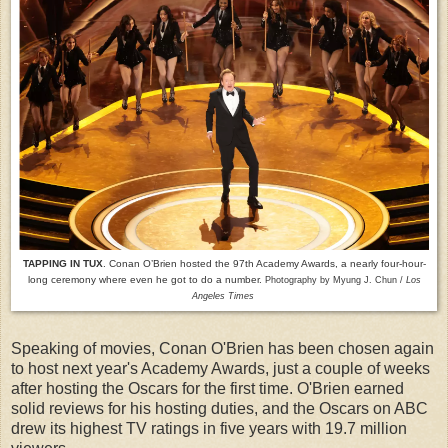
TAPPING IN TUX
. Conan O’Brien hosted the 97th Academy Awards, a nearly four-hour-
long ceremony where even he got to do a number.
Photography by Myung J. Chun /
Los
Angeles Times
Speaking of movies, Conan O'Brien has been chosen again
to host next year's Academy Awards, just a couple of weeks
after hosting the Oscars for the first time. O'Brien earned
solid reviews for his hosting duties, and the Oscars on ABC
drew its highest TV ratings in five years with 19.7 million