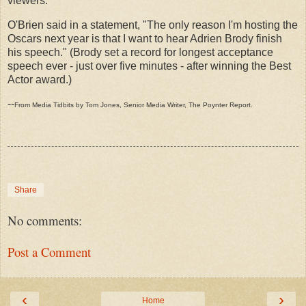
viewers.
O'Brien said in a statement, "The only reason I'm hosting the
Oscars next year is that I want to hear Adrien Brody finish
his speech." (Brody set a record for longest acceptance
speech ever - just over five minutes - after winning the Best
Actor award.)
--
From Media Tidbits by Tom Jones, Senior Media Writer, The Poynter Report.
Share
No comments:
Post a Comment
‹
›
Home