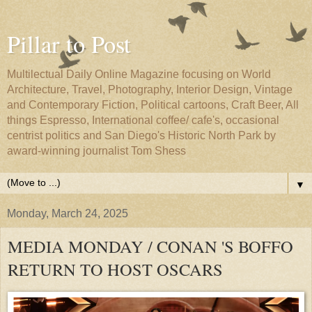
Pillar to Post
Multilectual Daily Online Magazine focusing on World
Architecture, Travel, Photography, Interior Design, Vintage
and Contemporary Fiction, Political cartoons, Craft Beer, All
things Espresso, International coffee/ cafe's, occasional
centrist politics and San Diego's Historic North Park by
award-winning journalist Tom Shess
▼
Monday, March 24, 2025
MEDIA MONDAY / CONAN 'S BOFFO
RETURN TO HOST OSCARS