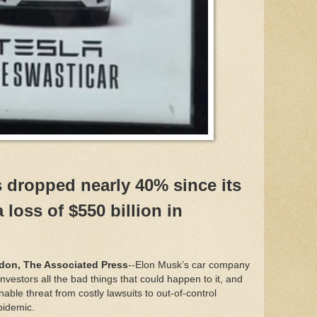
s dropped nearly 40% since its
 loss of $550 billion in
on, The Associated Press
--Elon Musk’s car company
investors all the bad things that could happen to it, and
inable threat from costly lawsuits to out-of-control
epidemic.