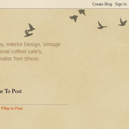
y, Interior Design, Vintage
onal coffee/ cafe's,
rnalist Tom Shess
ar To Post
Pillar to Post