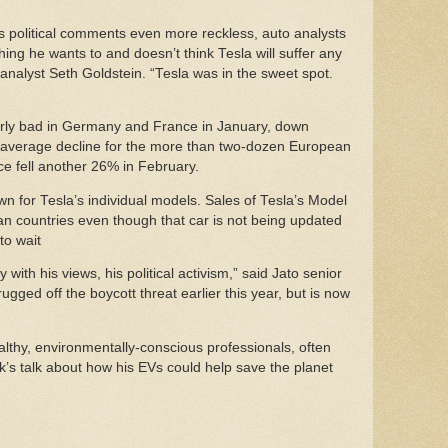
’s political comments even more reckless, auto analysts
ing he wants to and doesn’t think Tesla will suffer any
nalyst Seth Goldstein. “Tesla was in the sweet spot.
rly bad in Germany and France in January, down
 average decline for the more than two-dozen European
ce fell another 26% in February.
 for Tesla’s individual models. Sales of Tesla’s Model
n countries even though that car is not being updated
 to wait
 with his views, his political activism,” said Jato senior
ged off the boycott threat earlier this year, but is now
thy, environmentally-conscious professionals, often
k’s talk about how his EVs could help save the planet