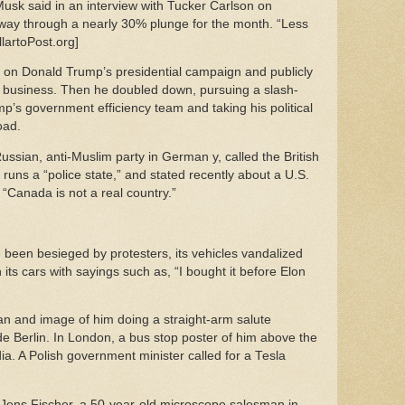
 Musk said in an interview with Tucker Carlson on
fway through a nearly 30% plunge for the month. “Less
lartoPost.org]
n on Donald Trump’s presidential campaign and publicly
s business. Then he doubled down, pursuing a slash-
p’s government efficiency team and taking his political
road.
ussian, anti-Muslim party in German y, called the British
 runs a “police state,” and stated recently about a U.S.
“Canada is not a real country.”
been besieged by protesters, its vehicles vandalized
ts cars with sayings such as, “I bought it before Elon
an and image of him doing a straight-arm salute
de Berlin. In London, a bus stop poster of him above the
dia. A Polish government minister called for a Tesla
id Jens Fischer, a 50-year-old microscope salesman in