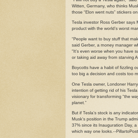
Witten, Germany, who thinks Musk
those “Elon went nuts” stickers on h
Tesla investor Ross Gerber says
product with the world’s worst ma
“People want to buy stuff that mak
said Gerber, a money manager whos
“It’s even worse when you have such
or taking aid away from starving A
Boycotts have a habit of fizzling 
too big a decision and costs too
One Tesla owner, Londoner Harry 
intention of getting rid of his Tes
visionary for transforming “the wa
planet.”
But if Tesla’s stock is any indicat
Musk’s position in the Trump admini
37% since its Inauguration Day, a 
which way one looks.--PillartoPos