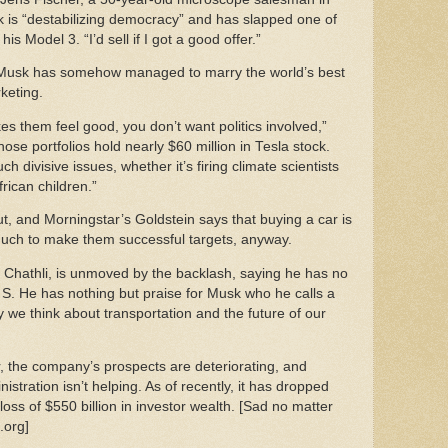
 is “destabilizing democracy” and has slapped one of
is Model 3. “I’d sell if I got a good offer.”
 Musk has somehow managed to marry the world’s best
rketing.
es them feel good, you don’t want politics involved,”
e portfolios hold nearly $60 million in Tesla stock.
 divisive issues, whether it’s firing climate scientists
frican children.”
out, and Morningstar’s Goldstein says that buying a car is
 much to make them successful targets, anyway.
Chathli, is unmoved by the backlash, saying he has no
la S. He has nothing but praise for Musk who he calls a
y we think about transportation and the future of our
or, the company’s prospects are deteriorating, and
stration isn’t helping. As of recently, it has dropped
loss of $550 billion in investor wealth. [Sad no matter
t.org]