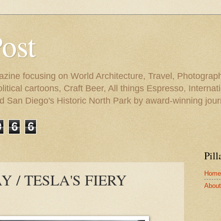
Post
azine focusing on World Architecture, Travel, Photograph
tical cartoons, Craft Beer, All things Espresso, Internati
and San Diego's Historic North Park by award-winning jou
9
6
6
Pill
Home
 / TESLA'S FIERY
About 