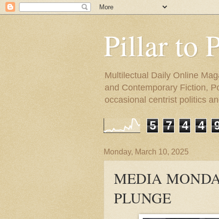
Pillar to 
Multilectual Daily Online Mag
and Contemporary Fiction, Poli
occasional centrist politics 
5
7
4
4
Monday, March 10, 2025
MEDIA MONDAY
PLUNGE