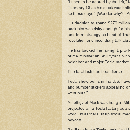
“I used to be adored by the left,”
February 18 as his stock was hal
so these days.” [Wonder why?--Pil
His decision to spend $270 millio
back him was risky enough for hi
and-burn strategy as head of Trum
revolution and incendiary talk ab
He has backed the far-right, pro-R
prime minister an “evil tyrant” who
neighbor and major Tesla market, 
The backlash has been fierce.
Tesla showrooms in the U.S. have 
and bumper stickers appearing on i
went nuts.”
An effigy of Musk was hung in Mil
projected on a Tesla factory outsi
word “swasticars” lit up social me
boycott.
“I will not buy a Tesla again,” sa