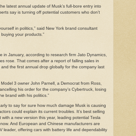
the latest annual update of Musk’s full-bore entry into
perts say is turning off potential customers who don’t
yourself in politics,” said New York brand consultant
p buying your products.”
e in January, according to research firm Jato Dynamics,
les rose. That comes after a report of falling sales in
, and the first annual drop globally for the company last
aid Model 3 owner John Parnell, a Democrat from Ross,
cancelling his order for the company’s Cybertruck, losing
he brand with his politics.”
o early to say for sure how much damage Musk is causing
ors could explain its current troubles. It’s best selling
 with a new version this year, leading potential Tesla
ht now. And European and Chinese manufacturers are
EV leader, offering cars with battery life and dependability