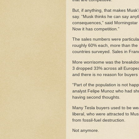
But, if anything, that makes Musk
say. “Musk thinks he can say anyth
consequences,“ said Morningstar a
Now it has competition.”
The sales numbers were particula
roughly 60% each, more than the
countries surveyed. Sales in Fran
More worrisome was the breakdown
3 dropped 33% across all Europea
and there is no reason for buyers
“Part of the population is not happy
analyst Felipe Munoz who had shrug
having second thoughts.
Many Tesla buyers used to be weal
liberal, who were attracted to Mus
from fossil-fuel destruction.
Not anymore.