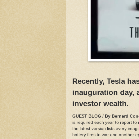
Recently, Tesla ha
inauguration day, a
investor wealth.
GUEST BLOG / By Bernard Cond
is required each year to report to 
the latest version lists every imag
battery fires to war and another 