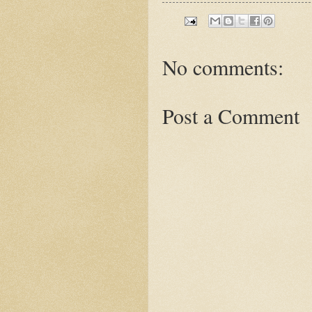
No comments:
Post a Comment