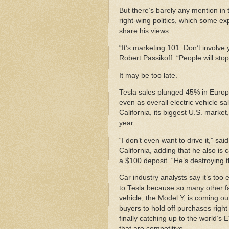
But there’s barely any mention in 
right-wing politics, which some ex
share his views.
“It’s marketing 101: Don’t involve 
Robert Passikoff. “People will sto
It may be too late.
Tesla sales plunged 45% in Europ
even as overall electric vehicle sa
California, its biggest U.S. market
year.
“I don’t even want to drive it,” s
California, adding that he also is 
a $100 deposit. “He’s destroying t
Car industry analysts say it’s to
to Tesla because so many other fact
vehicle, the Model Y, is coming out
buyers to hold off purchases rig
finally catching up to the world’s 
that are competitive.