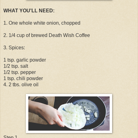
WHAT YOU'LL NEED:
1. One whole white onion, chopped
2. 1/4 cup of brewed Death Wish Coffee
3. Spices:
1 tsp. garlic powder
1/2 tsp. salt
1/2 tsp. pepper
1 tsp. chili powder
4. 2 tbs. olive oil
Step 1.