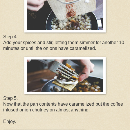
Step 4.
Add your spices and stir, letting them simmer for another 10
minutes or until the onions have caramelized.
Step 5.
Now that the pan contents have caramelized put the coffee
infused onion chutney on almost anything.
Enjoy.