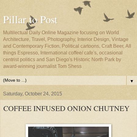
Pillar to Post
Multilectual Daily Online Magazine focusing on World
Architecture, Travel, Photography, Interior Design, Vintage
and Contemporary Fiction, Political cartoons, Craft Beer, All
things Espresso, International coffee/ cafe's, occasional
centrist politics and San Diego's Historic North Park by
award-winning journalist Tom Shess
▼
Saturday, October 24, 2015
COFFEE INFUSED ONION CHUTNEY