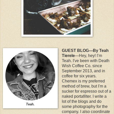
GUEST BLOG—By Teah
Tierele
—Hey, hey! I’m
Teah. I've been with Death
Wish Coffee Co. since
September 2013, and in
coffee for six years.
Chemex is my preferred
method of brew, but I'm a
sucker for espresso out of a
naked portafilter. I write a
lot of the blogs and do
Teah.
some photography for the
company. I also coordinate