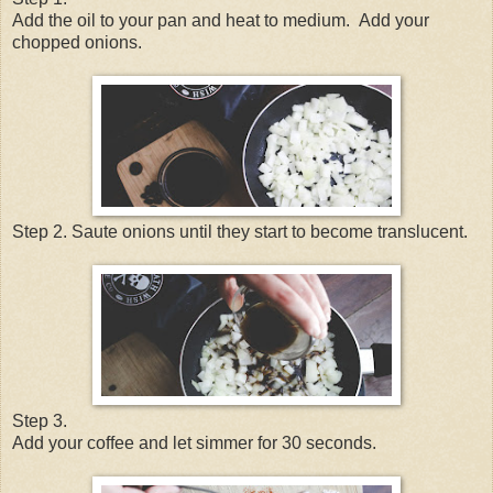
Add the oil to your pan and heat to medium.
Add your
chopped onions.
Step 2. Saute onions until they start to become translucent.
Step 3.
Add your coffee and let simmer for 30 seconds.