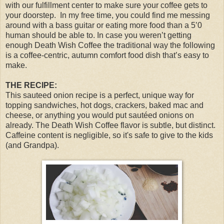
with our fulfillment center to make sure your coffee gets to
your doorstep.
In my free time, you could find me messing
around with a bass guitar or eating more food than a 5’0
human should be able to. In case you weren’t getting
enough Death Wish Coffee the traditional way the following
is a coffee-centric, autumn comfort food dish that’s easy to
make.
THE RECIPE:
This sauteed onion recipe is a perfect, unique way for
topping sandwiches, hot dogs, crackers, baked mac and
cheese, or anything you would put sautéed onions on
already. The Death Wish Coffee flavor is subtle, but distinct.
Caffeine content is negligible, so it's safe to give to the kids
(and Grandpa).