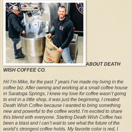
ABOUT DEATH
WISH COFFEE CO.
Hi! I’m Mike, for the past 7 years I’ve made my living in the
coffee biz. After owning and working at a small coffee house
in Saratoga Springs, I knew my love for coffee wasn’t going
to end in a little shop, it was just the beginning. I created
Death Wish Coffee because I wanted to bring something
new and powerful to the coffee world. I’m excited to share
this blend with everyone. Starting Death Wish Coffee has
been a blast and I can’t wait to see what the future of the
world’s strongest coffee holds. My favorite color is red, I