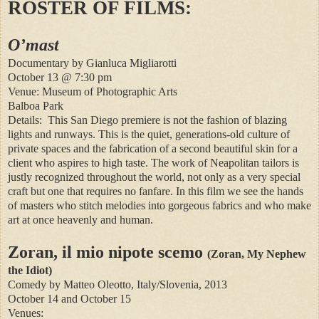
ROSTER OF FILMS:
O’mast
Documentary by Gianluca Migliarotti
October 13 @ 7:30 pm
Venue: Museum of Photographic Arts
Balboa Park
Details:
This San Diego premiere is not the fashion of blazing
lights and runways. This is the quiet, generations-old culture of
private spaces and the fabrication of a second beautiful skin for a
client who aspires to high taste. The work of Neapolitan tailors is
justly recognized throughout the world, not only as a very special
craft but one that requires no fanfare. In this film we see the hands
of masters who stitch melodies into gorgeous fabrics and who make
art at once heavenly and human.
Zoran, il mio nipote scemo
(Zoran, My Nephew
the Idiot)
Comedy by Matteo Oleotto, Italy/Slovenia, 2013
October 14 and October 15
Venues: