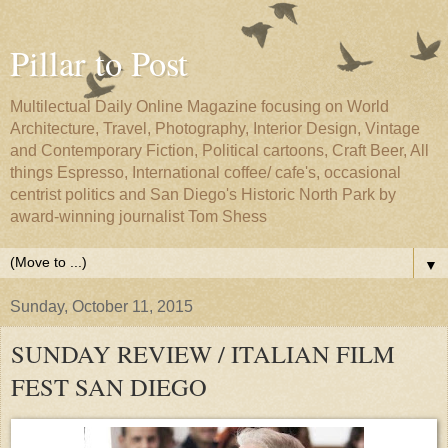
Pillar to Post
Multilectual Daily Online Magazine focusing on World
Architecture, Travel, Photography, Interior Design, Vintage
and Contemporary Fiction, Political cartoons, Craft Beer, All
things Espresso, International coffee/ cafe's, occasional
centrist politics and San Diego's Historic North Park by
award-winning journalist Tom Shess
▼
Sunday, October 11, 2015
SUNDAY REVIEW / ITALIAN FILM
FEST SAN DIEGO