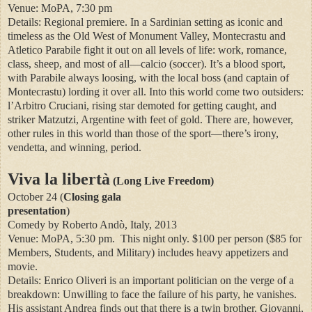
Venue: MoPA, 7:30 pm
Details: Regional premiere. In a Sardinian setting as iconic and
timeless as the Old West of Monument Valley, Montecrastu and
Atletico Parabile fight it out on all levels of life: work, romance,
class, sheep, and most of all—calcio (soccer). It’s a blood sport,
with Parabile always loosing, with the local boss (and captain of
Montecrastu) lording it over all. Into this world come two outsiders:
l’Arbitro Cruciani, rising star demoted for getting caught, and
striker Matzutzi, Argentine with feet of gold. There are, however,
other rules in this world than those of the sport—there’s irony,
vendetta, and winning, period.
Viva la libertà
(Long Live Freedom)
October 24 (
Closing gala
presentation
)
Comedy by Roberto Andò, Italy, 2013
Venue: MoPA, 5:30 pm.
This night only. $100 per person ($85 for
Members, Students, and Military) includes heavy appetizers and
movie.
Details: Enrico Oliveri is an important politician on the verge of a
breakdown: Unwilling to face the failure of his party, he vanishes.
His assistant Andrea finds out that there is a twin brother, Giovanni,