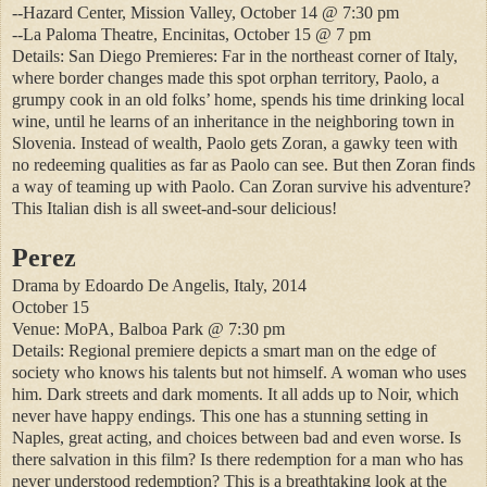
--Hazard Center, Mission Valley, October 14 @ 7:30 pm
--La Paloma Theatre, Encinitas, October 15 @ 7 pm
Details: San Diego Premieres: Far in the northeast corner of Italy,
where border changes made this spot orphan territory, Paolo, a
grumpy cook in an old folks’ home, spends his time drinking local
wine, until he learns of an inheritance in the neighboring town in
Slovenia. Instead of wealth, Paolo gets Zoran, a gawky teen with
no redeeming qualities as far as Paolo can see. But then Zoran finds
a way of teaming up with Paolo. Can Zoran survive his adventure?
This Italian dish is all sweet-and-sour delicious!
Perez
Drama by Edoardo De Angelis, Italy, 2014
October 15
Venue: MoPA, Balboa Park @ 7:30 pm
Details: Regional premiere depicts a smart man on the edge of
society who knows his talents but not himself. A woman who uses
him. Dark streets and dark moments. It all adds up to Noir, which
never have happy endings. This one has a stunning setting in
Naples, great acting, and choices between bad and even worse. Is
there salvation in this film? Is there redemption for a man who has
never understood redemption? This is a breathtaking look at the