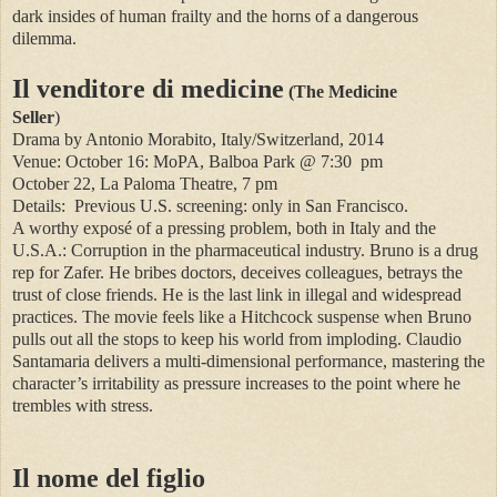
dark insides of human frailty and the horns of a dangerous
dilemma.
Il venditore di medicine
(The Medicine
Seller
)
Drama by Antonio Morabito, Italy/Switzerland, 2014
Venue: October 16: MoPA, Balboa Park @ 7:30
pm
October 22, La Paloma Theatre, 7 pm
Details:
Previous U.S. screening: only in San Francisco.
A worthy exposé of a pressing problem, both in Italy and the
U.S.A.: Corruption in the pharmaceutical industry. Bruno is a drug
rep for Zafer. He bribes doctors, deceives colleagues, betrays the
trust of close friends. He is the last link in illegal and widespread
practices. The movie feels like a Hitchcock suspense when Bruno
pulls out all the stops to keep his world from imploding. Claudio
Santamaria delivers a multi-dimensional performance, mastering the
character’s irritability as pressure increases to the point where he
trembles with stress.
Il nome del figlio