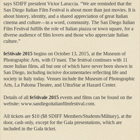
says SDIFF president Victor Laruccia. “We are reminded that the
San Diego Italian Film Festival is about more than just movies. It is
about history, identity, and a shared appreciation of great Italian
cinema and culture—in a word, community. The San Diego Italian
Film Festival fulfills the role of Italian piazza or town square, for a
diverse audience of film lovers and those who appreciate Italian
culture.”
feStivale 2015
begins on October 13, 2015, at the Museum of
Photographic Arts, with O’mast. The festival continues with 11
more Italian films, all but one of which have never been shown in
San Diego, including incisive documentaries reflecting life and
society in Italy today. Venues include the Museum of Photographic
Arts, La Paloma Theatre, and UltraStar at Hazard Center.
Details of all
feStivale 2015
events and films can be found on the
website: www.sandiegoitalianfilmfestival.com.
All tickets are $10 ($8 SDIFF Members/Students/Military), at the
door, cash only, except for the Gala presentations, which are
included in the Gala ticket.