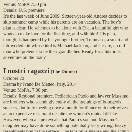
Venue: MoPA 7:30 pm
Details: U.S. premiere,
It’s the last week of June 2009. Sixteen-year-old Andrea decides to
skip summer camp while his parents are on vacation. The boy’s
plan is clear: He schemes to be alone with Eva, a beautiful girl who
wants to make love for the first time, and with him! His plan,
though, is hampered by his younger brother, Tommaso, a smart and
introverted kid whose idol is Michael Jackson, and Cesare, an old
man who pretends to be their grandfather. Ready for a hilarious
adventure on the road?
I nostri ragazzi
(The Dinner)
October 20
Drama by Ivano De Matteo, Italy, 2014
Venue: MoPA, 7:30 pm
Details: Regional premiere. Pediatrician Paolo and lawyer Massimo
are brothers who seemingly enjoy all the trappings of bourgeois
success, dutifully meeting once a month for dinner with their wives
at an expensive restaurant despite the women’s mutual dislike.
However, when a tape reveals that Paolo’s son and Massimo’s
daughter may have done something potentially very wrong, heavy
resentments boil to the surface. The tension is intense and the acting