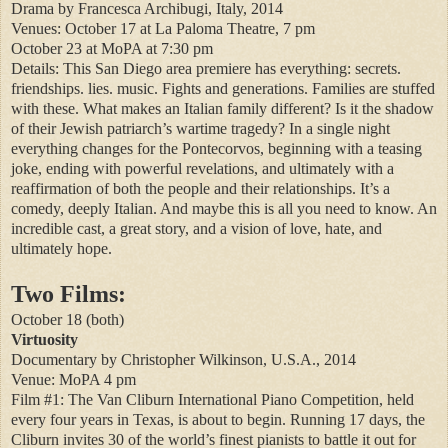
Drama by Francesca Archibugi, Italy, 2014
Venues: October 17 at La Paloma Theatre, 7 pm
October 23 at MoPA at 7:30 pm
Details: This San Diego area premiere has everything: secrets.
friendships. lies. music. Fights and generations. Families are stuffed
with these. What makes an Italian family different? Is it the shadow
of their Jewish patriarch’s wartime tragedy? In a single night
everything changes for the Pontecorvos, beginning with a teasing
joke, ending with powerful revelations, and ultimately with a
reaffirmation of both the people and their relationships. It’s a
comedy, deeply Italian. And maybe this is all you need to know. An
incredible cast, a great story, and a vision of love, hate, and
ultimately hope.
Two Films:
October 18 (both)
Virtuosity
Documentary by Christopher Wilkinson, U.S.A., 2014
Venue: MoPA 4 pm
Film #1: The Van Cliburn International Piano Competition, held
every four years in Texas, is about to begin. Running 17 days, the
Cliburn invites 30 of the world’s finest pianists to battle it out for