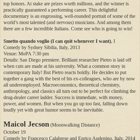
top honors. At stake are prizes worth millions, and the winner is
practically guaranteed a performing career. This delightful
documentary is an engrossing, well-rounded portrait of some of the
world’s most talented (and nervous) musicians. And among them
there are a few incredible Italians. Come see who is going to win!
Smetto quando voglio (I can quit whenever I want)
, I
Comedy by Sydney Sibilia, Italy, 2013
Venue: MoPA 7:30 pm
Details: San Diego premiere. Brilliant researcher Pietro is laid off
when cuts are made at his university. What a common story in
contemporary Italy! But Pietro reacts boldly. He decides to put
together a gang with the best of his ex-colleagues, who are by now
all underemployed. Macroeconomics, theoretical chemistry,
anthropology, and classics all turn out to be perfect for climbing the
drug-dealer career ladder. Success is immediate, with money,
power, and women. But when you go up too fast, falling down
loudly yet with great humor seems to be inevitable.
Maicol Jecson
(Moonwalking Distance)
October 19
Comedy by Francesco Calabrese and Enrico Audenino, Italy, 2014