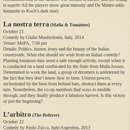
is superb: All the players show great intensity and De Matteo adds
humanity to Koch’s dark story.
La nostra terra
(Mafia & Tomatoes)
October 21
Comedy by Giulio Manfredonia, Italy, 2014
Venue: MoPA, 7:30 pm
Details: Politics, humor, irony and the beauty of the Italian
countryside. What else should we wish from an Italian comedy?
Planting tomatoes may seem a safe enough activity, except when it
is conducted on a land confiscated by the State from Mafia bosses.
Determined to work the land, a group of dreamers is undeterred by
the fact that they don’t know how to farm. Unseen powers,
orchestrated by the boss from behind bars, obstruct them at every
turn. Nonetheless, the co-op members find ways to muddle
through, and they finally produce a fabulous harvest. Is this victory
or just the beginning?
L’arbitro
(The Referee)
October 22
Comedy by Paolo Zucca, Italy/Argentina, 2013