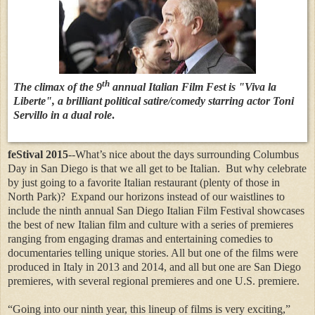
th
The climax of the 9
annual Italian Film Fest is "Viva la
Liberte", a brilliant political satire/comedy starring actor Toni
Servillo in a dual role
.
feStival 2015
--What’s nice about the days surrounding Columbus
Day in San Diego is that we all get to be Italian.
But why celebrate
by just going to a favorite Italian restaurant (plenty of those in
North Park)?
Expand our horizons instead of our waistlines to
include the ninth annual San Diego Italian Film Festival showcases
the best of new Italian film and culture with a series of premieres
ranging from engaging dramas and entertaining comedies to
documentaries telling unique stories. All but one of the films were
produced in Italy in 2013 and 2014, and all but one are San Diego
premieres, with several regional premieres and one U.S. premiere.
“Going into our ninth year, this lineup of films is very exciting,”