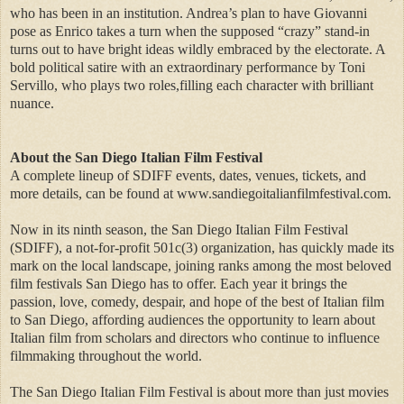
who has been in an institution. Andrea’s plan to have Giovanni
pose as Enrico takes a turn when the supposed “crazy” stand-in
turns out to have bright ideas wildly embraced by the electorate. A
bold political satire with an extraordinary performance by Toni
Servillo, who plays two roles,filling each character with brilliant
nuance.
About the San Diego Italian Film Festival
A complete lineup of SDIFF events, dates, venues, tickets, and
more details, can be found at www.sandiegoitalianfilmfestival.com.
Now in its ninth season, the San Diego Italian Film Festival
(SDIFF), a not-for-profit 501c(3) organization, has quickly made its
mark on the local landscape, joining ranks among the most beloved
film festivals San Diego has to offer. Each year it brings the
passion, love, comedy, despair, and hope of the best of Italian film
to San Diego, affording audiences the opportunity to learn about
Italian film from scholars and directors who continue to influence
filmmaking throughout the world.
The San Diego Italian Film Festival is about more than just movies