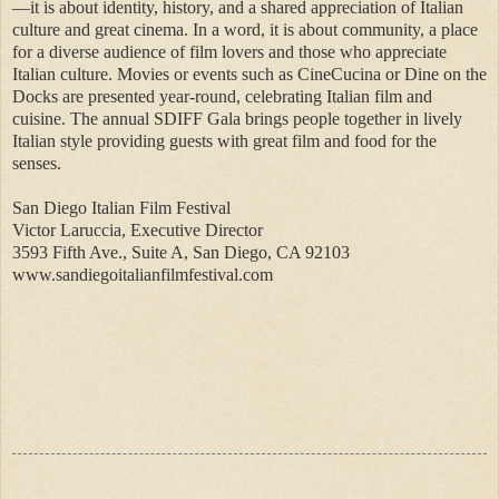
—it is about identity, history, and a shared appreciation of Italian
culture and great cinema. In a word, it is about community, a place
for a diverse audience of film lovers and those who appreciate
Italian culture. Movies or events such as CineCucina or Dine on the
Docks are presented year-round, celebrating Italian film and
cuisine. The annual SDIFF Gala brings people together in lively
Italian style providing guests with great film and food for the
senses.
San Diego Italian Film Festival
Victor Laruccia, Executive Director
3593 Fifth Ave., Suite A, San Diego, CA 92103
www.sandiegoitalianfilmfestival.com