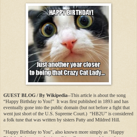
GUEST BLOG / By Wikipedia
--This article is about the song
“Happy Birthday to You!”
It was first published in 1893 and has
eventually gone into the public domain (but not before a fight that
went just short of the U.S. Supreme Court.)
“HB2U” is considered
a folk tune that was written by sisters Patty and Mildred Hill.
"Happy Birthday to You", also known more simply as "Happy