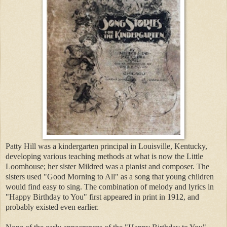
Patty Hill was a kindergarten principal in Louisville, Kentucky,
developing various teaching methods at what is now the Little
Loomhouse; her sister Mildred was a pianist and composer. The
sisters used "Good Morning to All" as a song that young children
would find easy to sing. The combination of melody and lyrics in
"Happy Birthday to You" first appeared in print in 1912, and
probably existed even earlier.