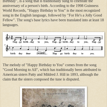
Birthday", is a song that is traditionally sung to celebrate the
anniversary of a person's birth. According to the 1998 Guinness
World Records, "Happy Birthday to You" is the most recognized
song in the English language, followed by "For He's a Jolly Good
Fellow". The song's base lyrics have been translated into at least 18
languages.
The melody of "Happy Birthday to You" comes from the song
"Good Morning to All", which has traditionally been attributed to
American sisters Patty and Mildred J. Hill in 1893, although the
claim that the sisters composed the tune is disputed.