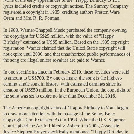
None of the early appearances of the "Happy Birthday to You"
lyrics included credits or copyright notices. The Summy Company
registered a copyright in 1935, crediting authors Preston Ware
Orem and Mrs. R. R. Forman.
In 1988, Warner/Chappell Music purchased the company owning
the copyright for US$25 million, with the value of "Happy
Birthday" estimated at US$5 million. Based on the 1935 copyright
registration, Warner claimed that the United States copyright will
not expire until 2030, and that unauthorized public performances of
the song are illegal unless royalties are paid to Warner.
In one specific instance in February 2010, these royalties were said
to amount to US$700. By one estimate, the song is the highest-
earning single song in history, with estimated earnings since its
creation of US$50 million. In the European Union, the copyright of
the song was set to expire no later than December 31, 2016.
The American copyright status of "Happy Birthday to You" began
to draw more attention with the passage of the Sonny Bono
Copyright Term Extension Act in 1998. When the U.S. Supreme
Court upheld the Act in Eldred v. Ashcroft in 2003, Associate
Justice Stephen Breyer specifically mentioned "Happy Birthday to