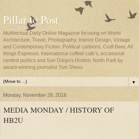
Pillar to Post
Multilectual Daily Online Magazine focusing on World
Architecture, Travel, Photography, Interior Design, Vintage
and Contemporary Fiction, Political cartoons, Craft Beer, All
things Espresso, International coffee/ cafe's, occasional
centrist politics and San Diego's Historic North Park by
award-winning journalist Tom Shess
▼
Monday, November 28, 2016
MEDIA MONDAY / HISTORY OF
HB2U