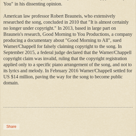
You" in his dissenting opinion.
American law professor Robert Brauneis, who extensively
researched the song, concluded in 2010 that "It is almost certainly
no longer under copyright." In 2013, based in large part on
Brauneis's research, Good Morning to You Productions, a company
producing a documentary about "Good Morning to All", sued
Warner/Chappell for falsely claiming copyright to the song. In
September 2015, a federal judge declared that the Warner/Chappell
copyright claim was invalid, ruling that the copyright registration
applied only to a specific piano arrangement of the song, and not to
its lyrics and melody. In February 2016 Warner/Chappell settled for
US $14 million, paving the way for the song to become public
domain.
Share