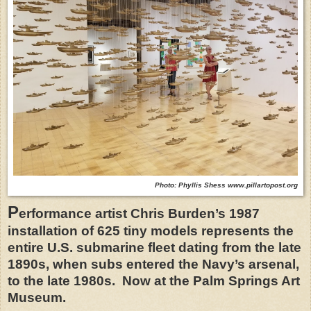
Photo: Phyllis Shess www.pillartopost.org
P
erformance artist Chris Burden’s 1987
installation of 625 tiny models represents the
entire U.S. submarine fleet dating from the late
1890s, when subs entered the Navy’s arsenal,
to the late 1980s.
Now at the Palm Springs Art
Museum.