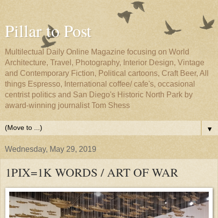
Pillar to Post
Multilectual Daily Online Magazine focusing on World
Architecture, Travel, Photography, Interior Design, Vintage
and Contemporary Fiction, Political cartoons, Craft Beer, All
things Espresso, International coffee/ cafe's, occasional
centrist politics and San Diego's Historic North Park by
award-winning journalist Tom Shess
▼
Wednesday, May 29, 2019
1PIX=1K WORDS / ART OF WAR