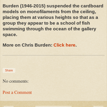
Burden (1946-2015) suspended the cardboard
models on monofilaments from the ceiling,
placing them at various heights so that as a
group they appear to be a school of fish
swimming through the ocean of the gallery
space.
More on Chris Burden:
Click here
.
Share
No comments:
Post a Comment