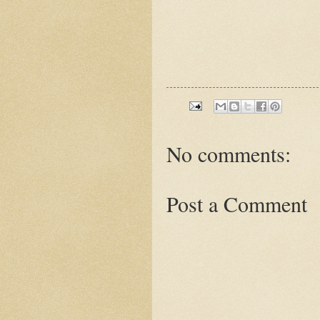
No comments:
Post a Comment