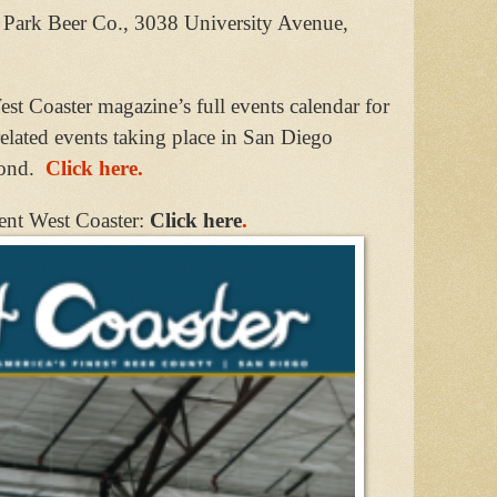
th Park Beer Co., 3038 University Avenue,
st Coaster magazine’s full events calendar for
related events taking place in San Diego
ond.
Click here.
ent West Coaster:
Click here
.