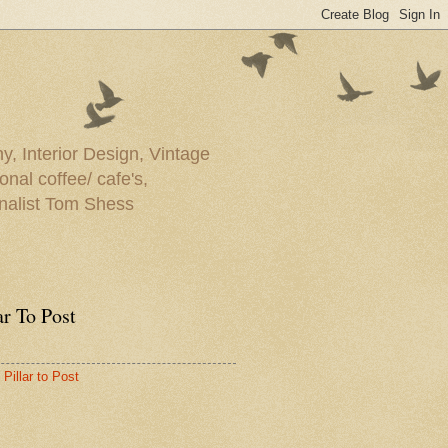
y, Interior Design, Vintage
onal coffee/ cafe's,
rnalist Tom Shess
ar To Post
Pillar to Post