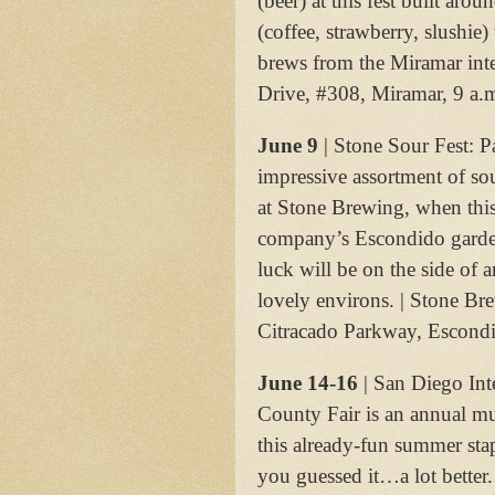
(beer) at this fest built arou
(coffee, strawberry, slushie)
brews from the Miramar int
Drive, #308, Miramar, 9 a.
June 9
| Stone Sour Fest: P
impressive assortment of so
at Stone Brewing, when this 
company’s Escondido gardens
luck will be on the side of 
lovely environs. | Stone B
Citracado Parkway, Escondi
June 14-16
| San Diego Int
County Fair is an annual must
this already-fun summer sta
you guessed it…a lot better.