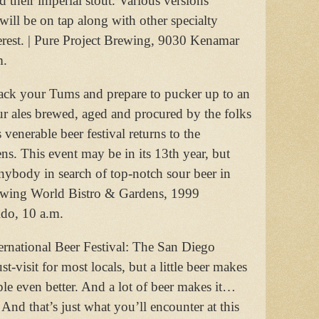
nd their imperial stout. Various versions
 will be on tap along with other specialty
erest. | Pure Project Brewing, 9030 Kenamar
m.
ack your Tums and prepare to pucker up to an
ur ales brewed, aged and procured by the folks
venerable beer festival returns to the
. This event may be in its 13th year, but
anybody in search of top-notch sour beer in
rewing World Bistro & Gardens, 1999
do, 10 a.m.
ernational Beer Festival: The San Diego
-visit for most locals, but a little beer makes
ple even better. And a lot of beer makes it…
 And that’s just what you’ll encounter at this