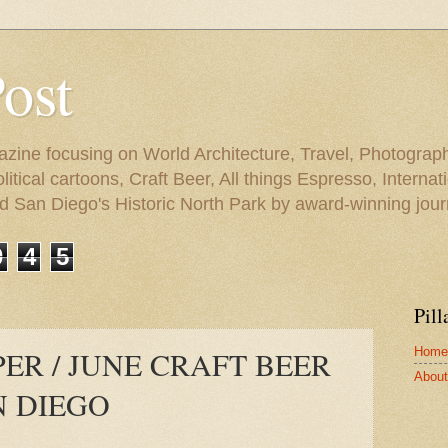
Post
azine focusing on World Architecture, Travel, Photograph
tical cartoons, Craft Beer, All things Espresso, Internati
and San Diego's Historic North Park by award-winning jou
0
4
5
Pill
Home
ER / JUNE CRAFT BEER
About 
N DIEGO