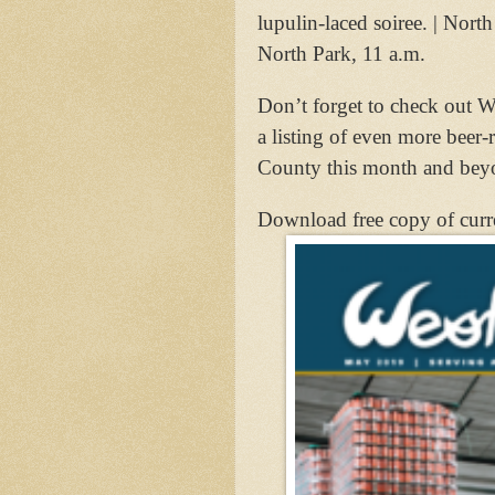
lupulin-laced soiree. | Nor
North Park, 11 a.m.
Don’t forget to check out We
a listing of even more beer-
County this month and bey
Download free copy of curr