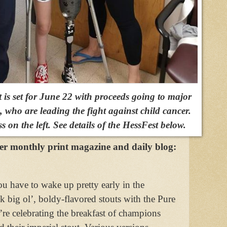
is set for June 22 with proceeds going to major
g, who are leading the fight against child cancer.
 on the left. See details of the HessFest below.
ter monthly print magazine and daily blog:
 have to wake up pretty early in the
k big ol’, boldy-flavored stouts with the Pure
re celebrating the breakfast of champions