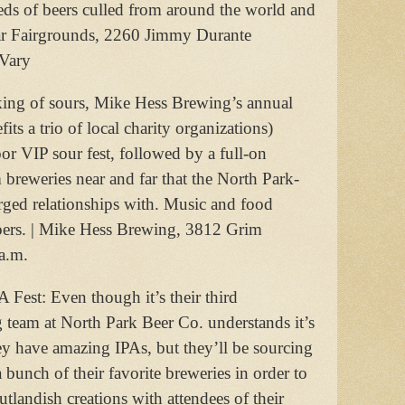
reds of beers culled from around the world and
ar Fairgrounds, 2260 Jimmy Durante
 Vary
king of sours, Mike Hess Brewing’s annual
its a trio of local charity organizations)
oor VIP sour fest, followed by a full-on
 breweries near and far that the North Park-
rged relationships with. Music and food
tgoers. | Mike Hess Brewing, 3812 Grim
a.m.
 Fest: Even though it’s their third
g team at North Park Beer Co. understands it’s
hey have amazing IPAs, but they’ll be sourcing
 a bunch of their favorite breweries in order to
utlandish creations with attendees of their