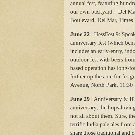
annual fest, featuring hund
our own backyard. | Del M
Boulevard, Del Mar, Times
June 22
| HessFest 9: Spea
anniversary fest (which benef
includes an early-entry, ind
outdoor fest with beers from
based operation has long-fo
further up the ante for fes
Avenue, North Park, 11:30 
June 29
| Anniversary & IPA
anniversary, the hops-lovin
not all about them. Sure, t
terrific India pale ales from
share those traditional and o