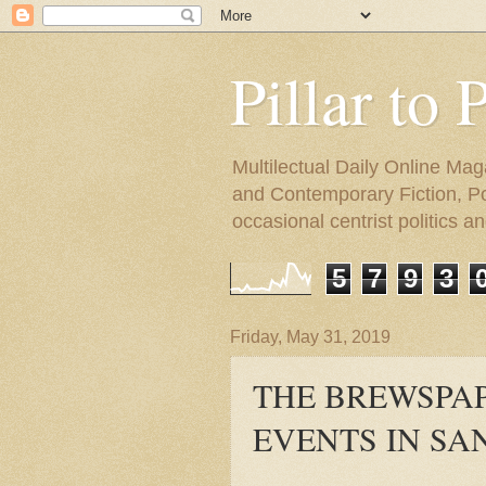
Pillar to 
Multilectual Daily Online Mag
and Contemporary Fiction, Poli
occasional centrist politics 
5
7
9
3
Friday, May 31, 2019
THE BREWSPAP
EVENTS IN SA