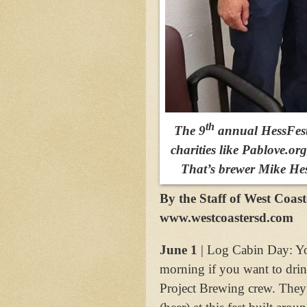
th
The 9
annual HessFest 
charities like Pablove.or
That’s brewer Mike Hess
By the Staff of West Coas
www.westcoastersd.com
June 1
| Log Cabin Day: You
morning if you want to drin
Project Brewing crew. They’