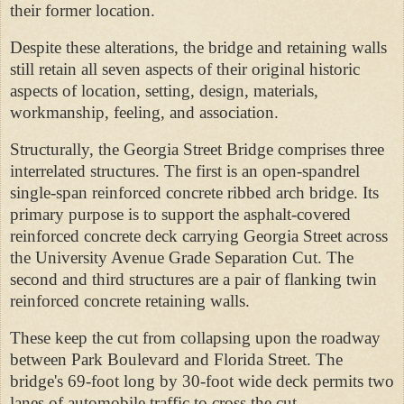
their former location.
Despite these alterations, the bridge and retaining walls
still retain all seven aspects of their original historic
aspects of location, setting, design, materials,
workmanship, feeling, and association.
Structurally, the Georgia Street Bridge comprises three
interrelated structures. The first is an open-spandrel
single-span reinforced concrete ribbed arch bridge. Its
primary purpose is to support the asphalt-covered
reinforced concrete deck carrying Georgia Street across
the University Avenue Grade Separation Cut. The
second and third structures are a pair of flanking twin
reinforced concrete retaining walls.
These keep the cut from collapsing upon the roadway
between Park Boulevard and Florida Street. The
bridge's 69-foot long by 30-foot wide deck permits two
lanes of automobile traffic to cross the cut.