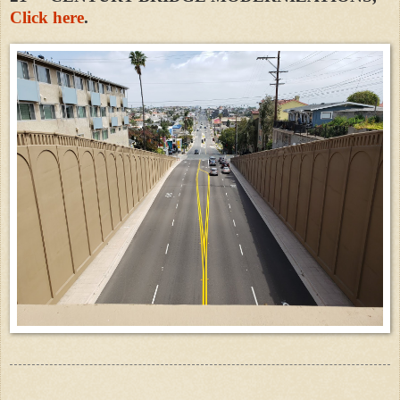
Click here
.