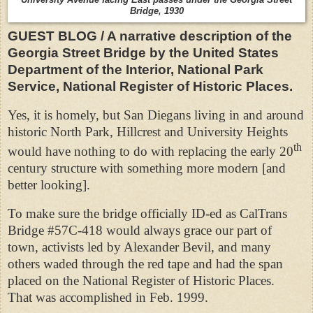
Bridge, 1930
GUEST BLOG / A narrative description of the
Georgia Street Bridge by the United States
Department of the Interior, National Park
Service, National Register of Historic Places.
Yes, it is homely, but San Diegans living in and around
historic North Park, Hillcrest and University Heights
th
would have nothing to do with replacing the early 20
century structure with something more modern [and
better looking].
To make sure the bridge officially ID-ed as CalTrans
Bridge #57C-418 would always grace our part of
town, activists led by Alexander Bevil, and many
others waded through the red tape and had the span
placed on the National Register of Historic Places.
That was accomplished in Feb. 1999.