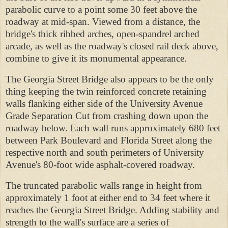
parabolic curve to a point some 30 feet above the
roadway at mid-span. Viewed from a distance, the
bridge's thick ribbed arches, open-spandrel arched
arcade, as well as the roadway's closed rail deck above,
combine to give it its monumental appearance.
The Georgia Street Bridge also appears to be the only
thing keeping the twin reinforced concrete retaining
walls flanking either side of the University Avenue
Grade Separation Cut from crashing down upon the
roadway below. Each wall runs approximately 680 feet
between Park Boulevard and Florida Street along the
respective north and south perimeters of University
Avenue's 80-foot wide asphalt-covered roadway.
The truncated parabolic walls range in height from
approximately 1 foot at either end to 34 feet where it
reaches the Georgia Street Bridge. Adding stability and
strength to the wall's surface are a series of