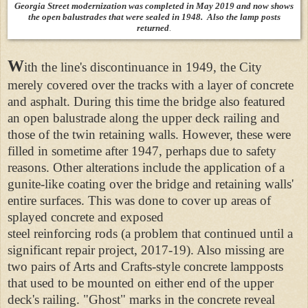
Georgia Street modernization was completed in May 2019 and now shows
the open balustrades that were sealed in 1948. Also the lamp posts
returned
.
W
ith the line's discontinuance in 1949, the City
merely covered over the tracks with a layer of concrete
and asphalt. During this time the bridge also featured
an open balustrade along the upper deck railing and
those of the twin retaining walls. However, these were
filled in sometime after 1947, perhaps due to safety
reasons. Other alterations include the application of a
gunite-like coating over the bridge and retaining walls'
entire surfaces. This was done to cover up areas of
splayed concrete and exposed
steel reinforcing rods (a problem that continued until a
significant repair project, 2017-19). Also missing are
two pairs of Arts and Crafts-style concrete lampposts
that used to be mounted on either end of the upper
deck's railing. "Ghost" marks in the concrete reveal