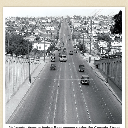
University Avenue facing East passes under the Georgia Street