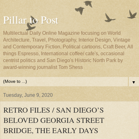
Pillar to Post
Multilectual Daily Online Magazine focusing on World
Architecture, Travel, Photography, Interior Design, Vintage
and Contemporary Fiction, Political cartoons, Craft Beer, All
things Espresso, International coffee/ cafe's, occasional
centrist politics and San Diego's Historic North Park by
award-winning journalist Tom Shess
▼
Tuesday, June 9, 2020
RETRO FILES / SAN DIEGO’S
BELOVED GEORGIA STREET
BRIDGE, THE EARLY DAYS