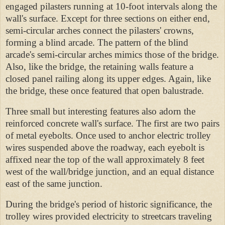
engaged
pilasters running at 10-foot intervals along the
wall's surface. Except for three sections on either end,
semi-circular arches connect the pilasters' crowns,
forming a blind arcade. The pattern of the blind
arcade's semi-circular arches mimics those of the bridge.
Also, like the bridge, the retaining walls feature a
closed panel railing along its upper edges. Again, like
the bridge, these once featured that open balustrade.
Three small but interesting features also adorn the
reinforced concrete wall's surface. The first are two pairs
of metal eyebolts. Once used to anchor electric trolley
wires suspended above the roadway, each eyebolt is
affixed near the top of the wall approximately 8 feet
west of the wall/bridge junction, and an equal distance
east of the same junction.
During the bridge's period of historic significance, the
trolley wires provided electricity to streetcars traveling