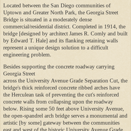
Located between the San Diego communities of
Uptown and Greater North Park, the Georgia Street
Bridge is situated in a moderately dense
commercial/residential district. Completed in 1914, the
bridge [designed by architect James R. Comly and built
by Edward T. Hale] and its flanking retaining walls
represent a unique design solution to a difficult
engineering problem.
Besides supporting the concrete roadway carrying
Georgia Street
across the University Avenue Grade Separation Cut, the
bridge's thick reinforced concrete ribbed arches have
the Herculean task
of preventing the cut's reinforced
concrete walls from collapsing upon the roadway
below. Rising some 50 feet above University
Avenue,
the open-spandrel arch bridge serves a monumental and
artistic [by some] gateway between the communities
east and west of the
historic University Avenue Grade