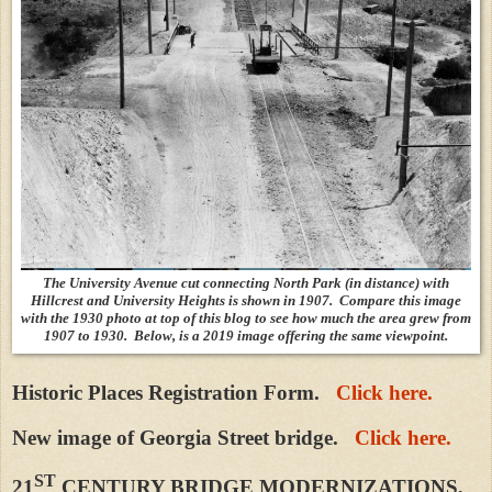
The University Avenue cut connecting North Park (in distance) with
Hillcrest and University Heights is shown in 1907. Compare this image
with the 1930 photo at top of this blog to see how much the area grew from
1907 to 1930. Below, is a 2019 image offering the same viewpoint.
Historic Places Registration Form.
Click here.
New image of Georgia Street bridge.
Click here.
ST
21
CENTURY BRIDGE MODERNIZATIONS,