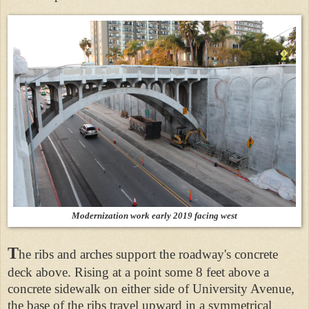
Modernization work early 2019 facing west
T
he ribs and arches support the roadway's concrete
deck above. Rising at a point some 8 feet above a
concrete sidewalk on either side of University Avenue,
the base of the ribs travel upward in a symmetrical