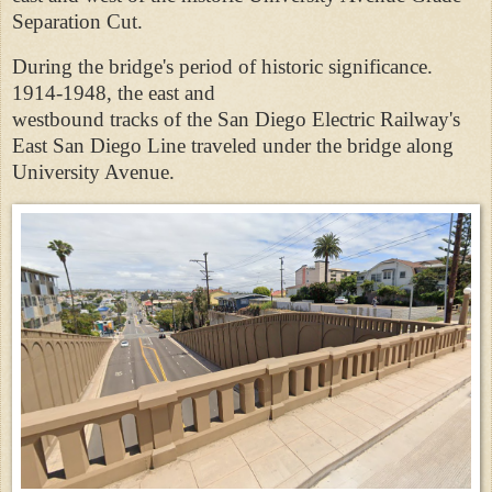
Separation Cut.
During the bridge's period of historic significance.
1914-1948, the east and
westbound tracks of the San Diego Electric Railway's
East San Diego Line traveled under the bridge along
University Avenue.