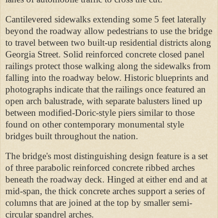
Cantilevered sidewalks extending some 5 feet laterally
beyond the roadway allow pedestrians to use the bridge
to travel between two built-up residential districts along
Georgia Street. Solid reinforced concrete closed panel
railings protect those walking along the sidewalks from
falling into the roadway below. Historic blueprints and
photographs indicate that the railings
once featured an
open arch balustrade, with separate balusters lined up
between modified-Doric-style piers similar to those
found on other contemporary monumental style
bridges built throughout the nation.
The bridge's most distinguishing design feature is a set
of three parabolic reinforced concrete ribbed arches
beneath the roadway deck. Hinged at either end and at
mid-span, the thick concrete arches support a series of
columns that are joined at the top by smaller semi-
circular spandrel arches.