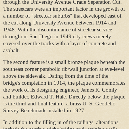
through the University Avenue Grade
Separation Cut.
The streetcars were an important factor in the growth of
a number of "streetcar suburbs" that developed east of
the cut along University Avenue between 1914 and
1948. With the discontinuance of streetcar service
throughout San Diego in 1949 city crews merely
covered over the tracks with a layer of concrete and
asphalt.
The second feature is a small bronze plaque beneath the
southeast corner parabolic rib/wall junction at eye-level
above the sidewalk. Dating from the time of the
bridge's completion in 1914, the plaque commemorates
the work of its designing engineer, James R. Comly
and builder, Edward T. Hale. Directly below the plaque
is the third and final feature: a brass U. S.
Geodetic
Survey Benchmark installed in 1927.
In addition to the filling in of the railings, alterations