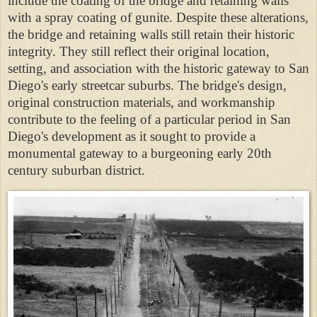
include the coating of the bridge and retaining walls
with a spray coating of gunite. Despite these alterations,
the bridge and retaining walls still retain their historic
integrity. They still reflect their original location,
setting, and association with the historic gateway to San
Diego's early streetcar suburbs. The bridge's design,
original construction materials, and workmanship
contribute to the feeling of a particular period in San
Diego's development as it sought to provide a
monumental gateway to a burgeoning early 20th
century suburban district.