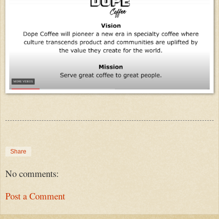
Share
No comments:
Post a Comment