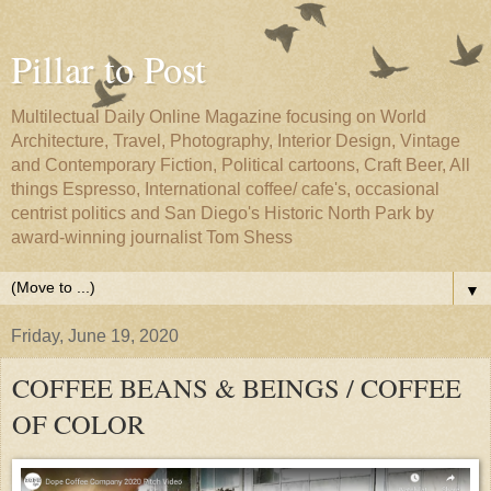
Pillar to Post
Multilectual Daily Online Magazine focusing on World
Architecture, Travel, Photography, Interior Design, Vintage
and Contemporary Fiction, Political cartoons, Craft Beer, All
things Espresso, International coffee/ cafe's, occasional
centrist politics and San Diego's Historic North Park by
award-winning journalist Tom Shess
▼
Friday, June 19, 2020
COFFEE BEANS & BEINGS / COFFEE
OF COLOR