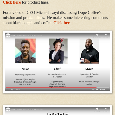
Click here
for product lines.
For a video of CEO Michael Loyd discussing Dope Coffee’s
mission and product lines. He makes some interesting comments
about black people and coffee.
Click here: