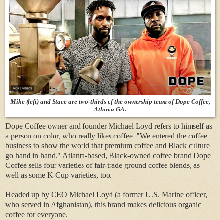
Mike (left) and Stace are two-thirds of the ownership team of Dope Coffee,
Atlanta GA.
Dope Coffee owner and founder Michael Loyd refers to himself as
a person on color, who really likes coffee. "We entered the coffee
business to show the world that premium coffee and Black culture
go hand in hand." Atlanta-based, Black-owned coffee brand Dope
Coffee sells four varieties of fair-trade ground coffee blends, as
well as some K-Cup varieties, too.
Headed up by CEO Michael Loyd (a former U.S. Marine officer,
who served in Afghanistan), this brand makes delicious organic
coffee for everyone.