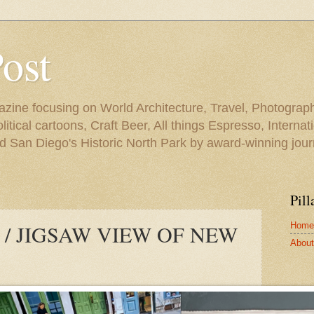
Post
azine focusing on World Architecture, Travel, Photograph
tical cartoons, Craft Beer, All things Espresso, Internati
and San Diego's Historic North Park by award-winning jou
Pill
Home
/ JIGSAW VIEW OF NEW
About 