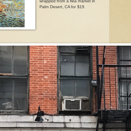
wrapped from a flea market in
Palm Desert, CA for $19.