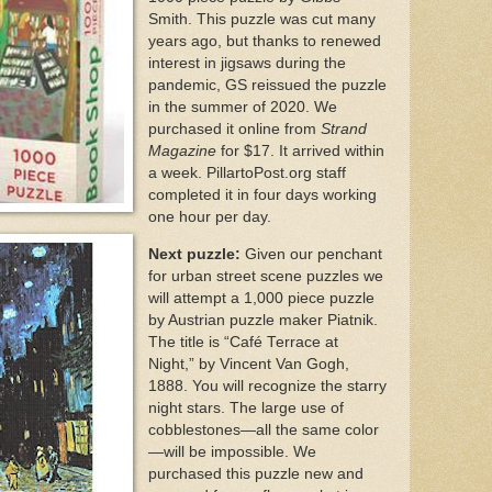
Smith. This puzzle was cut many
years ago, but thanks to renewed
interest in jigsaws during the
pandemic, GS reissued the puzzle
in the summer of 2020. We
purchased it online from
Strand
Magazine
for $17. It arrived within
a week. PillartoPost.org staff
completed it in four days working
one hour per day.
Next puzzle:
Given our penchant
for urban street scene puzzles we
will attempt a 1,000 piece puzzle
by Austrian puzzle maker Piatnik.
The title is “Café Terrace at
Night,” by Vincent Van Gogh,
1888. You will recognize the starry
night stars. The large use of
cobblestones—all the same color
—will be impossible. We
purchased this puzzle new and