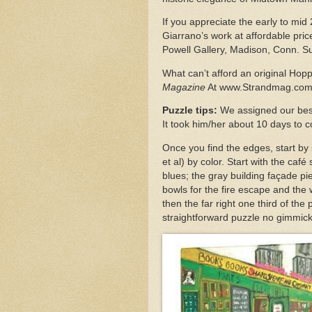
If you appreciate the early to mid
Giarrano’s work at affordable pr
Powell Gallery, Madison, Conn. S
What can’t afford an original Hop
Magazine
At www.Strandmag.co
Puzzle tips:
We assigned our best 
It took him/her about 10 days to 
Once you find the edges, start by 
et al) by color. Start with the caf
blues; the gray building façade p
bowls for the fire escape and the 
then the far right one third of the 
straightforward puzzle no gimmick