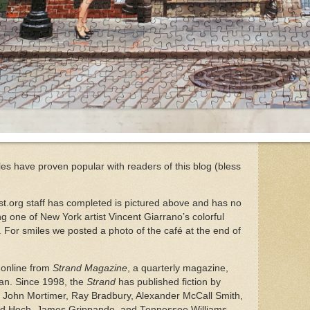
les have proven popular with readers of this blog (bless
st.org staff has completed is pictured above and has no
sing one of New York artist Vincent Giarrano’s colorful
For smiles we posted a photo of the café at the end of
 online from
Strand Magazine
, a quarterly magazine,
an. Since 1998, the
Strand
has published fiction by
g John Mortimer, Ray Bradbury, Alexander McCall Smith,
ard Hoch, James Grippando, and Tennessee Williams.