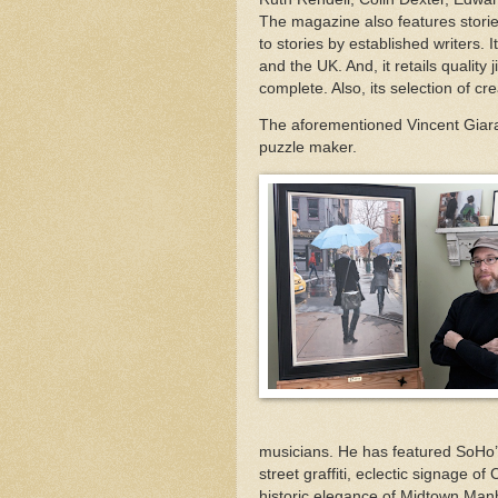
The magazine also features storie
to stories by established writers.
and the UK. And, it retails quality 
complete. Also, its selection of c
The aforementioned Vincent Giar
puzzle maker.
musicians. He has featured SoHo’s 
street graffiti, eclectic signage o
historic elegance of Midtown Man