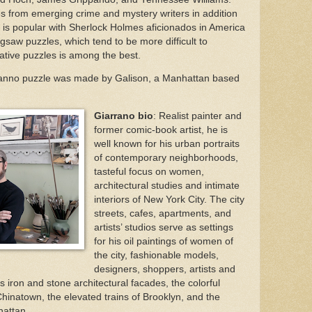
s from emerging crime and mystery writers in addition
 It is popular with Sherlock Holmes aficionados in America
jigsaw puzzles, which tend to be more difficult to
reative puzzles is among the best.
anno puzzle was made by Galison, a Manhattan based
Giarrano bio
: Realist painter and
former comic-book artist, he is
well known for his urban portraits
of contemporary neighborhoods,
tasteful focus on women,
architectural studies and intimate
interiors of New York City. The city
streets, cafes, apartments, and
artists’ studios serve as settings
for his oil paintings of women of
the city, fashionable models,
designers, shoppers, artists and
iron and stone architectural facades, the colorful
f Chinatown, the elevated trains of Brooklyn, and the
hattan.