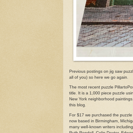
Previous postings on jig saw puzz
all of you) so here we go again.
The most recent puzzle PillartoPo
title. It is a 1,000 piece puzzle u
New York neighborhood paintings. 
this blog.
For $17 we purchased the puzzle
now based in Birmingham, Michig
many well-known writers includin
Ruth Rendell, Colin Dexter, Edw