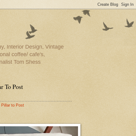
y, Interior Design, Vintage
onal coffee/ cafe's,
rnalist Tom Shess
ar To Post
Pillar to Post