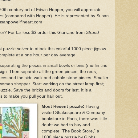
 20th century art of Edwin Hopper, you will appreciate
ices (compared with Hopper). He is represented by Susan
usanpowellfineart.com
per? For far less $$ order this Giarrano from
Strand
m.
puzzle solver to attack this colorful 1000 piece jigsaw.
complete at a one hour per day average.
separating the pieces in small bowls or bins (muffin tins
é sign. Then separate all the green pieces, the reds,
ieces and the side walk and cobble stone pieces. Smaller
woman shopper. Start working on the street lamp first;
puzzle. Save the bricks and doors for last. It is a
s to make you pull your hair out.
Most Recent puzzle:
Having
visited Shakespeare & Company
bookstore in Paris, there was little
doubt we had to buy and
complete “The Book Store,” a
1000 piece puzzle by Gibbs