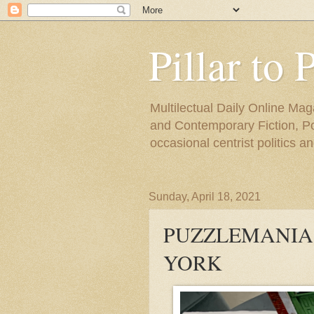
Pillar to 
Multilectual Daily Online Mag
and Contemporary Fiction, Poli
occasional centrist politics 
Sunday, April 18, 2021
PUZZLEMANIA 
YORK