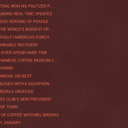
HAL WON HIS PULITZER P...
ANDING REAL TIME UPDATES
CIOUS SERVING OF POSOLE
THE WORLD’S BIGGEST CR...
FOLLY? AMERICA’S PURCH...
MARKABLE RECOVERY
-EVER SPEND HARD TIME ...
ETNAMESE COFFEE MUSEUM C...
RAINING
 AMONG 100 BEST
BLIGES WITH A SAXOPHON...
 MEDALS UNVEILED
ESS CLUB’S NEW PRESIDENT
 OF TOWN
P OF COFFEE WITH MEL BROOKS
RY JANUARY