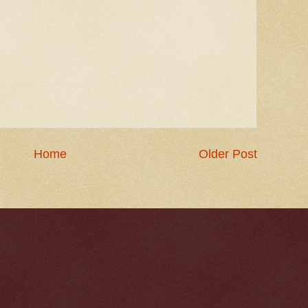
Home
Older Post