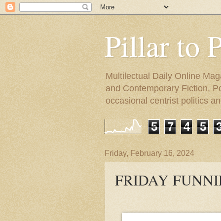
Pillar to 
Multilectual Daily Online Mag
and Contemporary Fiction, Poli
occasional centrist politics 
5
7
4
5
Friday, February 16, 2024
FRIDAY FUNNIE