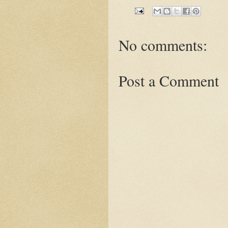
No comments:
Post a Comment