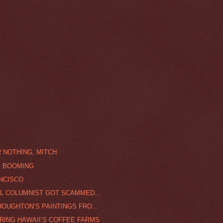
 NOTHING, MITCH
E BOOMING
ANCISCO
AL COLUMNIST GOT SCAMMED...
OUGHTON’S PAINTINGS FRO...
RING HAWAII’S COFFEE FARMS