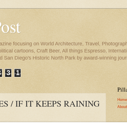
Post
azine focusing on World Architecture, Travel, Photograph
tical cartoons, Craft Beer, All things Espresso, Internati
and San Diego's Historic North Park by award-winning jou
3
3
1
Pill
Home
S / IF IT KEEPS RAINING
About 