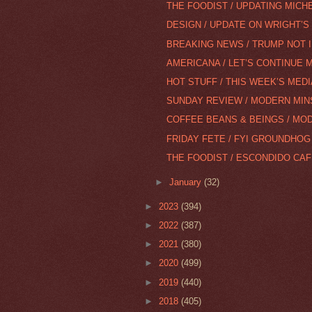
THE FOODIST / UPDATING MICH
DESIGN / UPDATE ON WRIGHT’S O
BREAKING NEWS / TRUMP NOT 
AMERICANA / LET’S CONTINUE 
HOT STUFF / THIS WEEK’S MEDI
SUNDAY REVIEW / MODERN MIN
COFFEE BEANS & BEINGS / MOD
FRIDAY FETE / FYI GROUNDHOG
THE FOODIST / ESCONDIDO CAFÉ 
►
January
(32)
►
2023
(394)
►
2022
(387)
►
2021
(380)
►
2020
(499)
►
2019
(440)
►
2018
(405)