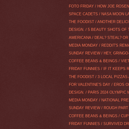
FOTO FRIDAY / HOW JOE ROSENT
SPACE CADETS / NASA MOON L
THE FOODIST / ANOTHER DELI
DESIGN. / 5 BEAUTY SHOTS OF 
AMERICANA / DEAL? STEAL? OR 
MEDIA MONDAY / REDDIT'S RE
SUNDAY REVIEW / HEY, GRINGO-
COFFEE BEANS & BEINGS / VI
FRIDAY FUNNIES / IF IT KEEPS 
THE FOODIST / 3 LOCAL PIZZAS
FOR VALENTINE'S DAY / EROS O
DESIGN. / PARIS 2024 OLYMPIC
MEDIA MONDAY / NATIONAL PR
SUNDAY REVIEW / ROUGH PART
COFFEE BEANS & BEINGS / CU
FRIDAY FUNNIES / SURVIVED D