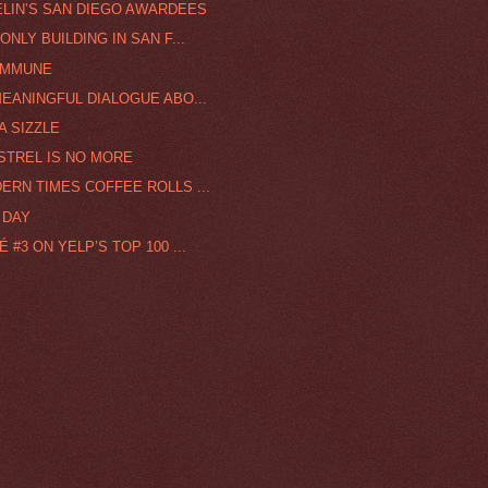
ELIN’S SAN DIEGO AWARDEES
NLY BUILDING IN SAN F...
IMMUNE
MEANINGFUL DIALOGUE ABO...
A SIZZLE
STREL IS NO MORE
ERN TIMES COFFEE ROLLS ...
 DAY
#3 ON YELP’S TOP 100 ...