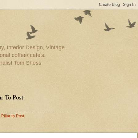
y, Interior Design, Vintage
onal coffee/ cafe's,
rnalist Tom Shess
ar To Post
Pillar to Post