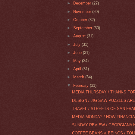
►
December
(27)
►
November
(30)
►
October
(32)
►
September
(30)
►
August
(31)
►
July
(31)
►
June
(31)
►
May
(34)
►
April
(31)
►
March
(34)
▼
February
(31)
MEDIA THURSDAY / THANKS FOR
DESIGN / JIG SAW PUZZLES AR
TRAVEL / STREETS OF SAN FR
MEDIA MONDAY / HOW FINANCI
SUNDAY REVIEW / GEORGIANA H
COFFEE BEANS & BEINGS / TOU