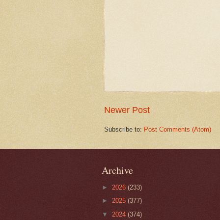
Newer Post
Subscribe to:
Post Comments (Atom)
Archive
►
2026
(233)
►
2025
(377)
▼
2024
(374)