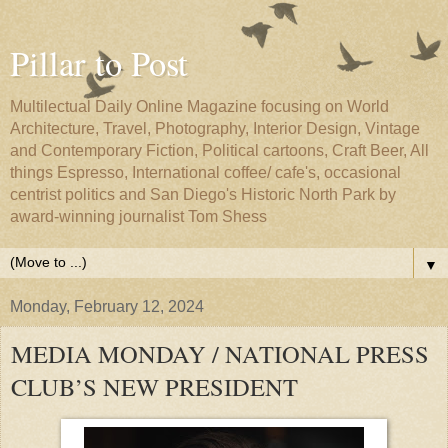
Pillar to Post
Multilectual Daily Online Magazine focusing on World
Architecture, Travel, Photography, Interior Design, Vintage
and Contemporary Fiction, Political cartoons, Craft Beer, All
things Espresso, International coffee/ cafe's, occasional
centrist politics and San Diego's Historic North Park by
award-winning journalist Tom Shess
▼
Monday, February 12, 2024
MEDIA MONDAY / NATIONAL PRESS
CLUB’S NEW PRESIDENT