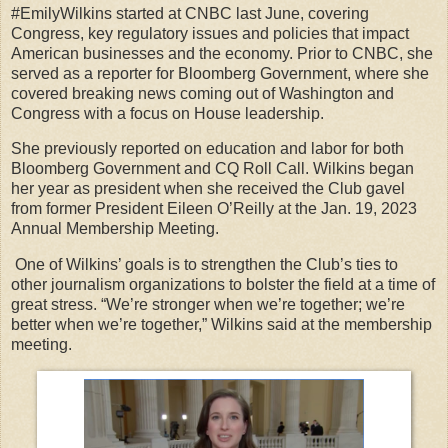
#EmilyWilkins started at CNBC last June, covering
Congress, key regulatory issues and policies that impact
American businesses and the economy. Prior to CNBC, she
served as a reporter for Bloomberg Government, where she
covered breaking news coming out of Washington and
Congress with a focus on House leadership.
She previously reported on education and labor for both
Bloomberg Government and CQ Roll Call. Wilkins began
her year as president when she received the Club gavel
from former President Eileen O’Reilly at the Jan. 19, 2023
Annual Membership Meeting.
One of Wilkins’ goals is to strengthen the Club’s ties to
other journalism organizations to bolster the field at a time of
great stress. “We’re stronger when we’re together; we’re
better when we’re together,” Wilkins said at the membership
meeting.