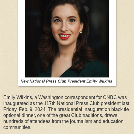
New National Press Club President Emily Wilkins
Emily Wilkins, a Washington correspondent for CNBC was
inaugurated as the 117th National Press Club president last
Friday, Feb. 9, 2024. The presidential inauguration black tie
optional dinner, one of the great Club traditions, draws
hundreds of attendees from the journalism and education
communities.