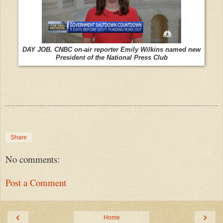
DAY JOB. CNBC on-air reporter Emily Wilkins named new
President of the National Press Club
Share
No comments:
Post a Comment
‹
›
Home