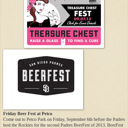
Friday Beer Fest at Petco
Come out to Petco Park on Friday, September 6th before the Padres
host the Rockies for the second Padres BeerFest of 2013. BeerFest