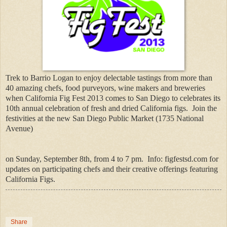
Trek to Barrio Logan to enjoy delectable tastings from more than
40 amazing chefs, food purveyors, wine makers and breweries
when California Fig Fest 2013 comes to San Diego to celebrates its
10th annual celebration of fresh and dried California figs.
Join the
festivities at the new San Diego Public Market (1735 National
Avenue)
on Sunday, September 8th, from 4 to 7 pm.
Info: figfestsd.com for
updates on participating chefs and their creative offerings featuring
California Figs.
Share