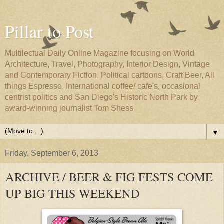
Pillar to Post
Multilectual Daily Online Magazine focusing on World
Architecture, Travel, Photography, Interior Design, Vintage
and Contemporary Fiction, Political cartoons, Craft Beer, All
things Espresso, International coffee/ cafe's, occasional
centrist politics and San Diego's Historic North Park by
award-winning journalist Tom Shess
▼
Friday, September 6, 2013
ARCHIVE / BEER & FIG FESTS COME
UP BIG THIS WEEKEND