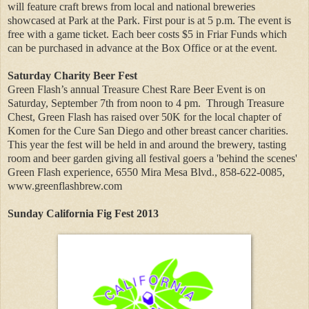
will feature craft brews from local and national breweries
showcased at Park at the Park. First pour is at 5 p.m. The event is
free with a game ticket. Each beer costs $5 in Friar Funds which
can be purchased in advance at the Box Office or at the event.
Saturday Charity Beer Fest
Green Flash’s annual Treasure Chest Rare Beer Event is on
Saturday, September 7th from noon to 4 pm.
Through Treasure
Chest, Green Flash has raised over 50K for the local chapter of
Komen for the Cure San Diego and other breast cancer charities.
This year the fest will be held in and around the brewery, tasting
room and beer garden giving all festival goers a 'behind the scenes'
Green Flash experience, 6550 Mira Mesa Blvd., 858-622-0085,
www.greenflashbrew.com
Sunday California Fig Fest 2013