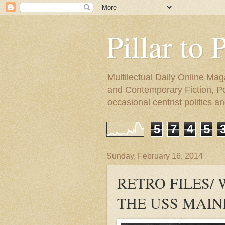
Pillar to 
Multilectual Daily Online Mag
and Contemporary Fiction, Poli
occasional centrist politics 
5
7
4
5
Sunday, February 16, 2014
RETRO FILES/
THE USS MAIN