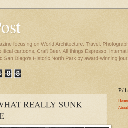
Post
azine focusing on World Architecture, Travel, Photograph
tical cartoons, Craft Beer, All things Espresso, Internati
and San Diego's Historic North Park by award-winning jou
3
8
8
Pill
Home
 WHAT REALLY SUNK
About 
E