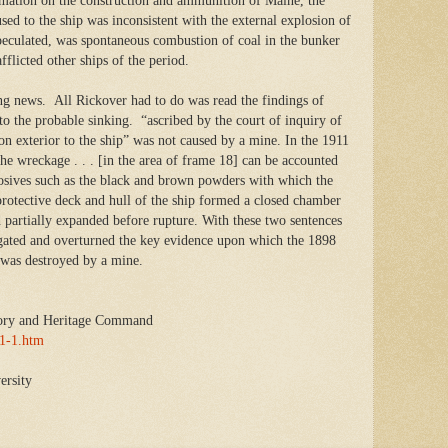
formation on the construction and ammunition of Maine, the
sed to the ship was inconsistent with the external explosion of
peculated, was spontaneous combustion of coal in the bunker
fflicted other ships of the period.
ring news. All Rickover had to do was read the findings of
to the probable sinking. “ascribed by the court of inquiry of
ion exterior to the ship” was not caused by a mine. In the 1911
 the wreckage . . . [in the area of frame 18] can be accounted
losives such as the black and brown powders with which the
rotective deck and hull of the ship formed a closed chamber
 partially expanded before rupture. With these two sentences
egated and overturned the key evidence upon which the 1898
e was destroyed by a mine.
ory and Heritage Command
71-1.htm
ersity