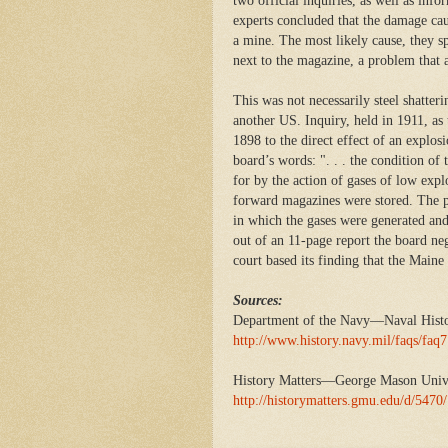
two official inquiries, as well as in
experts concluded that the damage cau
a mine. The most likely cause, they s
next to the magazine, a problem that a
This was not necessarily steel shatte
another US. Inquiry, held in 1911, as 
1898 to the direct effect of an explos
board’s words: ". . . the condition of
for by the action of gases of low exp
forward magazines were stored. The p
in which the gases were generated and
out of an 11-page report the board n
court based its finding that the Main
Sources:
Department of the Navy—Naval Hist
http://www.history.navy.mil/faqs/faq
History Matters—George Mason Univ
http://historymatters.gmu.edu/d/5470/