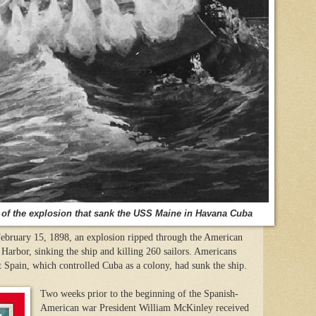
of the explosion that sank the USS Maine in Havana Cuba
bruary 15, 1898, an explosion ripped through the American
Harbor, sinking the ship and killing 260 sailors. Americans
 Spain, which controlled Cuba as a colony, had sunk the ship.
Two weeks prior to the beginning of the Spanish-
American war President William McKinley received