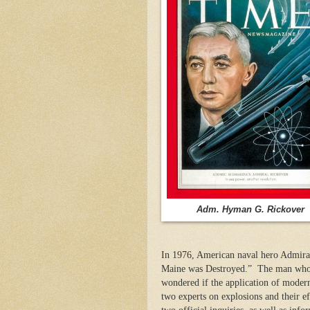
Adm. Hyman G. Rickover
In 1976, American naval hero Admira
Maine was Destroyed.” The man who w
wondered if the application of modern
two experts on explosions and their e