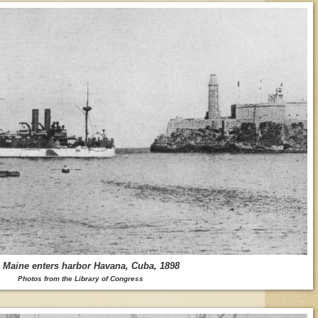
Maine enters harbor Havana, Cuba, 1898
Photos from the Library of Congress