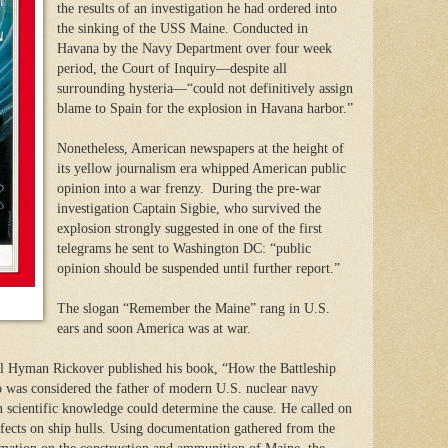
the results of an investigation he had ordered into
the sinking of the USS Maine. Conducted in
Havana by the Navy Department over four week
period, the Court of Inquiry—despite all
surrounding hysteria—“could not definitively assign
blame to Spain for the explosion in Havana harbor.”
Nonetheless, American newspapers at the height of
its yellow journalism era whipped American public
opinion into a war frenzy. During the pre-war
investigation Captain Sigbie, who survived the
explosion strongly suggested in one of the first
telegrams he sent to Washington DC: “public
opinion should be suspended until further report.”
The slogan “Remember the Maine” rang in U.S.
ears and soon America was at war.
l Hyman Rickover published his book, “How the Battleship
as considered the father of modern U.S. nuclear navy
 scientific knowledge could determine the cause. He called on
ffects on ship hulls. Using documentation gathered from the