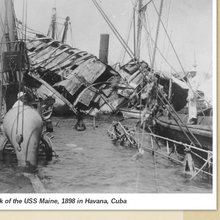
k of the USS Maine, 1898 in Havana, Cuba