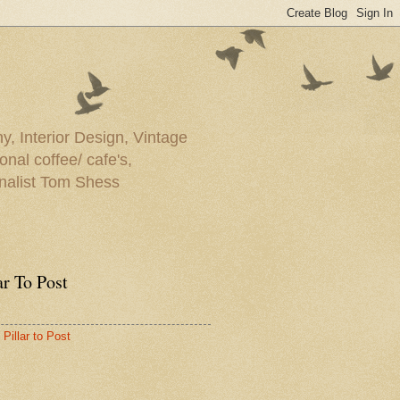
y, Interior Design, Vintage
onal coffee/ cafe's,
rnalist Tom Shess
ar To Post
Pillar to Post