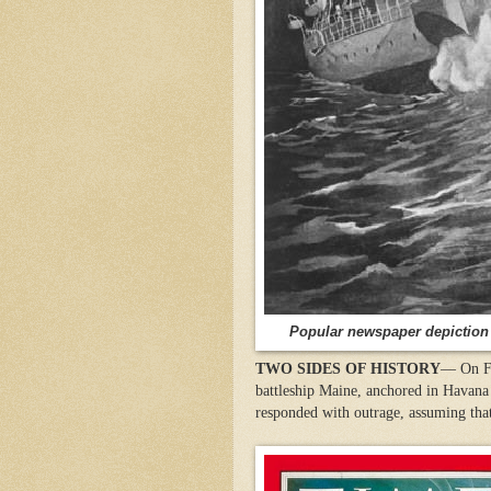
Popular newspaper depiction 
TWO SIDES OF HISTORY
— On Fe
battleship Maine, anchored in Havana 
responded with outrage, assuming that