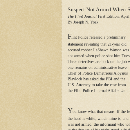
Suspect Not Armed When 
The Flint Journal
First Edition, April
By Joseph N. York
F
lint Police released a preliminary
statement revealing that 21-year old
accused robber LaShawn Watson was
not armed when police shot him Tues
Three detectives are back on the job 
one remains on administrative leave.
Chief of Police Demetrious Aloysius
Blaylock has asked the FBI and the
U.S. Attorney to take the case from
the Flint Police Internal Affairs Unit.
Y
ou know what that means. If the fed
the head is white, which mine is, and
was not armed, the informant who tol