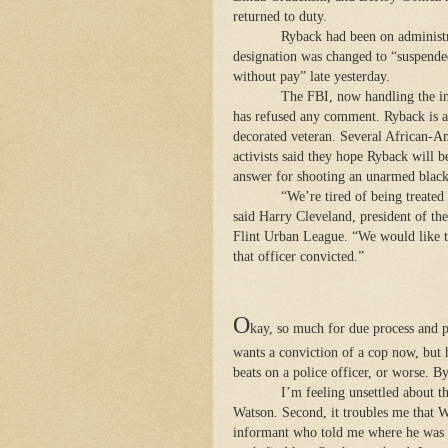
returned to duty.
Ryback had been on administr
designation was changed to “suspend
without pay” late yesterday.
The FBI, now handling the in
has refused any comment. Ryback is a
decorated veteran. Several African-A
activists said they hope Ryback will b
answer for shooting an unarmed blac
“We’re tired of being treated 
said Harry Cleveland, president of the
Flint Urban League. “We would like t
that officer convicted.”
O
kay, so much for due process and 
wants a conviction of a cop now, but 
beats on a police officer, or worse. 
I’m feeling unsettled about t
Watson. Second, it troubles me that 
informant who told me where he was a