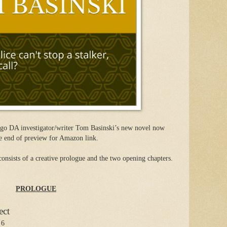
go DA investigator/writer Tom Basinski’s new novel now
e end of preview for Amazon link.
consists of a creative prologue and the two opening chapters.
PROLOGUE
ect
 6