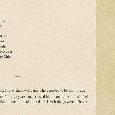
ical
ore
00,000
ons
ight
etectives
uty Chief
d
***
line. If ever there was a guy who deserved to be shot, it was
k for three years, and arrested him many times. I don’t feel
that moment, it had to be done. I wish things were different