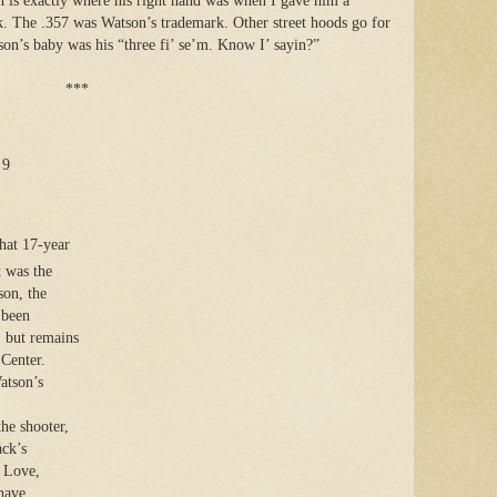
ch is exactly where his right hand was when I gave him a
. The .357 was Watson’s trademark. Other street hoods go for
on’s baby was his “three fi’ se’m. Know I’ sayin?”
***
 9
that 17-year
 was the
son, the
 been
, but remains
 Center.
atson’s
the shooter,
ack’s
n Love,
have