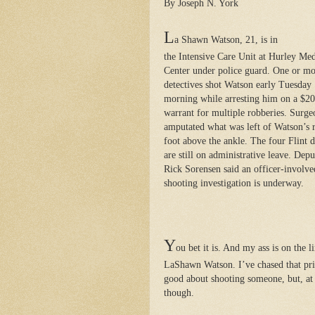
By Joseph N. York
L
a Shawn Watson, 21, is in
the Intensive Care Unit at Hurley Med
Center under police guard. One or m
detectives shot Watson early Tuesday
morning while arresting him on a $2
warrant for multiple robberies. Surge
amputated what was left of Watson’s r
foot above the ankle. The four Flint d
are still on administrative leave. Dep
Rick Sorensen said an officer-involve
shooting investigation is underway.
Y
ou bet it is. And my ass is on the 
LaShawn Watson. I’ve chased that pric
good about shooting someone, but, at 
though.