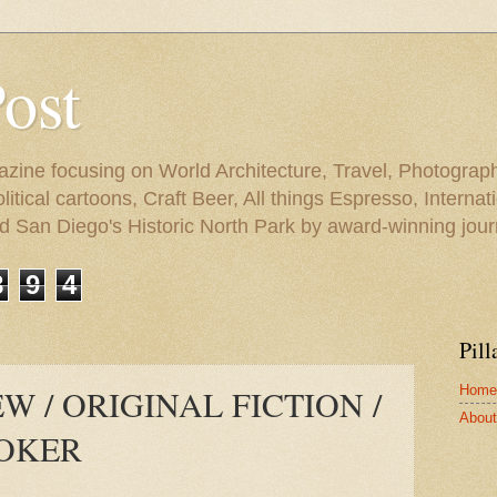
Post
azine focusing on World Architecture, Travel, Photograph
tical cartoons, Craft Beer, All things Espresso, Internati
and San Diego's Historic North Park by award-winning jou
8
9
4
Pill
Home
 / ORIGINAL FICTION /
About 
ROKER