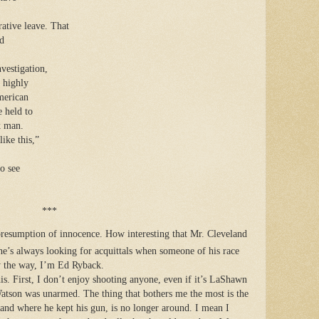
ative leave. That
ed
vestigation,
 highly
merican
e held to
k man.
like this,”
o see
***
presumption of innocence. How interesting that Mr. Cleveland
he’s always looking for acquittals when someone of his race
By the way, I’m Ed Ryback.
his. First, I don’t enjoy shooting anyone, even if it’s LaShawn
Watson was unarmed. The thing that bothers me the most is the
nd where he kept his gun, is no longer around. I mean I