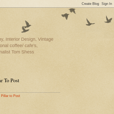
y, Interior Design, Vintage
onal coffee/ cafe's,
rnalist Tom Shess
ar To Post
Pillar to Post