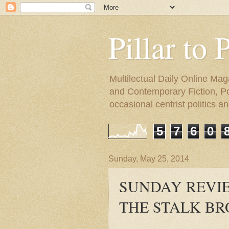
Pillar to 
Multilectual Daily Online Mag
and Contemporary Fiction, Poli
occasional centrist politics 
5
7
6
0
Sunday, May 25, 2014
SUNDAY REVIEW
THE STALK B