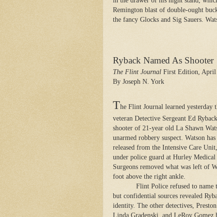
in the drawer of his night stand, whi
Remington blast of double-ought buck
the fancy Glocks and Sig Sauers. Wats
Ryback Named As Shooter
The Flint Journal
First Edition, April
By Joseph N. York
T
he Flint Journal learned yesterday 
veteran Detective Sergeant Ed Ryback
shooter of 21-year old La Shawn Wat
unarmed robbery suspect. Watson has
released from the Intensive Care Unit
under police guard at Hurley Medical
Surgeons removed what was left of W
foot above the right ankle.
Flint Police refused to name 
but confidential sources revealed Ryb
identity. The other detectives, Presto
Linda Gradenski, and LeRoy Gomez 