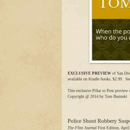
EXCLUSIVE PREVIEW
of San Die
available on Kindle books, $2.99.
Se
This exclusive Pillar to Post preview 
Copyright @ 2014 by Tom Basinski
Police Shoot Robbery Susp
The Flint Journal
First Edition, April