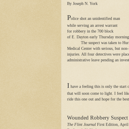
By Joseph N. York
P
olice shot an unidentified man
while serving an arrest warrant
for robbery in the 700 block
of E. Dayton early Thursday morning
The suspect was taken to Hur
Medical Center with serious, but non-
injuries. All four detectives were pla
administrative leave pending an invest
I
have a feeling this is only the start
that will soon come to light. I feel li
ride this one out and hope for the best
Wounded Robbery Suspect I
The Flint Journal
First Edition, April