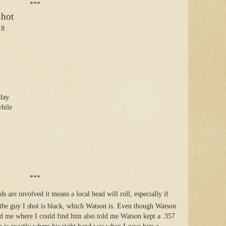
***
Shot
 8
day.
while
***
s are involved it means a local head will roll, especially if
 the guy I shot is black, which Watson is. Even though Watson
d me where I could find him also told me Watson kept a .357