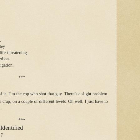
.
ley
life-threatening
ced on
igation.
***
 of it. I’m the cop who shot that guy. There’s a slight problem
ke crap, on a couple of different levels. Oh well, I just have to
.
***
dentified
 7