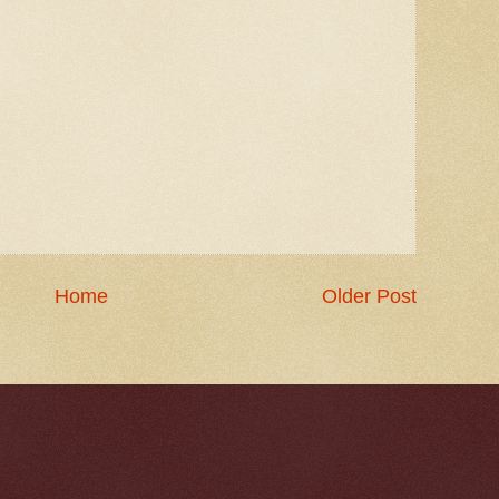
Home
Older Post