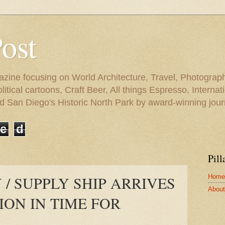
Post
azine focusing on World Architecture, Travel, Photograph
tical cartoons, Craft Beer, All things Espresso, Internati
and San Diego's Historic North Park by award-winning jou
e
d
Pill
Home
 / SUPPLY SHIP ARRIVES
About 
ION IN TIME FOR