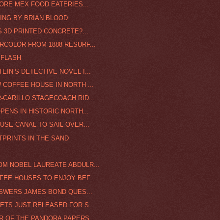
MORE MEX FOOD EATERIES...
TING BY BRIAN BLOOD
S 3D PRINTED CONCRETE?...
RCOLOR FROM 1888 RESURF...
 FLASH
IN’S DETECTIVE NOVEL I...
 COFFEE HOUSE IN NORTH ...
-CARILLO STAGECOACH RID...
PENS IN HISTORIC NORTH...
USE CANAL TO SAIL OVER...
TPRINTS IN THE SAND
OM NOBEL LAUREATE ABDULR...
FEE HOUSES TO ENJOY BEF...
ANSWERS JAMES BOND QUES...
ETS JUST RELEASED FOR S...
 OF THE PANDORA PAPERS ...