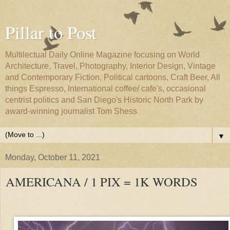
Pillar to Post
Multilectual Daily Online Magazine focusing on World
Architecture, Travel, Photography, Interior Design, Vintage
and Contemporary Fiction, Political cartoons, Craft Beer, All
things Espresso, International coffee/ cafe's, occasional
centrist politics and San Diego's Historic North Park by
award-winning journalist Tom Shess
▼
Monday, October 11, 2021
AMERICANA / 1 PIX = 1K WORDS