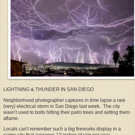
LIGHTNING & THUNDER IN SAN DIEGO
Neighborhood photographer captures in time lapse a rare
(very) electrical storm in San Diego last week. The city
wasn't used to bolts hitting their palm trees and setting them
aflame.
Locals can't remember such a big fireworks display in a
sunny city that averages 12 inches of rain per year.