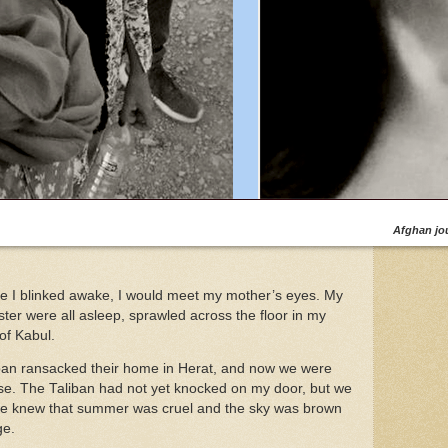
Afghan jou
e I blinked awake, I would meet my mother’s eyes. My
ter were all asleep, sprawled across the floor in my
of Kabul.
iban ransacked their home in Herat, and now we were
ise. The Taliban had not yet knocked on my door, but we
e knew that summer was cruel and the sky was brown
ge.