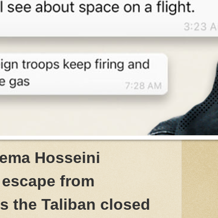
tema Hosseini
 escape from
s the Taliban closed