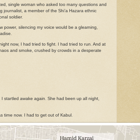
ated, single woman who asked too many questions and
ng journalist, a member of the Shi’a Hazara ethnic
onal soldier.
ew power, silencing my voice would be a gleaming,
radise.
ht now, I had tried to fight. I had tried to run. And at
chaos and smoke, crushed by crowds in a desperate
 I startled awake again. She had been up all night,
was time now. I had to get out of Kabul.