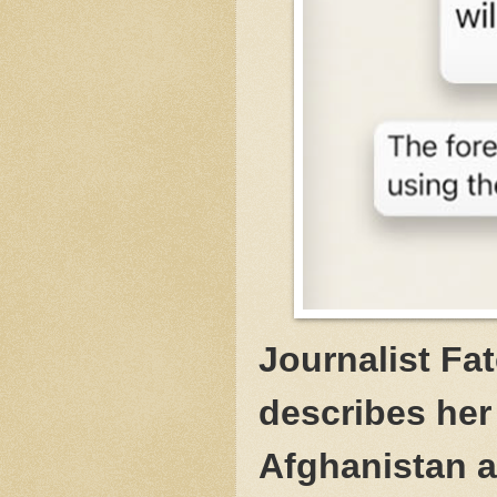
Journalist Fa
describes her
Afghanistan a