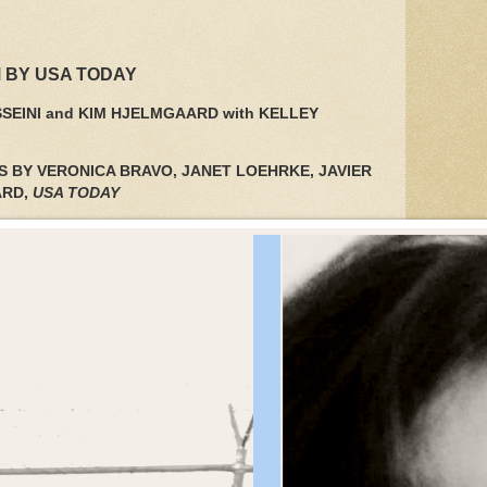
 BY USA TODAY
SEINI and KIM HJELMGAARD with KELLEY
S BY VERONICA BRAVO, JANET LOEHRKE, JAVIER
ARD,
USA TODAY