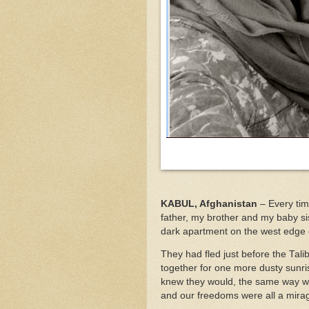
KABUL, Afghanistan
– Every tim
father, my brother and my baby sis
dark apartment on the west edge 
They had fled just before the Tal
together for one more dusty sunr
knew they would, the same way w
and our freedoms were all a mira