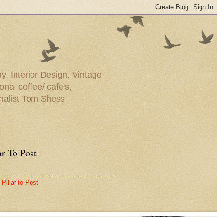
y, Interior Design, Vintage
onal coffee/ cafe's,
rnalist Tom Shess
ar To Post
Pillar to Post