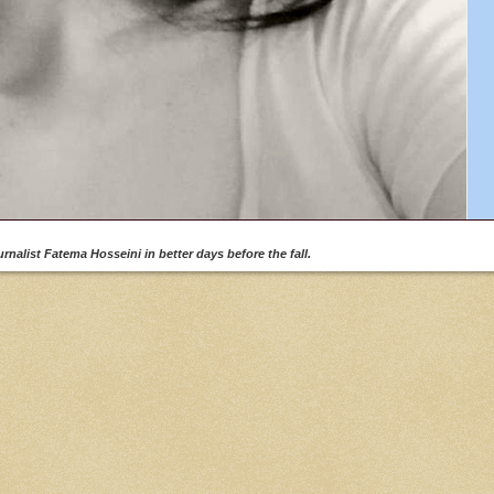
rnalist Fatema Hosseini in better days before the fall.