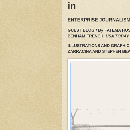
in
ENTERPRISE JOURNALISM
GUEST BLOG / By FATEMA HOS
BENHAM FRENCH,
USA TODAY
ILLUSTRATIONS AND GRAPHIC
ZARRACINA AND STEPHEN BE