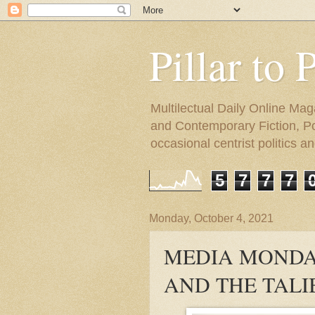
Pillar to 
Multilectual Daily Online Mag
and Contemporary Fiction, Poli
occasional centrist politics 
5
7
7
7
Monday, October 4, 2021
MEDIA MONDA
AND THE TALI