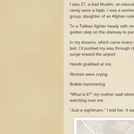
I was 27, a bad Muslim, an educ
rarely wore a hijab. I was a worki
group, daughter of an Afghan nati
To a Taliban fighter heady with n
golden step on the stairway to pa
In my dreams, which came every nig
last, I’d pushed my way through 
surge toward the airport.
Hands grabbed at me.
Women were crying.
Bullets hammering.
“What is it?” my mother said when
watching over me.
“Just a nightmare,” I told her. It 