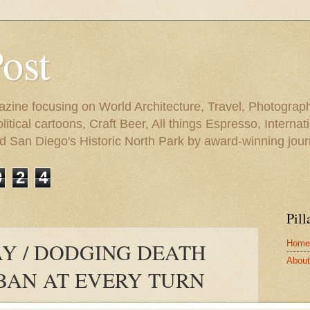
Post
azine focusing on World Architecture, Travel, Photograph
tical cartoons, Craft Beer, All things Espresso, Internati
and San Diego's Historic North Park by award-winning jou
0
2
4
Pill
Home
Y / DODGING DEATH
About 
BAN AT EVERY TURN