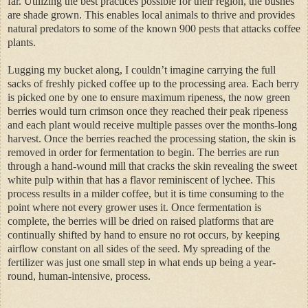
far. Utilizing the best practices possible for their region, the bushes
are shade grown. This enables local animals to thrive and provides
natural predators to some of the known 900 pests that attacks coffee
plants.
Lugging my bucket along, I couldn’t imagine carrying the full
sacks of freshly picked coffee up to the processing area. Each berry
is picked one by one to ensure maximum ripeness, the now green
berries would turn crimson once they reached their peak ripeness
and each plant would receive multiple passes over the months-long
harvest. Once the berries reached the processing station, the skin is
removed in order for fermentation to begin. The berries are run
through a hand-wound mill that cracks the skin revealing the sweet
white pulp within that has a flavor reminiscent of lychee. This
process results in a milder coffee, but it is time consuming to the
point where not every grower uses it. Once fermentation is
complete, the berries will be dried on raised platforms that are
continually shifted by hand to ensure no rot occurs, by keeping
airflow constant on all sides of the seed. My spreading of the
fertilizer was just one small step in what ends up being a year-
round, human-intensive, process.