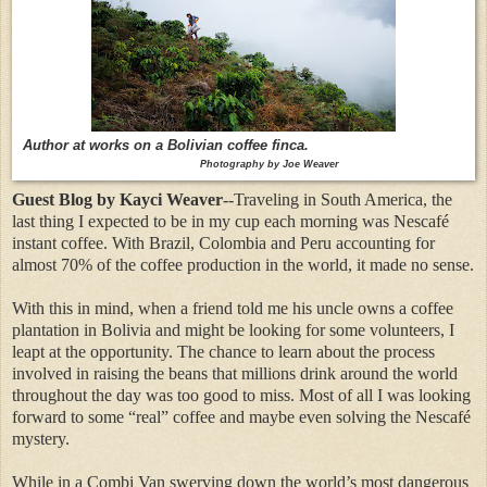
Author at works on a Bolivian coffee finca.
Photography by Joe Weaver
Guest Blog by Kayci Weaver
--Traveling in South America, the
last thing I expected to be in my cup each morning was Nescafé
instant coffee. With Brazil, Colombia and Peru accounting for
almost 70% of the coffee production in the world, it made no sense.
With this in mind, when a friend told me his uncle owns a coffee
plantation in Bolivia and might be looking for some volunteers, I
leapt at the opportunity. The chance to learn about the process
involved in raising the beans that millions drink around the world
throughout the day was too good to miss. Most of all I was looking
forward to some “real” coffee and maybe even solving the Nescafé
mystery.
While in a Combi Van swerving down the world’s most dangerous