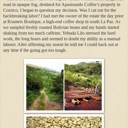
road in opaque fog, destined for Apasionado Coffee’s property in
Coroico, I began to question my decision. Was I cut out for the
backbreaking labor? I had met the owner of the estate the day prior
at Roasters Boutique, a high-end coffee shop in south La Paz. As
we sampled freshly roasted Bolivian beans and my hands started
shaking from too much caffeine, Yehuda Lilo stressed the hard
work, the long hours and seemed to doubt my ability as a manual
laborer. After affirming my assent he told me I could back out at
any time if the going got too tough.