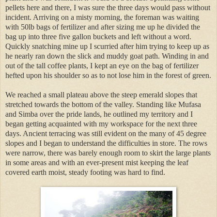
pellets here and there, I was sure the three days would pass without
incident. Arriving on a misty morning, the foreman was waiting
with 50lb bags of fertilizer and after sizing me up he divided the
bag up into three five gallon buckets and left without a word.
Quickly snatching mine up I scurried after him trying to keep up as
he nearly ran down the slick and muddy goat path. Winding in and
out of the tall coffee plants, I kept an eye on the bag of fertilizer
hefted upon his shoulder so as to not lose him in the forest of green.
We reached a small plateau above the steep emerald slopes that
stretched towards the bottom of the valley. Standing like Mufasa
and Simba over the pride lands, he outlined my territory and I
began getting acquainted with my workspace for the next three
days. Ancient terracing was still evident on the many of 45 degree
slopes and I began to understand the difficulties in store. The rows
were narrow, there was barely enough room to skirt the large plants
in some areas and with an ever-present mist keeping the leaf
covered earth moist, steady footing was hard to find.