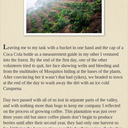
L
eaving me to my task with a bucket in one hand and the cap of a
Coca Cola bottle as a measurement guide in my other I ventured
into the forest. By the end of the first day, one of the other
volunteers tried to quit, her face showing welts and bleeding and
from the multitudes of Mosquitos hiding at the bases of the plants.
After convincing her it wasn’t that bad (yikes), we headed to town
at the end of the day to wash away the dirt with an ice cold
Cusquena.
Day two passed with all of us lost in separate parts of the valley,
and with nothing more than bugs to keep me company I reflected
on the process of growing coffee. This plantation was just over
three years old but since coffee plants don’t begin to produce
berries until after their second year, they had only one harvest so