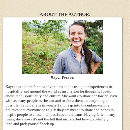
ABOUT THE AUTHOR:
Kayci Weaver
Kayci has a thirst for new adventures and is using her experiences in
hospitality and around the world as inspiration for thoughtful posts
about food, spirituality and culture. She wants to share her Joie de Vivre
with as many people as she can and to show them that anything is
possible if you believe in yourself and leap into the unknown. She
believes that everyone has a gift they are meant to share and hopes to
inspire people to chase their passions and dreams. Having fallen many
times, she knows it's not the fall that matters, but how gracefully you
land and pick yourself back up.