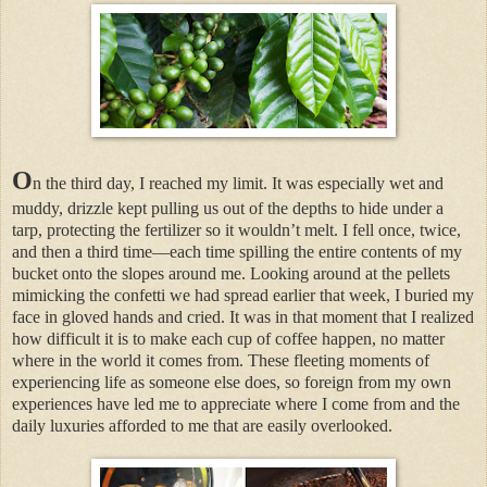
O
n the third day, I reached my limit. It was especially wet and
muddy, drizzle kept pulling us out of the depths to hide under a
tarp, protecting the fertilizer so it wouldn’t melt. I fell once, twice,
and then a third time—each time spilling the entire contents of my
bucket onto the slopes around me. Looking around at the pellets
mimicking the confetti we had spread earlier that week, I buried my
face in gloved hands and cried. It was in that moment that I realized
how difficult it is to make each cup of coffee happen, no matter
where in the world it comes from. These fleeting moments of
experiencing life as someone else does, so foreign from my own
experiences have led me to appreciate where I come from and the
daily luxuries afforded to me that are easily overlooked.