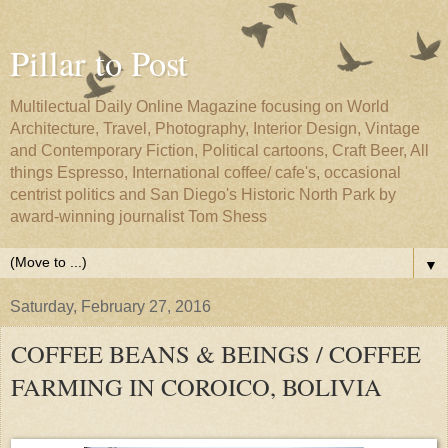
Pillar to Post
Multilectual Daily Online Magazine focusing on World
Architecture, Travel, Photography, Interior Design, Vintage
and Contemporary Fiction, Political cartoons, Craft Beer, All
things Espresso, International coffee/ cafe's, occasional
centrist politics and San Diego's Historic North Park by
award-winning journalist Tom Shess
▼
Saturday, February 27, 2016
COFFEE BEANS & BEINGS / COFFEE
FARMING IN COROICO, BOLIVIA