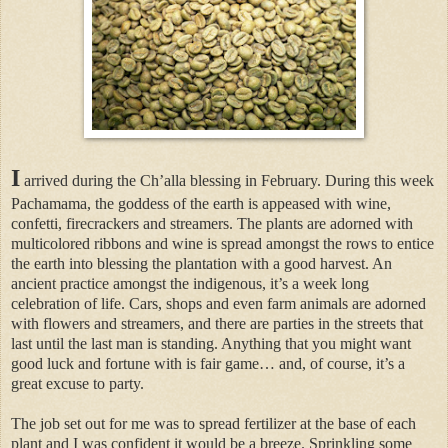
I
arrived during the Ch’alla blessing in February. During this week
Pachamama, the goddess of the earth is appeased with wine,
confetti, firecrackers and streamers. The plants are adorned with
multicolored ribbons and wine is spread amongst the rows to entice
the earth into blessing the plantation with a good harvest. An
ancient practice amongst the indigenous, it’s a week long
celebration of life. Cars, shops and even farm animals are adorned
with flowers and streamers, and there are parties in the streets that
last until the last man is standing. Anything that you might want
good luck and fortune with is fair game… and, of course, it’s a
great excuse to party.
The job set out for me was to spread fertilizer at the base of each
plant and I was confident it would be a breeze. Sprinkling some