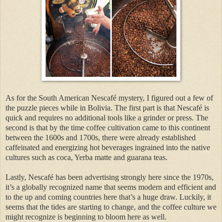
As for the South American Nescafé mystery, I figured out a few of
the puzzle pieces while in Bolivia. The first part is that Nescafé is
quick and requires no additional tools like a grinder or press. The
second is that by the time coffee cultivation came to this continent
between the 1600s and 1700s, there were already established
caffeinated and energizing hot beverages ingrained into the native
cultures such as coca, Yerba matte and guarana teas.
Lastly, Nescafé has been advertising strongly here since the 1970s,
it’s a globally recognized name that seems modern and efficient and
to the up and coming countries here that’s a huge draw. Luckily, it
seems that the tides are starting to change, and the coffee culture we
might recognize is beginning to bloom here as well.