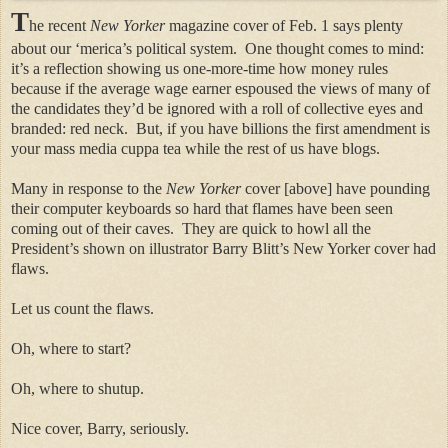
T
he recent
New Yorker
magazine cover of Feb. 1 says plenty
about our ‘merica’s political system.
One thought comes to mind:
it’s a reflection showing us one-more-time how money rules
because if the average wage earner espoused the views of many of
the candidates they’d be ignored with a roll of collective eyes and
branded: red neck.
But, if you have billions the first amendment is
your mass media cuppa tea while the rest of us have blogs.
Many in response to the
New Yorker
cover [above] have pounding
their computer keyboards so hard that flames have been seen
coming out of their caves.
They are quick to howl all the
President’s shown on illustrator Barry Blitt’s New Yorker cover had
flaws.
Let us count the flaws.
Oh, where to start?
Oh, where to shutup.
Nice cover, Barry, seriously.