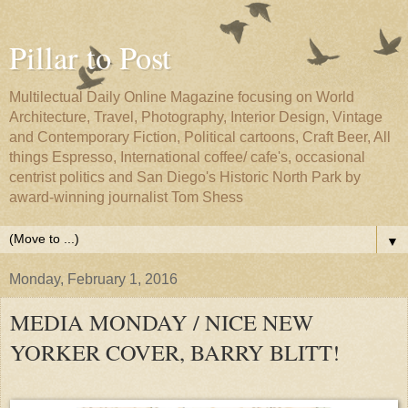
Pillar to Post
Multilectual Daily Online Magazine focusing on World
Architecture, Travel, Photography, Interior Design, Vintage
and Contemporary Fiction, Political cartoons, Craft Beer, All
things Espresso, International coffee/ cafe's, occasional
centrist politics and San Diego's Historic North Park by
award-winning journalist Tom Shess
▼
Monday, February 1, 2016
MEDIA MONDAY / NICE NEW
YORKER COVER, BARRY BLITT!