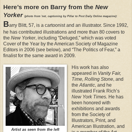
Here’s more on Barry from the
New
Yorker
(photo from 'net, captioning by Pillar to Post Daily Online magazine)
:
B
arry Blitt, 57, is a cartoonist and an illustrator. Since 1992,
he has contributed illustrations and more than 80 covers to
the
New Yorker
, including “Deluged,” which was voted
Cover of the Year by the American Society of Magazine
Editors in 2006 (see below), and “The Politics of Fear,” a
finalist for the same award in 2009.
His work has also
appeared in
Vanity Fair,
Time, Rolling Stone
, and
the
Atlantic
, and he
illustrated Frank Rich’s
New York Times.
He has
been honored with
exhibitions and awards
from the Society of
Illustrators, Print, and
American Illustration, and
Artist as seen from the left