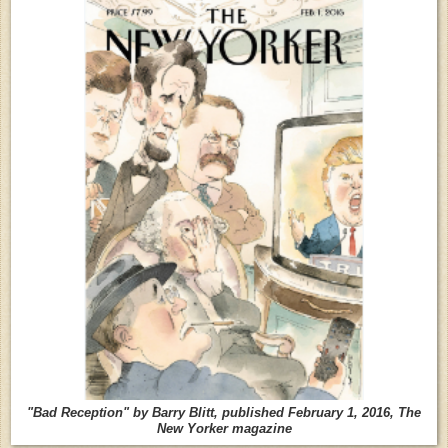
"Bad Reception" by Barry Blitt, published February 1, 2016, The
New Yorker magazine