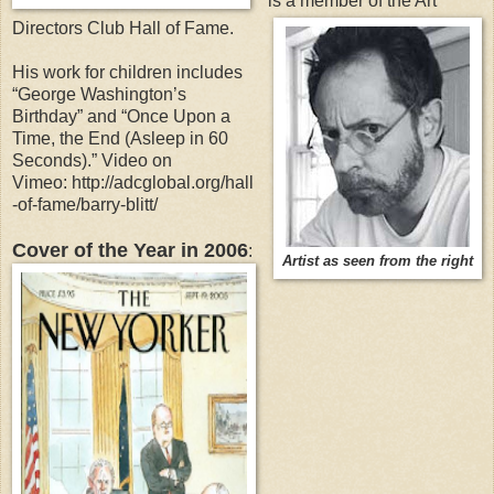
is a member of the Art
Directors Club Hall of Fame.
His work for children includes
“George Washington’s
Birthday” and “Once Upon a
Time, the End (Asleep in 60
Seconds).” Video on
Vimeo: http://adcglobal.org/hall
-of-fame/barry-blitt/
Cover of the Year in 2006
:
Artist as seen from the right