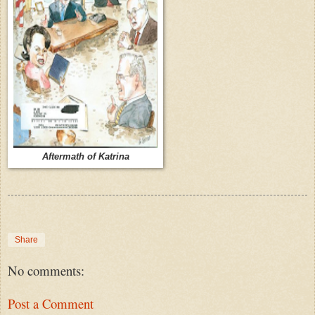
Aftermath of Katrina
Share
No comments:
Post a Comment