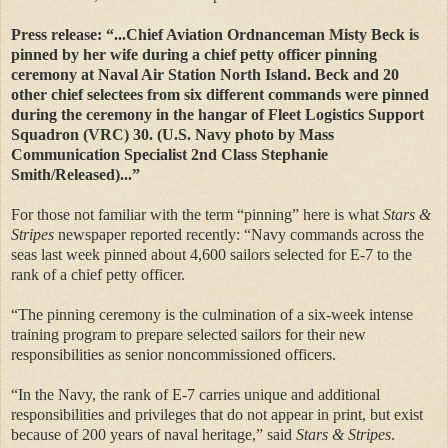
Press release: “...Chief Aviation Ordnanceman Misty Beck is
pinned by her wife during a chief petty officer pinning
ceremony at Naval Air Station North Island. Beck and 20
other chief selectees from six different commands were pinned
during the ceremony in the hangar of Fleet Logistics Support
Squadron (VRC) 30. (U.S. Navy photo by Mass
Communication Specialist 2nd Class Stephanie
Smith/Released)...”
For those not familiar with the term “pinning” here is what
Stars &
Stripes
newspaper reported recently: “Navy commands across the
seas last week pinned about 4,600 sailors selected for E-7 to the
rank of a chief petty officer.
“The pinning ceremony is the culmination of a six-week intense
training program to prepare selected sailors for their new
responsibilities as senior noncommissioned officers.
“In the Navy, the rank of E-7 carries unique and additional
responsibilities and privileges that do not appear in print, but exist
because of 200 years of naval heritage,” said
Stars & Stripes
.