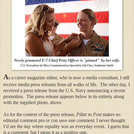
Newly promoted E-7 Chief Petty Officer is "pinned" by her wife.
U.S. Navy photo by Mass Communication Specialist 2nd Class Stephanie Smith
A
s a career magazine editor, who is now a media consultant, I still
receive media press releases from all walks of life.
The other day, I
received a press release from the U.S. Navy announcing a recent
promotion.
The press release appears below in its entirety along
with the supplied photo, above.
As for the content of the press release,
Pillar to Post
makes no
editorial comment pro or con save one comment: I never thought
I’d see the day where equality was an everyday event.
I guess that
is a comment, but I mean it as a positive one.