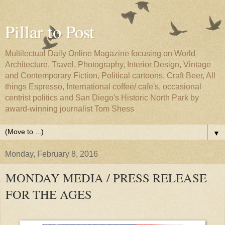
Pillar to Post
Multilectual Daily Online Magazine focusing on World
Architecture, Travel, Photography, Interior Design, Vintage
and Contemporary Fiction, Political cartoons, Craft Beer, All
things Espresso, International coffee/ cafe's, occasional
centrist politics and San Diego's Historic North Park by
award-winning journalist Tom Shess
▼
Monday, February 8, 2016
MONDAY MEDIA / PRESS RELEASE
FOR THE AGES