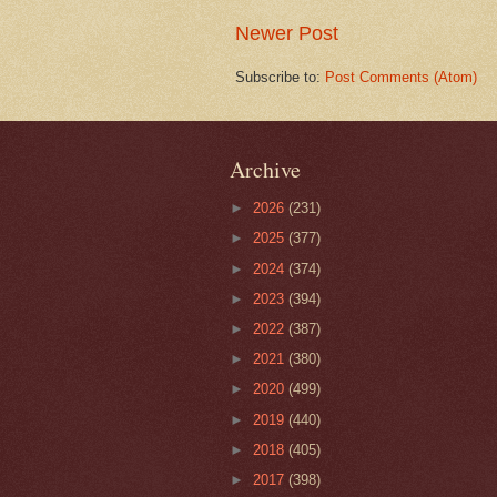
Newer Post
Subscribe to:
Post Comments (Atom)
Archive
►
2026
(231)
►
2025
(377)
►
2024
(374)
►
2023
(394)
►
2022
(387)
►
2021
(380)
►
2020
(499)
►
2019
(440)
►
2018
(405)
►
2017
(398)