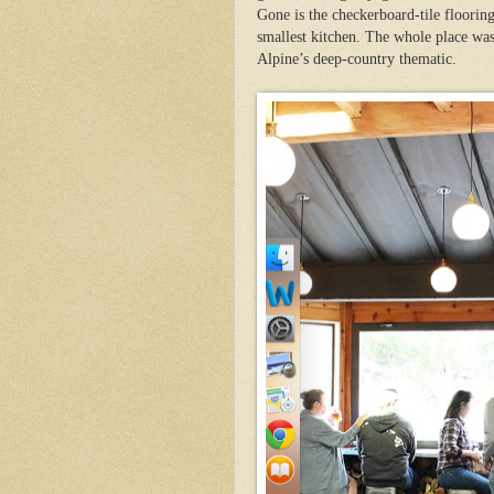
Gone is the checkerboard-tile flooring
smallest kitchen. The whole place was
Alpine’s deep-country thematic.