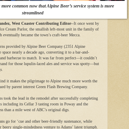
s more common now that Alpine Beer’s service system is more
streamlined
z, West Coaster Contributing Editor--
It once went by
e Cream Parlor, the smallish left-most unit in the family of
ch eventually became the town’s craft-beer Mecca.
urns provided by Alpine Beer Company (2351 Alpine
 space nearly a decade ago, converting it to a bar-and-
 and barbecue to match. It was far from perfect—it couldn’t
mand for those lupulin-laced ales and service was spotty—but
s.
ind it makes the pilgrimage to Alpine much more worth the
ssued by parent interest Green Flash Brewing Company.
 took the lead in the remodel after successfully completing
ts including its Cellar 3 tasting room in Poway and the
s than a mile west of ABC’s original digs.
fans go for ‘cue and other beer-friendly sustenance, while
ir beery single-mindedness venture to Adams’ latest triumph.