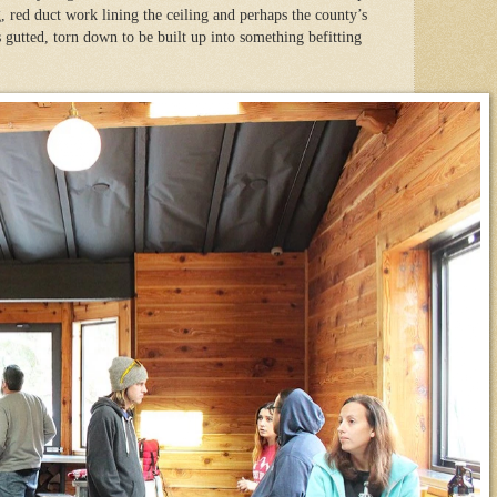
, red duct work lining the ceiling and perhaps the county’s
 gutted, torn down to be built up into something befitting