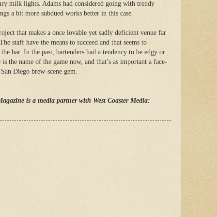
ury milk lights. Adams had considered going with trendy
ngs a bit more subdued works better in this case.
project that makes a once lovable yet sadly deficient venue far
 The staff have the means to succeed and that seems to
d the bar. In the past, bartenders had a tendency to be edgy or
e is the name of the game now, and that’s as important a face-
sit San Diego brew-scene gem.
Magazine is a media partner with West Coaster Media: