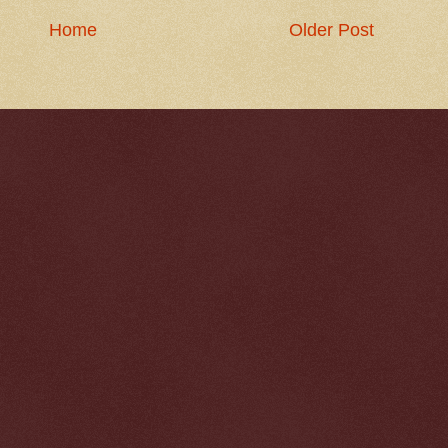
Home
Older Post