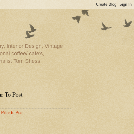
y, Interior Design, Vintage
onal coffee/ cafe's,
rnalist Tom Shess
ar To Post
Pillar to Post