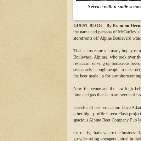
Service with a smile seem
GUEST BLOG—By Brandon Hernande
the name and persona of McGuffey’s Ic
storefronts off Alpine Boulevard whi
That status came via many hoppy ret
Boulevard, Alpine), who took over the
restaurant serving up bodacious beers
seat nearly enough people to meet de
the beer made up for any shortcoming
Now, the venue and the new logic beh
time and gas thanks to an overhaul i
Director of beer education Dave Adams
other high-profile Green Flash projec
spacious Alpine Beer Company Pub les
Currently, that’s where the business’ 
growler-toting voyagers united in the