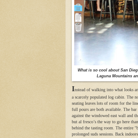
What is so cool about San Diego 
Laguna Mountains and 
I
nstead of walking into what looks an
a scarcely populated log cabin. The no
seating leaves lots of room for the lin
full pours are both available. The bar
against the windowed east wall and the
but al fresco’s the way to go here th
behind the tasting room. The entire “b
prolonged suds sessions. Back indoors