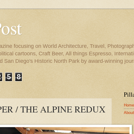
Post
azine focusing on World Architecture, Travel, Photograph
tical cartoons, Craft Beer, All things Espresso, Internati
and San Diego's Historic North Park by award-winning jou
2
5
8
Pill
Home
ER / THE ALPINE REDUX
About 