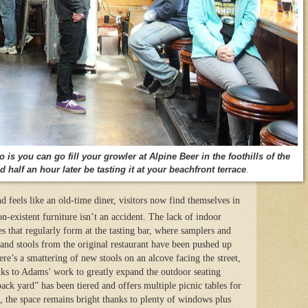
is you can go fill your growler at Alpine Beer in the foothills of the
half an hour later be tasting it at your beachfront terrace
.
d feels like an old-time diner, visitors now find themselves in
n-existent furniture isn’t an accident. The lack of indoor
es that regularly form at the tasting bar, where samplers and
 and stools from the original restaurant have been pushed up
re’s a smattering of new stools on an alcove facing the street,
anks to Adams’ work to greatly expand the outdoor seating
ack yard” has been tiered and offers multiple picnic tables for
, the space remains bright thanks to plenty of windows plus