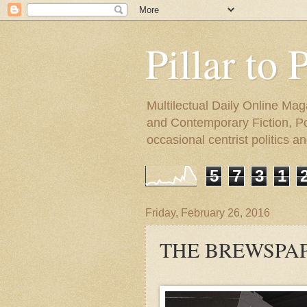
Pillar to 
Multilectual Daily Online Mag
and Contemporary Fiction, Poli
occasional centrist politics 
5
7
3
1
Friday, February 26, 2016
THE BREWSPAP