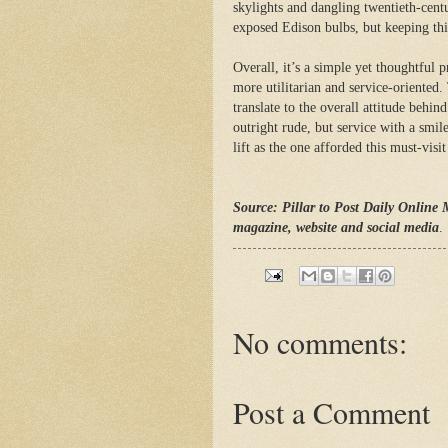
skylights and dangling twentieth-cent
exposed Edison bulbs, but keeping thi
Overall, it’s a simple yet thoughtful 
more utilitarian and service-oriented.
translate to the overall attitude behin
outright rude, but service with a smil
lift as the one afforded this must-vi
Source: Pillar to Post Daily Online 
magazine, website and social media
.
No comments:
Post a Comment