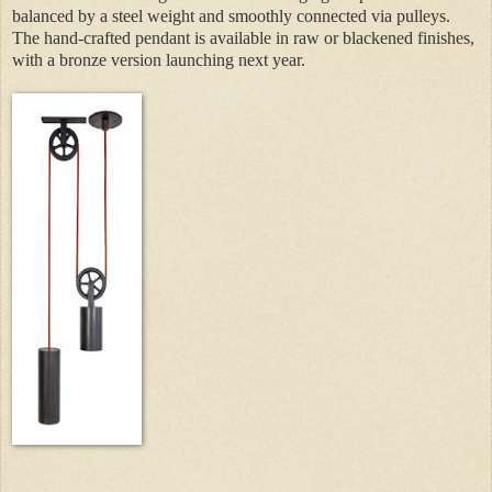
balanced by a steel weight and smoothly connected via pulleys.
The hand-crafted pendant is available in raw or blackened finishes,
with a bronze version launching next year.