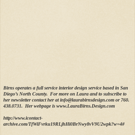
Birns operates a full service interior design service based in San
Diego’s North County.
For more on Laura and to subscribe to
her newsletter contact her at info@laurabirnsdesign.com or 760.
438.0731.
Her webpage is www.LauraBirns.Design.com
http://www.icontact-
archive.com/TfWiFvrku19RLjhHi0BrNwy8vV9U2wpk?w=4#