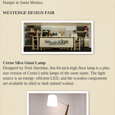
Hanger in Santa Monica.
WESTEDGE DESIGN FAIR
Cerno Silva Giant Lamp
Designed by Nick Sheridan, this 84-inch-high floor lamp is a plus-
size version of Cerno’s table lamps of the same name. The light
source is an energy- efficient LED, and the wooden components
are available in oiled or dark stained walnut.