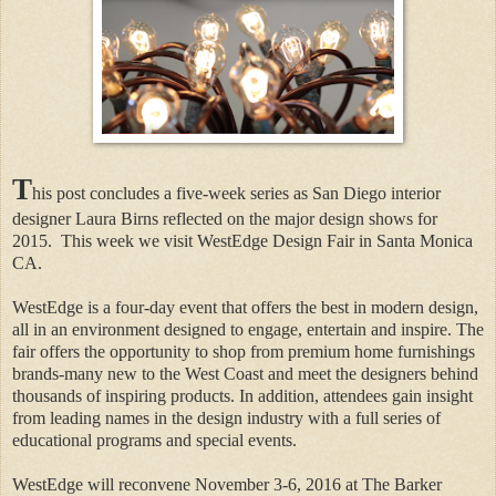
T
his post concludes a five-week series as San Diego interior
designer Laura Birns reflected on the major design shows for
2015.
This week we visit WestEdge Design Fair in Santa Monica
CA.
WestEdge is a four-day event that offers the best in modern design,
all in an environment designed to engage, entertain and inspire. The
fair offers the opportunity to shop from premium home furnishings
brands-many new to the West Coast and meet the designers behind
thousands of inspiring products. In addition, attendees gain insight
from leading names in the design industry with a full series of
educational programs and special events.
WestEdge will reconvene November 3-6, 2016 at The Barker