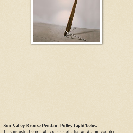
Sun Valley Bronze Pendant Pulley Light/below
This industrial-chic light consists of a hanging lamp counter-