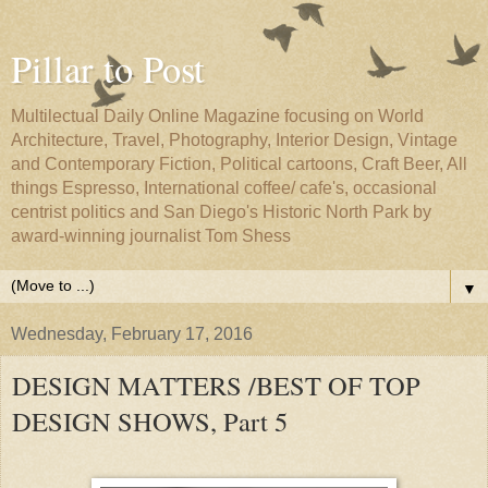
Pillar to Post
Multilectual Daily Online Magazine focusing on World
Architecture, Travel, Photography, Interior Design, Vintage
and Contemporary Fiction, Political cartoons, Craft Beer, All
things Espresso, International coffee/ cafe's, occasional
centrist politics and San Diego's Historic North Park by
award-winning journalist Tom Shess
▼
Wednesday, February 17, 2016
DESIGN MATTERS /BEST OF TOP
DESIGN SHOWS, Part 5