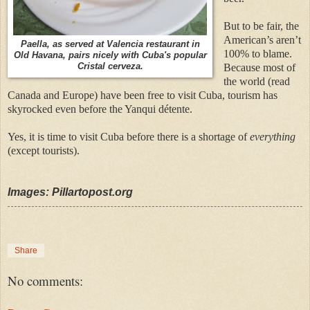
But to be fair, the
American’s aren’t
Paella, as served at Valencia restaurant in
100% to blame.
Old Havana, pairs nicely with Cuba's popular
Cristal cerveza.
Because most of
the world (read
Canada and Europe) have been free to visit Cuba, tourism has
skyrocked even before the Yanqui détente.
Yes, it is time to visit Cuba before there is a shortage of
everything
(except tourists).
Images: Pillartopost.org
Share
No comments: