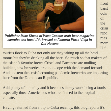
front
barst
ools
of
the
crisis
repo
Publisher Mike Shess of West Coaster craft beer magazine
rt as
samples the local IPA brewed at Factoria Plaza Vieja in
more
Old Havana
U.S.
tourists flock to Cuba not only are they taking up all the hotel
rooms but they’re drinking all the beer.
So much so that makers of
the island’s favorite brews Cristal and Bucanero are mulling
building new breweries pronto to cope with the demand for suds.
And, to stem the crisis becoming pandemic breweries are importing
beer from the Dominican Republic.
Add plenty of humidity and it becomes thirsty work being a tourist,
especially those Americanos who aren’t used to the tropical
climate.
Having returned from a trip to Cuba recently, this blog reports it’s