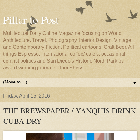
Pillar to Post
Multilectual Daily Online Magazine focusing on World
Architecture, Travel, Photography, Interior Design, Vintage
and Contemporary Fiction, Political cartoons, Craft Beer, All
things Espresso, International coffee/ cafe's, occasional
centrist politics and San Diego's Historic North Park by
award-winning journalist Tom Shess
▼
Friday, April 15, 2016
THE BREWSPAPER / YANQUIS DRINK
CUBA DRY