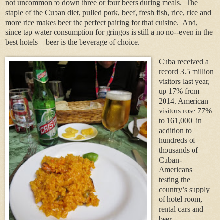
not uncommon to down three or four beers during meals.
The
staple of the Cuban diet, pulled pork, beef, fresh fish, rice, rice and
more rice makes beer the perfect pairing for that cuisine.
And,
since tap water consumption for gringos is still a no no--even in the
best hotels—beer is the beverage of choice.
Cuba received a
record 3.5 million
visitors last year,
up 17% from
2014. American
visitors rose 77%
to 161,000, in
addition to
hundreds of
thousands of
Cuban-
Americans,
testing the
country’s supply
of hotel room,
rental cars and
beer.