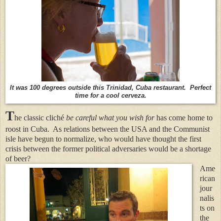
It was 100 degrees outside this Trinidad, Cuba restaurant. Perfect
time for a cool cerveza.
T
he classic cliché
be careful what you wish for
has come home to
roost in Cuba.
As relations between the USA and the Communist
isle have begun to normalize, who would have thought the first
crisis between the former political adversaries would be a shortage
of beer?
Ame
rican
jour
nalis
ts on
the