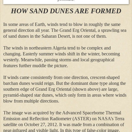
HOW SAND DUNES ARE FORMED
In some areas of Earth, winds tend to blow in roughly the same
general direction all year. The Grand Erg Oriental, a sprawling sea
of sand dunes in the Saharan Desert, is not one of them.
The winds in northeastern Algeria tend to be complex and
changing. Easterly summer winds shift in the winter, becoming
westerly. Meanwhile, passing storms and local geographical
features further muddle the picture.
If winds came consistently from one direction, crescent-shaped
barchan dunes would reign. But the dominant dune type along the
southern edge of Grand Erg Oriental (shown above) are large,
pyramid-shaped star dunes, which only form in areas where winds
blow from multiple directions.
The image was acquired by the Advanced Spaceborne Thermal
Emission and Reflection Radiometer (ASTER) on NASA’s Terra
satellite on October 27, 2012. It was made from a combination of
near-infrared and visible light. In this type of false-color image,