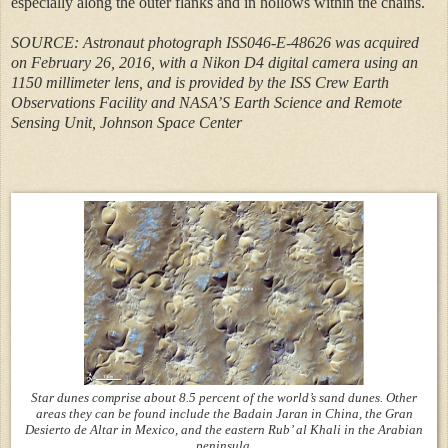
especially along the outer flanks and in hollows within the chains.
SOURCE: Astronaut photograph ISS046-E-48626 was acquired
on February 26, 2016, with a Nikon D4 digital camera using an
1150 millimeter lens, and is provided by the ISS Crew Earth
Observations Facility and NASA’S Earth Science and Remote
Sensing Unit, Johnson Space Center
Star dunes comprise about 8.5 percent of the world’s sand dunes. Other
areas they can be found include the Badain Jaran in China, the Gran
Desierto de Altar in Mexico, and the eastern Rub’ al Khali in the Arabian
peninsula.