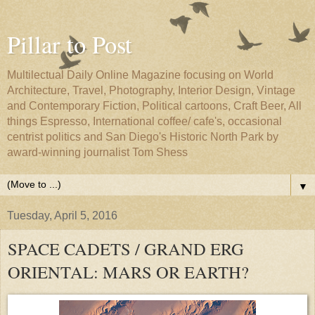
Pillar to Post
Multilectual Daily Online Magazine focusing on World
Architecture, Travel, Photography, Interior Design, Vintage
and Contemporary Fiction, Political cartoons, Craft Beer, All
things Espresso, International coffee/ cafe's, occasional
centrist politics and San Diego's Historic North Park by
award-winning journalist Tom Shess
▼
Tuesday, April 5, 2016
SPACE CADETS / GRAND ERG
ORIENTAL: MARS OR EARTH?