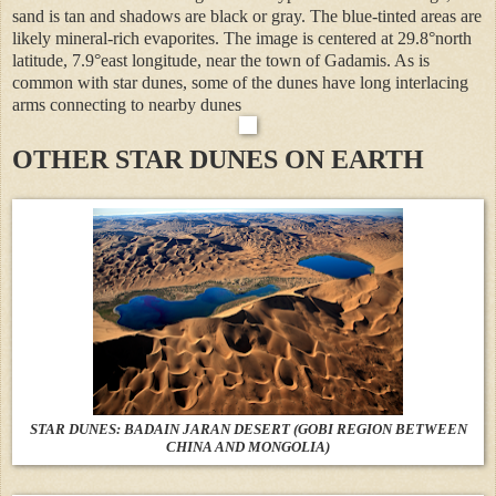
sand is tan and shadows are black or gray. The blue-tinted areas are
likely mineral-rich evaporites. The image is centered at 29.8°north
latitude, 7.9°east longitude, near the town of Gadamis. As is
common with star dunes, some of the dunes have long interlacing
arms connecting to nearby dunes
OTHER STAR DUNES ON EARTH
STAR DUNES: BADAIN JARAN DESERT (GOBI REGION BETWEEN
CHINA AND MONGOLIA)