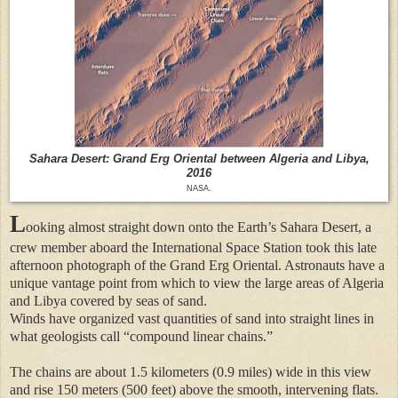
Sahara Desert: Grand Erg Oriental between Algeria and Libya,
2016
NASA.
L
ooking almost straight down onto the Earth’s Sahara Desert, a
crew member aboard the International Space Station took this late
afternoon photograph of the Grand Erg Oriental. Astronauts have a
unique vantage point from which to view the large areas of Algeria
and Libya covered by seas of sand.
Winds have organized vast quantities of sand into straight lines in
what geologists call “compound linear chains.”
The chains are about 1.5 kilometers (0.9 miles) wide in this view
and rise 150 meters (500 feet) above the smooth, intervening flats.