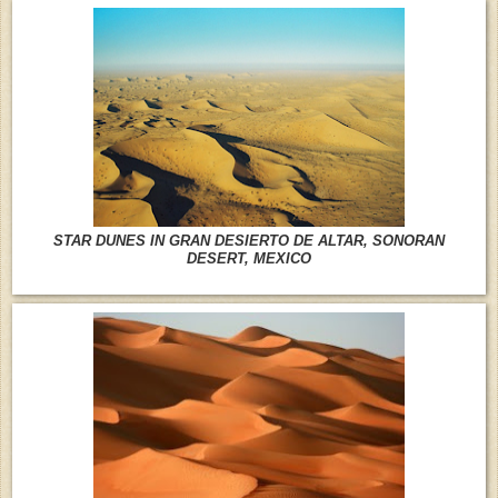
STAR DUNES IN GRAN DESIERTO DE ALTAR, SONORAN
DESERT, MEXICO