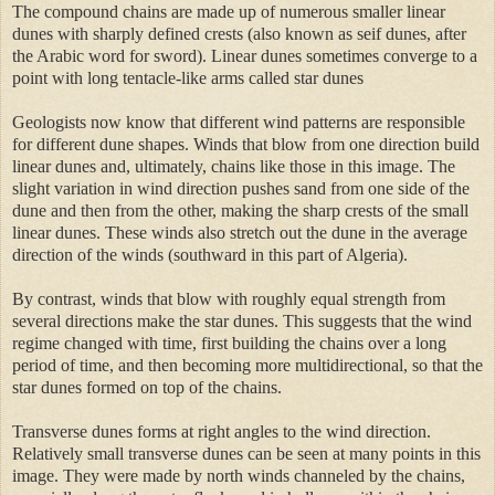
The compound chains are made up of numerous smaller linear
dunes with sharply defined crests (also known as seif dunes, after
the Arabic word for sword). Linear dunes sometimes converge to a
point with long tentacle-like arms called star dunes
Geologists now know that different wind patterns are responsible
for different dune shapes. Winds that blow from one direction build
linear dunes and, ultimately, chains like those in this image. The
slight variation in wind direction pushes sand from one side of the
dune and then from the other, making the sharp crests of the small
linear dunes. These winds also stretch out the dune in the average
direction of the winds (southward in this part of Algeria).
By contrast, winds that blow with roughly equal strength from
several directions make the star dunes. This suggests that the wind
regime changed with time, first building the chains over a long
period of time, and then becoming more multidirectional, so that the
star dunes formed on top of the chains.
Transverse dunes forms at right angles to the wind direction.
Relatively small transverse dunes can be seen at many points in this
image. They were made by north winds channeled by the chains,