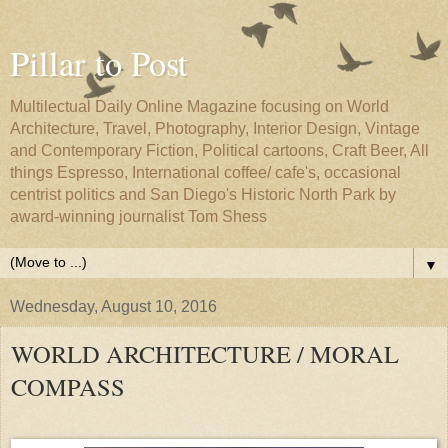
Pillar to Post
Multilectual Daily Online Magazine focusing on World
Architecture, Travel, Photography, Interior Design, Vintage
and Contemporary Fiction, Political cartoons, Craft Beer, All
things Espresso, International coffee/ cafe's, occasional
centrist politics and San Diego's Historic North Park by
award-winning journalist Tom Shess
▼
Wednesday, August 10, 2016
WORLD ARCHITECTURE / MORAL
COMPASS