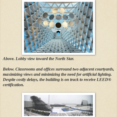
Above. Lobby view toward the North Star.
Below. Classrooms and offices surround two adjacent courtyards,
maximizing views and minimizing the need for artificial lighting.
Despite costly delays, the building is on track to receive LEED®
certification.