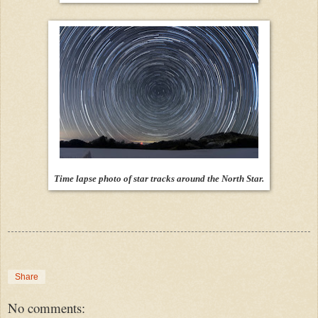
Time lapse photo of star tracks around the North Star.
Share
No comments: