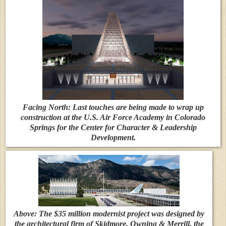
Facing North: Last touches are being made to wrap up
construction at the U.S. Air Force Academy in Colorado
Springs for the Center for Character & Leadership
Development.
Above: The $35 million modernist project was designed by
the architectural firm of Skidmore, Owning & Merrill, the