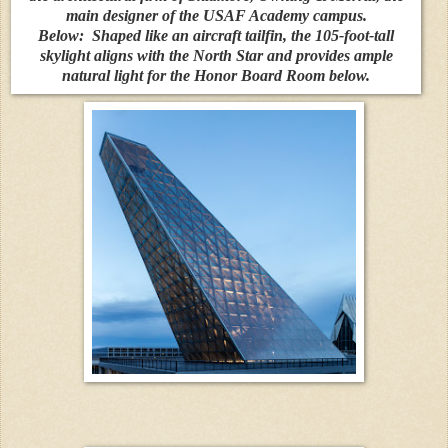
main designer of the USAF Academy campus.
Below:
Shaped like an aircraft tailfin, the 105-foot-tall
skylight aligns with the North Star and provides ample
natural light for the Honor Board Room below.