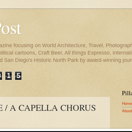
Post
azine focusing on World Architecture, Travel, Photograph
tical cartoons, Craft Beer, All things Espresso, Internati
and San Diego's Historic North Park by award-winning jou
0
1
5
Pill
Home
E / A CAPELLA CHORUS
About 