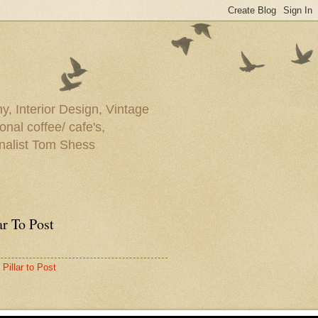
y, Interior Design, Vintage
onal coffee/ cafe's,
rnalist Tom Shess
ar To Post
Pillar to Post