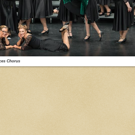
ces Chorus