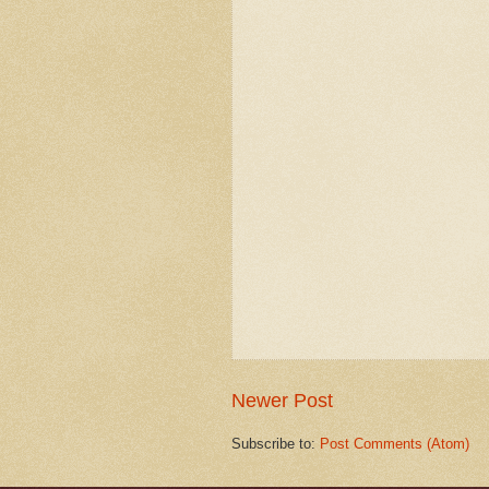
Newer Post
Subscribe to:
Post Comments (Atom)