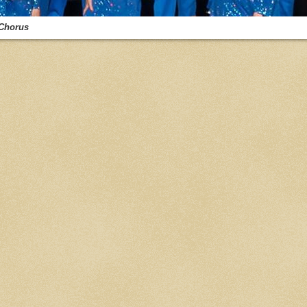
Chorus