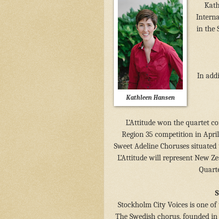
Kath
Intern
in the 
In add
Kathleen Hansen
L’Attitude won the quartet co
Region 35 competition in Apri
Sweet Adeline Choruses situated
L’Attitude will represent New Z
Quarte
S
Stockholm City Voices is one of
The Swedish chorus, founded in 1