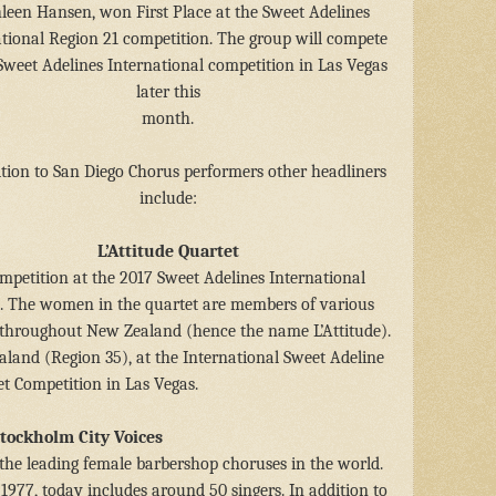
leen Hansen, won First Place at the Sweet Adelines
ational Region 21 competition. The group will compete
Sweet Adelines International competition in Las Vegas
later this
month.
ition to San Diego Chorus performers other headliners
include:
L’Attitude Quartet
mpetition at the 2017 Sweet Adelines International
l. The women in the quartet are members of various
 throughout New Zealand (hence the name L’Attitude).
ealand (Region 35), at the International Sweet Adeline
t Competition in Las Vegas.
tockholm City Voices
 the leading female barbershop choruses in the world.
977, today includes around 50 singers. In addition to