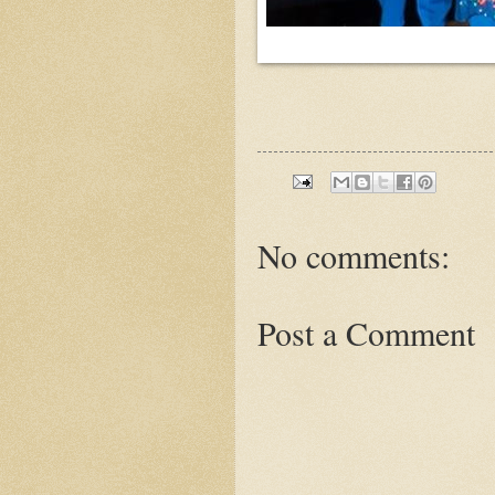
No comments:
Post a Comment