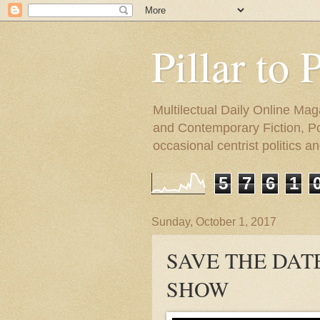
Pillar to 
Multilectual Daily Online Mag
and Contemporary Fiction, Poli
occasional centrist politics 
5
7
6
1
Sunday, October 1, 2017
SAVE THE DAT
SHOW