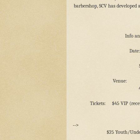
barbershop, SCV has developed an
Info an
Date:
Venue:
Tickets:
$45 VIP (rece
-->
$25 Youth/Unde