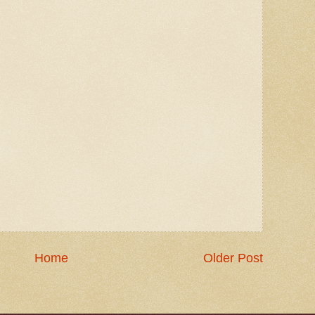
Home
Older Post