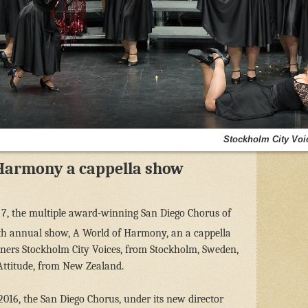
Stockholm City Voi
Harmony a cappella show
7, the multiple award-winning San Diego Chorus of
6th annual show, A World of Harmony, an a cappella
iners Stockholm City Voices, from Stockholm, Sweden,
Attitude, from New Zealand.
2016, the San Diego Chorus, under its new director