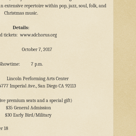
 extensive repertoire within pop, jazz, soul, folk, and
Christmas music.
Details:
d tickets:
www.sdchorus.org
October 7, 2017
Showtime:
7 p.m.
Lincoln Performing Arts Center
4777 Imperial Ave., San Diego CA 92113
ive premium seats and a special gift)
$35 General Admission
$30 Early Bird/Military
r 18