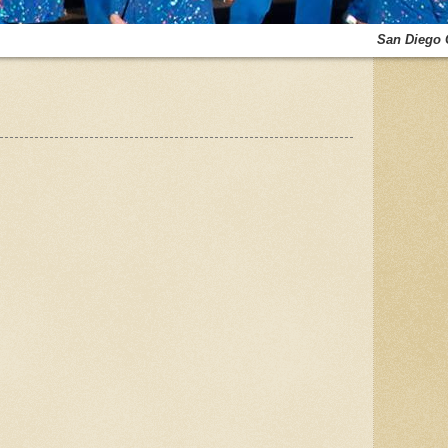
San Diego 