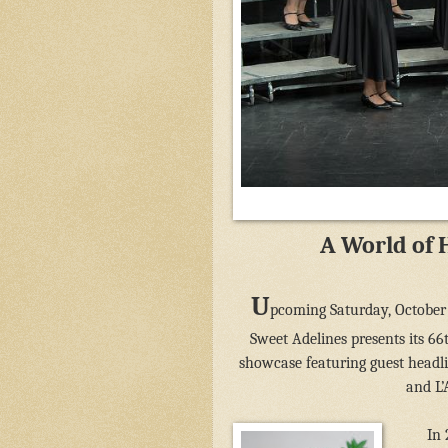
A World of 
U
pcoming Saturday, October 
Sweet Adelines presents its 6
showcase featuring guest headl
and L’
In 