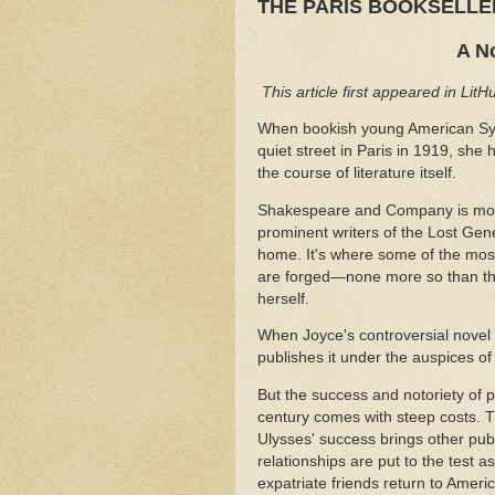
THE PARIS BOOKSELL
A N
This article first appeared in Lit
When bookish young American Sy
quiet street in Paris in 1919, she
the course of literature itself.
Shakespeare and Company is more 
prominent writers of the Lost Gen
home. It's where some of the most 
are forged—none more so than the
herself.
When Joyce's controversial novel
publishes it under the auspices
But the success and notoriety of p
century comes with steep costs. Th
Ulysses' success brings other pu
relationships are put to the test
expatriate friends return to Ameri