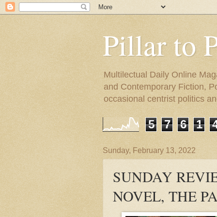
Pillar to 
Multilectual Daily Online Mag
and Contemporary Fiction, Poli
occasional centrist politics 
5
7
6
1
Sunday, February 13, 2022
SUNDAY REVIE
NOVEL, THE P