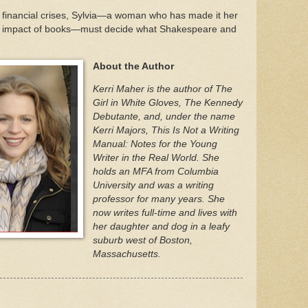
d financial crises, Sylvia—a woman who has made it her
ing impact of books—must decide what Shakespeare and
About the Author
Kerri Maher is the author of The
Girl in White Gloves, The Kennedy
Debutante, and, under the name
Kerri Majors, This Is Not a Writing
Manual: Notes for the Young
Writer in the Real World. She
holds an MFA from Columbia
University and was a writing
professor for many years. She
now writes full-time and lives with
her daughter and dog in a leafy
suburb west of Boston,
Massachusetts.