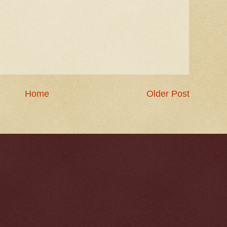
Home
Older Post