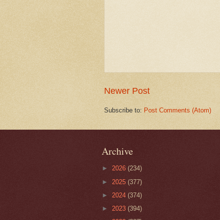
Newer Post
Subscribe to:
Post Comments (Atom)
Archive
►
2026
(234)
►
2025
(377)
►
2024
(374)
►
2023
(394)