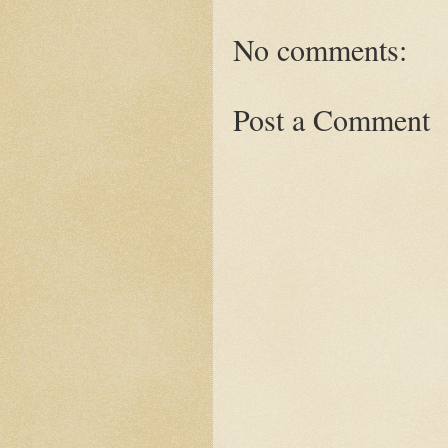
No comments:
Post a Comment