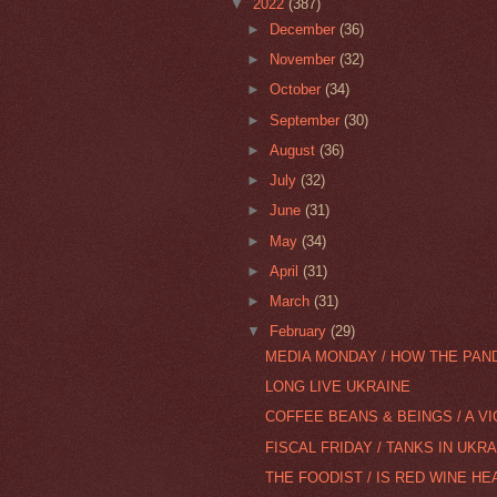
▼
2022
(387)
►
December
(36)
►
November
(32)
►
October
(34)
►
September
(30)
►
August
(36)
►
July
(32)
►
June
(31)
►
May
(34)
►
April
(31)
►
March
(31)
▼
February
(29)
MEDIA MONDAY / HOW THE PAN
LONG LIVE UKRAINE
COFFEE BEANS & BEINGS / A VI
FISCAL FRIDAY / TANKS IN UKRA
THE FOODIST / IS RED WINE HE