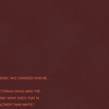
DEMIC HAS CHANGED HOW NE...
CTORIAN OASIS AMID THE...
INE! WHAT DOES THAT M...
ALTHIER THAN WHITE?