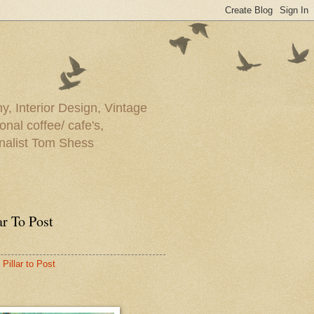
y, Interior Design, Vintage
onal coffee/ cafe's,
rnalist Tom Shess
ar To Post
Pillar to Post