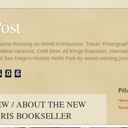
Post
azine focusing on World Architecture, Travel, Photograph
tical cartoons, Craft Beer, All things Espresso, Internati
and San Diego's Historic North Park by award-winning jou
4
0
6
Pill
Home
W / ABOUT THE NEW
About 
ARIS BOOKSELLER