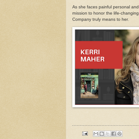
As she faces painful personal an
mission to honor the life-chang
Company truly means to her.