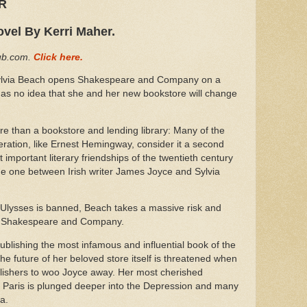
ER
ovel By Kerri Maher.
Hub.com.
Click here.
lvia Beach opens Shakespeare and Company on a
 has no idea that she and her new bookstore will change
than a bookstore and lending library: Many of the
eration, like Ernest Hemingway, consider it a second
important literary friendships of the twentieth century
 one between Irish writer James Joyce and Sylvia
 Ulysses is banned, Beach takes a massive risk and
 of Shakespeare and Company.
ublishing the most infamous and influential book of the
e future of her beloved store itself is threatened when
blishers to woo Joyce away. Her most cherished
 as Paris is plunged deeper into the Depression and many
ca.