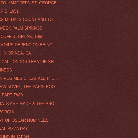
 TO USMODERNIST: GEORGE...
RIS, 1951
CS MEDALS COUNT AND TO...
 WEEK PALM SPRINGS
 COFFEE BREAK, 1961
EMOIRS DEPEND ON BEING...
 IN ORINDA, CA
ICAL LONDON THEATRE SH...
MNESS
N REGIMES CHEAT ALL THE...
EW NOVEL, THE PARIS BOO...
, PART TWO
BATS ARE MADE & THE PRO...
EORGIA
AY OF OSCAR NOMINEES
AL PIZZA DAY.
OUND IN JAPAN