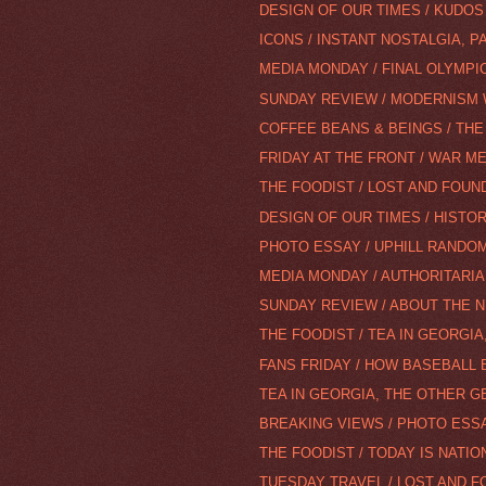
DESIGN OF OUR TIMES / KUDOS
ICONS / INSTANT NOSTALGIA, PA
MEDIA MONDAY / FINAL OLYMPI
SUNDAY REVIEW / MODERNISM
COFFEE BEANS & BEINGS / THE
FRIDAY AT THE FRONT / WAR M
THE FOODIST / LOST AND FOUND
DESIGN OF OUR TIMES / HISTOR
PHOTO ESSAY / UPHILL RANDO
MEDIA MONDAY / AUTHORITARIA
SUNDAY REVIEW / ABOUT THE N
THE FOODIST / TEA IN GEORGIA
FANS FRIDAY / HOW BASEBALL 
TEA IN GEORGIA, THE OTHER G
BREAKING VIEWS / PHOTO ESS
THE FOODIST / TODAY IS NATION
TUESDAY TRAVEL / LOST AND F