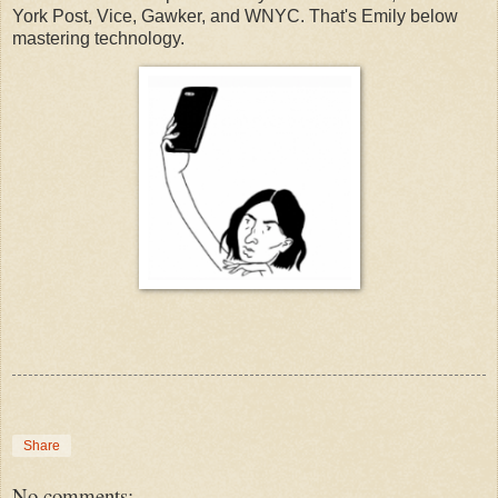
York Post, Vice, Gawker, and WNYC. That's Emily below
mastering technology.
Share
No comments: