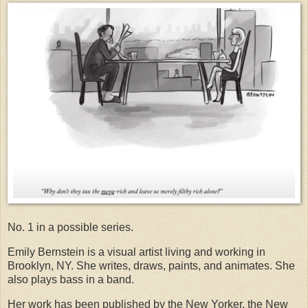
No. 1 in a possible series.
Emily Bernstein is a visual artist living and working in
Brooklyn, NY. She writes, draws, paints, and animates. She
also plays bass in a band.
Her work has been published by the New Yorker, the New