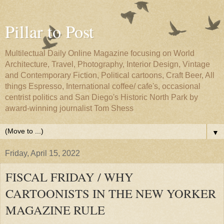
Pillar to Post
Multilectual Daily Online Magazine focusing on World
Architecture, Travel, Photography, Interior Design, Vintage
and Contemporary Fiction, Political cartoons, Craft Beer, All
things Espresso, International coffee/ cafe's, occasional
centrist politics and San Diego's Historic North Park by
award-winning journalist Tom Shess
▼
Friday, April 15, 2022
FISCAL FRIDAY / WHY
CARTOONISTS IN THE NEW YORKER
MAGAZINE RULE