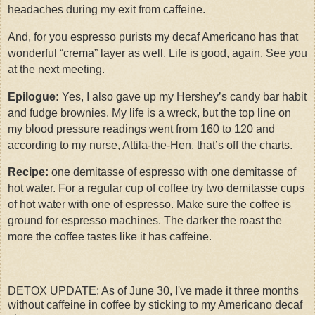
headaches during my exit from caffeine.
And, for you espresso purists my decaf Americano has that
wonderful “crema” layer as well. Life is good, again. See you
at the next meeting.
Epilogue:
Yes, I also gave up my Hershey’s candy bar habit
and fudge brownies. My life is a wreck, but the top line on
my blood pressure readings went from 160 to 120 and
according to my nurse, Attila-the-Hen, that’s off the charts.
Recipe:
one demitasse of espresso with one demitasse of
hot water. For a regular cup of coffee try two demitasse cups
of hot water with one of espresso. Make sure the coffee is
ground for espresso machines. The darker the roast the
more the coffee tastes like it has caffeine.
DETOX UPDATE: As of June 30, I've made it three months
without caffeine in coffee by sticking to my Americano decaf