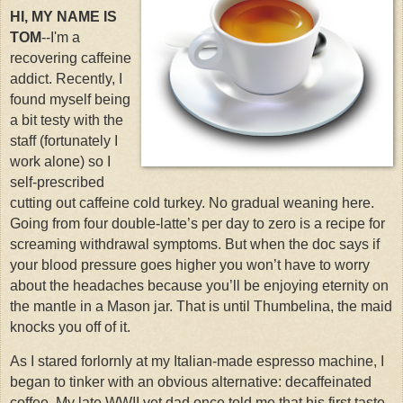
HI, MY NAME IS
TOM
--I'm a
recovering caffeine
addict. Recently, I
found myself being
a bit testy with the
staff (fortunately I
work alone) so I
self-prescribed
cutting out caffeine cold turkey. No gradual weaning here.
Going from four double-latte’s per day to zero is a recipe for
screaming withdrawal symptoms. But when the doc says if
your blood pressure goes higher you won’t have to worry
about the headaches because you’ll be enjoying eternity on
the mantle in a Mason jar. That is until Thumbelina, the maid
knocks you off of it.
As I stared forlornly at my Italian-made espresso machine, I
began to tinker with an obvious alternative: decaffeinated
coffee.
My late WWII vet dad once told me that his first taste