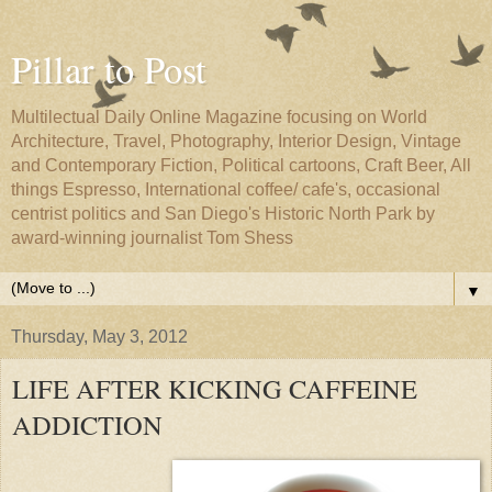
Pillar to Post
Multilectual Daily Online Magazine focusing on World
Architecture, Travel, Photography, Interior Design, Vintage
and Contemporary Fiction, Political cartoons, Craft Beer, All
things Espresso, International coffee/ cafe's, occasional
centrist politics and San Diego's Historic North Park by
award-winning journalist Tom Shess
▼
Thursday, May 3, 2012
LIFE AFTER KICKING CAFFEINE
ADDICTION