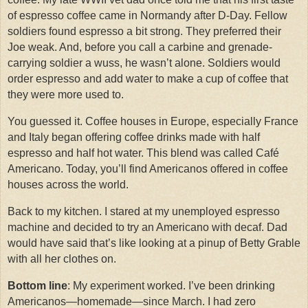
of espresso coffee came in Normandy after D-Day.
Fellow
soldiers found espresso a bit strong.
They preferred their
Joe weak.
And, before you call a carbine and grenade-
carrying soldier a wuss, he wasn’t alone.
Soldiers would
order espresso and add water to make a cup of coffee that
they were more used to.
You guessed it. Coffee houses in Europe, especially France
and Italy began offering coffee drinks made with half
espresso and half hot water. This blend was called Café
Americano. Today, you’ll find Americanos offered in coffee
houses across the world.
Back to my kitchen. I stared at my unemployed espresso
machine and decided to try an Americano with decaf. Dad
would have said that’s like looking at a pinup of Betty Grable
with all her clothes on.
Bottom line
: My experiment worked. I’ve been drinking
Americanos—homemade—since March. I had zero