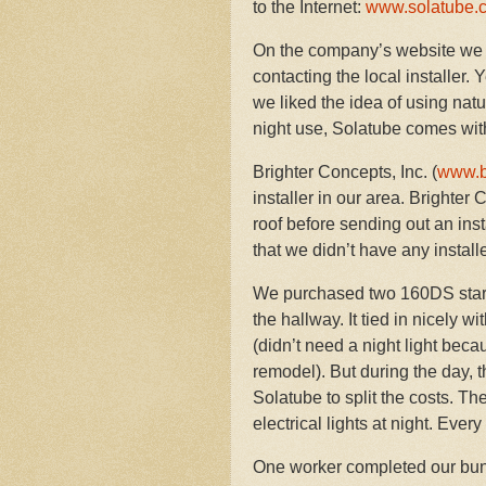
to the Internet:
www.solatube.
On the company’s website we 
contacting the local installer.
we liked the idea of using natu
night use, Solatube comes with
Brighter Concepts, Inc. (
www.b
installer in our area. Brighter 
roof before sending out an inst
that we didn’t have any install
We purchased two 160DS starte
the hallway. It tied in nicely 
(didn’t need a night light beca
remodel). But during the day,
Solatube to split the costs. T
electrical lights at night. Ever
One worker completed our bung