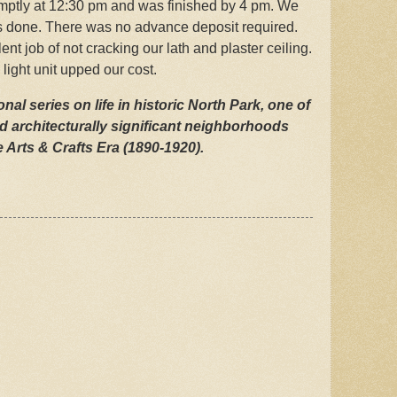
romptly at 12:30 pm and was finished by 4 pm. We
as done. There was no advance deposit required.
lent job of not cracking our lath and plaster ceiling.
light unit upped our cost.
nal series on life in historic North Park, one of
d architecturally significant neighborhoods
 Arts & Crafts Era (1890-1920).