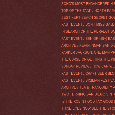
SOHO’S MOST ENDANGERED HI
TOP OF THE TANK / NORTH PAR
BEST KEPT BEACH SECRET GO
PAST EVENT / DON'T MISS BALB
IN SEARCH OF THE PERFECT S
PAST EVENT / SENIOR (58+) BA
ARCHIVE / KEVIN INMAN SAN DI
PARKER JACKSON: ONE MAN P
THE CURSE OF GETTING THE KI
SUNDAY REVIEW / HOW CAN WE
PAST EVENT / CRAFT BEER BLO
PAST EVENT / SICILIAN FESTIVA
ARCHIVE / TEA & TRANQUILITY 
TWO TERRIFIC SAN DIEGO VIN
IS THE ROBIN HOOD TAX GOOD 
THINE EYES NOW SEE THE STOR