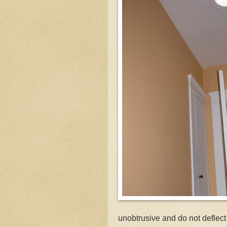
unobtrusive and do not deflec