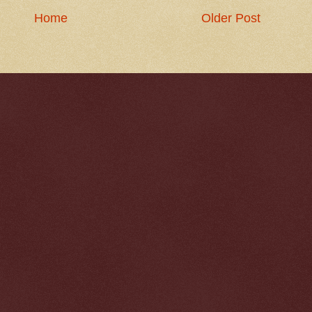
Home
Older Post