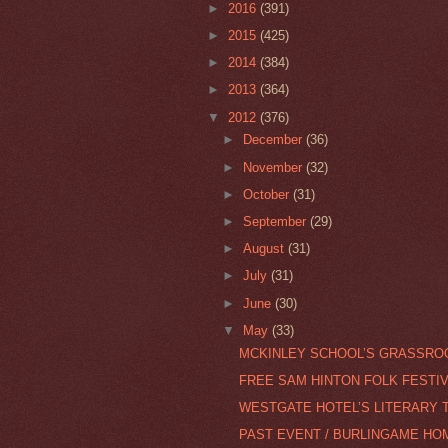
►
2016
(391)
►
2015
(425)
►
2014
(384)
►
2013
(364)
▼
2012
(376)
►
December
(36)
►
November
(32)
►
October
(31)
►
September
(29)
►
August
(31)
►
July
(31)
►
June
(30)
▼
May
(33)
MCKINLEY SCHOOL’S GRASSROO
FREE SAM HINTON FOLK FESTI
WESTGATE HOTEL’S LITERARY 
PAST EVENT / BURLINGAME HO