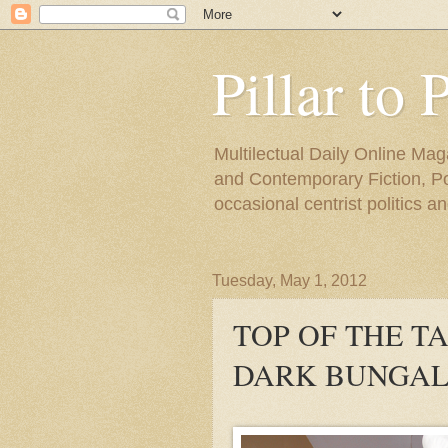
Pillar to 
Multilectual Daily Online Mag
and Contemporary Fiction, Poli
occasional centrist politics 
Tuesday, May 1, 2012
TOP OF THE T
DARK BUNGAL