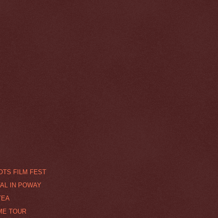
TS FILM FEST
VAL IN POWAY
TEA
ME TOUR