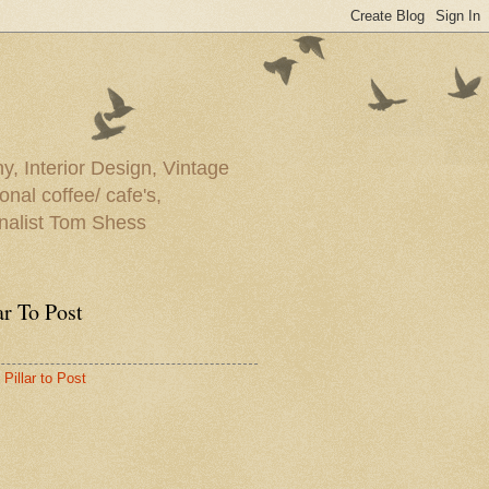
y, Interior Design, Vintage
onal coffee/ cafe's,
rnalist Tom Shess
ar To Post
Pillar to Post