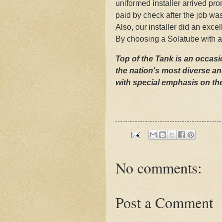
uniformed installer arrived p
paid by check after the job w
Also, our installer did an excel
By choosing a Solatube with a 
Top of the Tank is an occasio
the nation's most diverse an
with special emphasis on the
No comments:
Post a Comment