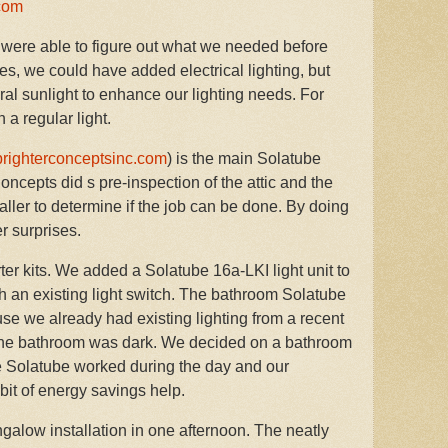
com
were able to figure out what we needed before
 Yes, we could have added electrical lighting, but
ral sunlight to enhance our lighting needs. For
 a regular light.
righterconceptsinc.com
) is the main Solatube
Concepts did s pre-inspection of the attic and the
aller to determine if the job can be done. By doing
er surprises.
r kits. We added a Solatube 16a-LKI light unit to
with an existing light switch. The bathroom Solatube
use we already had existing lighting from a recent
 the bathroom was dark. We decided on a bathroom
he Solatube worked during the day and our
y bit of energy savings help.
alow installation in one afternoon. The neatly