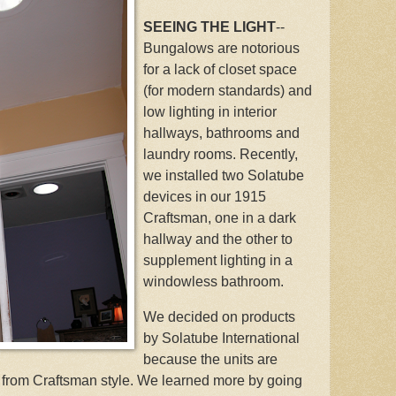
SEEING THE LIGHT
--
Bungalows are notorious
for a lack of closet space
(for modern standards) and
low lighting in interior
hallways, bathrooms and
laundry rooms. Recently,
we installed two Solatube
devices in our 1915
Craftsman, one in a dark
hallway and the other to
supplement lighting in a
windowless bathroom.
We decided on products
by Solatube International
because the units are
t from Craftsman style. We learned more by going