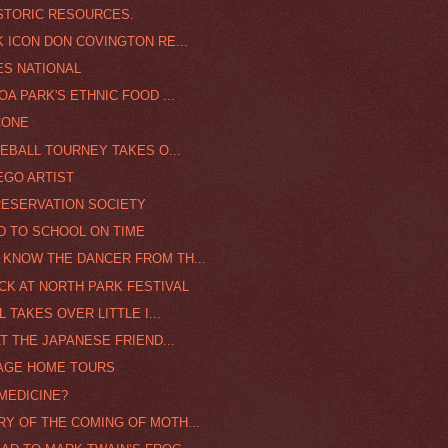
STORIC RESOURCES.
K ICON DON COVINGTON RE...
ES NATIONAL
OA PARK'S ETHNIC FOOD ...
CONE
SEBALL TOURNEY TAKES O...
EGO ARTIST
RESERVATION SOCIETY
D TO SCHOOL ON TIME
 KNOW THE DANCER FROM TH...
CK AT NORTH PARK FESTIVAL
L TAKES OVER LITTLE I...
AT THE JAPANESE FRIEND...
TAGE HOME TOURS
MEDICINE?
Y OF THE COMING OF MOTH...