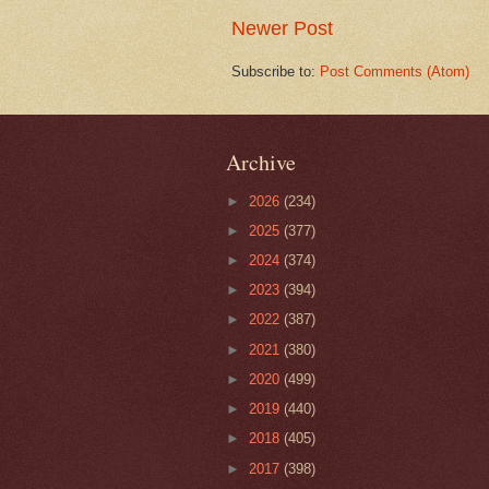
Newer Post
Subscribe to:
Post Comments (Atom)
Archive
►
2026
(234)
►
2025
(377)
►
2024
(374)
►
2023
(394)
►
2022
(387)
►
2021
(380)
►
2020
(499)
►
2019
(440)
►
2018
(405)
►
2017
(398)