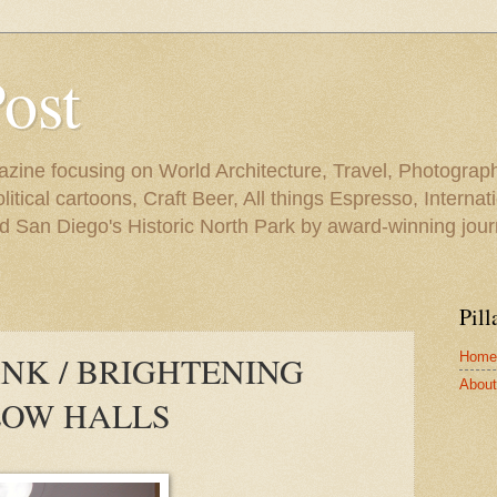
Post
azine focusing on World Architecture, Travel, Photograph
tical cartoons, Craft Beer, All things Espresso, Internati
and San Diego's Historic North Park by award-winning jou
Pill
Home
ANK / BRIGHTENING
About 
OW HALLS