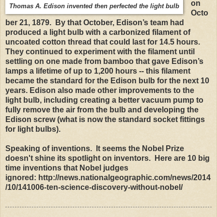
on
Thomas A. Edison invented then perfected the light bulb
Octo
ber 21, 1879.
By that October, Edison’s team had
produced a light bulb with a carbonized filament of
uncoated cotton thread that could last for 14.5 hours.
They continued to experiment with the filament until
settling on one made from bamboo that gave Edison’s
lamps a lifetime of up to 1,200 hours -- this filament
became the standard for the Edison bulb for the next 10
years. Edison also made other improvements to the
light bulb, including creating a better vacuum pump to
fully remove the air from the bulb and developing the
Edison screw (what is now the standard socket fittings
for light bulbs).
Speaking of inventions. It seems the Nobel Prize
doesn't shine its spotlight on inventors. Here are 10 big
time inventions that Nobel judges
ignored:
http://news.nationalgeographic.com/news/2014
/10/141006-ten-science-discovery-without-nobel/