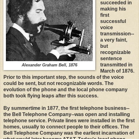
succeeded in
making his
first
successful
voice
transmission--
a very faint,
but
recognizable
sentence
transmitted in
Alexander Graham Bell, 1876
March of 1876.
Prior to this important step, the sounds of the voice
could be sent, but not recognizable words. The
evolution of the phone and the local phone company
both took flying leaps after this success.
By summertime in 1877, the first telephone business--
the Bell Telephone Company--was open and installing
telephone service. Private lines were installed in the first
homes, usually to connect people to their offices. The
Bell Telephone Company was the earliest incarnation of