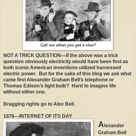
Call me when you get a clue?
NOT A TRICK QUESTION—If the above was a trick
question obviously electricity would have been first as
both iconic American inventions utilized harnessed
electric power.
But for the sake of this blog we ask what
came first Alexander Graham Bell’s telephone or
Thomas Edison’s light bulb?
Hard to imagine life
without either one.
Bragging rights go to Alex Bell.
1876—INTERNET OF ITS DAY
A
lexander
Graham Bell