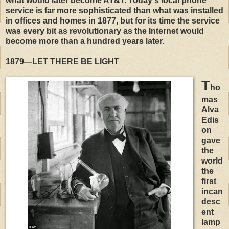
what would later become AT&T. Today's local phone
service is far more sophisticated than what was installed
in offices and homes in 1877, but for its time the service
was every bit as revolutionary as the Internet would
become more than a hundred years later.
1879—LET THERE BE LIGHT
T
ho
mas
Alva
Edis
on
gave
the
world
the
first
incan
desc
ent
lamp