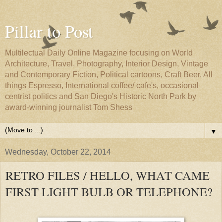
Pillar to Post
Multilectual Daily Online Magazine focusing on World
Architecture, Travel, Photography, Interior Design, Vintage
and Contemporary Fiction, Political cartoons, Craft Beer, All
things Espresso, International coffee/ cafe's, occasional
centrist politics and San Diego's Historic North Park by
award-winning journalist Tom Shess
▼
Wednesday, October 22, 2014
RETRO FILES / HELLO, WHAT CAME
FIRST LIGHT BULB OR TELEPHONE?