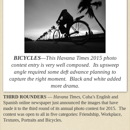
BICYCLES
—This Havana Times 2015 photo
contest entry is very well composed. Its upsweep
angle required some deft advance planning to
capture the right moment. Black and white added
more drama.
THIRD ROUNDERS
—
Havana Times
, Cuba’s English and
Spanish online newspaper just announced the images that have
made it to the third round of its annual photo contest for 2015. The
contest was open to all in five categories: Friendship, Workplace,
Textures, Portraits and Bicycles.