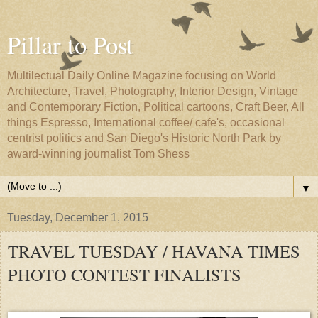
Pillar to Post
Multilectual Daily Online Magazine focusing on World
Architecture, Travel, Photography, Interior Design, Vintage
and Contemporary Fiction, Political cartoons, Craft Beer, All
things Espresso, International coffee/ cafe's, occasional
centrist politics and San Diego's Historic North Park by
award-winning journalist Tom Shess
▼
Tuesday, December 1, 2015
TRAVEL TUESDAY / HAVANA TIMES
PHOTO CONTEST FINALISTS