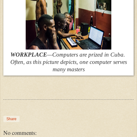
WORKPLACE
—Computers are prized in Cuba.
Often, as this picture depicts, one computer serves
many masters
Share
No comments: