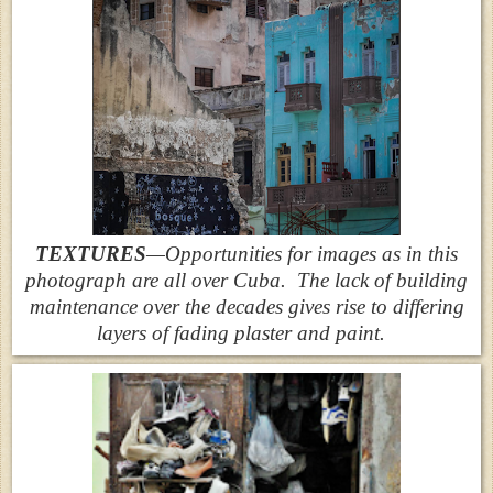
TEXTURES
—Opportunities for images as in this
photograph are all over Cuba. The lack of building
maintenance over the decades gives rise to differing
layers of fading plaster and paint.