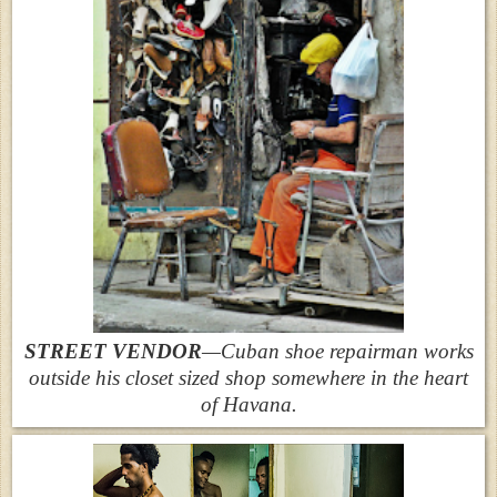
STREET VENDOR
—Cuban shoe repairman works
outside his closet sized shop somewhere in the heart
of Havana.