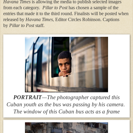
Havana Times
is allowing the media to publish selected images
from each category.
Pillar to Post
has chosen a sample of the
entries that made it to the third round. Finalists will be posted when
released by
Havana Times
, Editor Circles Robinson. Captions
by
Pillar to Post
staff.
PORTRAIT
—The photographer captured this
Cuban youth as the bus was passing by his camera.
The window of this Cuban bus acts as a frame