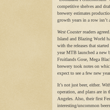
competitive shelves and dra
brewery estimates productio
growth years in a row isn’t 
West Coaster
readers agreed
Island and Blazing World ha
with the releases that starte
year MTB launched a new bo
Fruitlands Gose, Mega Blac
brewery took notes on which
expect to see a few new ye
It’s not just beer, either. Wi
operation, and plans are in
Angeles. Also, their first F
interesting/uncommon beers/