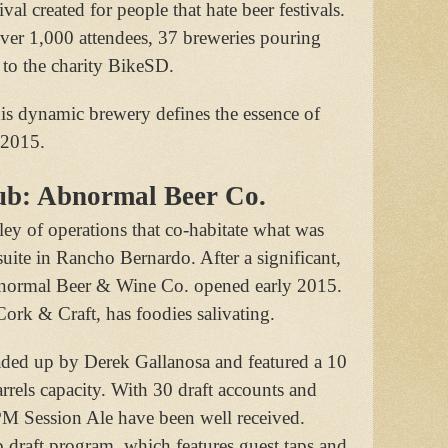
ival created for people that hate beer festivals.
over 1,000 attendees, 37 breweries pouring
to the charity BikeSD.
is dynamic brewery defines the essence of
 2015.
ub: Abnormal Beer Co.
ley of operations that co-habitate what was
suite in Rancho Bernardo. After a significant,
bnormal Beer & Wine Co. opened early 2015.
ork & Craft, has foodies salivating.
aded up by Derek Gallanosa and featured a 10
rrels capacity. With 30 draft accounts and
M Session Ale have been well received.
p draft program, which features guest taps and