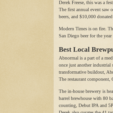
Derek Freese, this was a fest
The first annual event saw 
beers, and $10,000 donated 
Modern Times is on fire. Th
San Diego beer for the year
Best Local Brewp
Abnormal is a part of a med
once just another industrial 
transformative buildout, A
The restaurant component, C
The in-house brewery is he
barrel brewhouse with 80 ba
counting, Debut IPA and 5P
Derek also curates the 41 ta