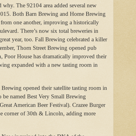
and why. The 92104 area added several new
ar 2015. Both Barn Brewing and Home Brewing
 from one another, improving a historically
ulevard. There’s now six total breweries in
reat year, too. Fall Brewing celebrated a killer
ovember, Thorn Street Brewing opened pub
Poor House has dramatically improved their
ewing expanded with a new tasting room in
 Brewing opened their satellite tasting room in
to be named Best Very Small Brewing
Great American Beer Festival). Crazee Burger
 the corner of 30th & Lincoln, adding more