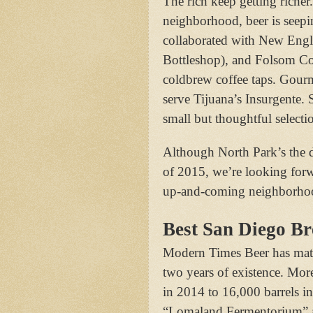
The rich keep getting riche
neighborhood, beer is seepin
collaborated with New Engl
Bottleshop), and Folsom Cof
coldbrew coffee taps. Gourm
serve Tijuana’s Insurgente. 
small but thoughtful selectio
Although North Park’s the 
of 2015, we’re looking forw
up-and-coming neighborhood
Best San Diego B
Modern Times Beer has mature
two years of existence. Mor
in 2014 to 16,000 barrels in
“Lomaland Fermentorium” a