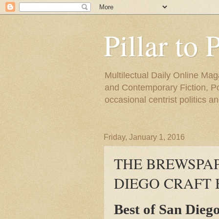
Pillar to 
Multilectual Daily Online Mag
and Contemporary Fiction, Poli
occasional centrist politics 
Friday, January 1, 2016
THE BREWSPAP
DIEGO CRAFT 
Best of San Dieg