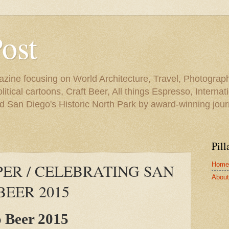
Post
azine focusing on World Architecture, Travel, Photograph
tical cartoons, Craft Beer, All things Espresso, Internati
and San Diego's Historic North Park by award-winning jou
Pill
Home
ER / CELEBRATING SAN
About 
BEER 2015
o Beer 2015