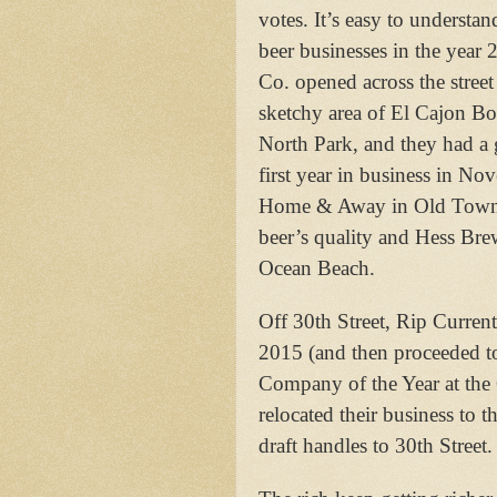
votes. It’s easy to underst
beer businesses in the ye
Co. opened across the street
sketchy area of El Cajon Bo
North Park, and they had a g
first year in business in N
Home & Away in Old Town, 
beer’s quality and Hess Br
Ocean Beach.
Off 30th Street, Rip Current
2015 (and then proceeded 
Company of the Year at the 
relocated their business to
draft handles to 30th Street.