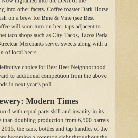
r. Now ingrained into the DNA of the
g into other facets. Coffee roaster Dark Horse
ish on a brew for Bine & Vine (see Best
fee will soon turn on beer taps adjacent to
et taco shops such as City Tacos, Tacos Perla
Streetcar Merchants serves sweets along with a
n of local beers.
definitive choice for Best Beer Neighborhood
ard to additional competition from the above
s in next year’s poll.
rewery: Modern Times
d with equal parts skill and insanity in its
e than doubling production from 6,500 barrels
 2015, the cans, bottles and tap handles of the
re becoming a common sight throughout the