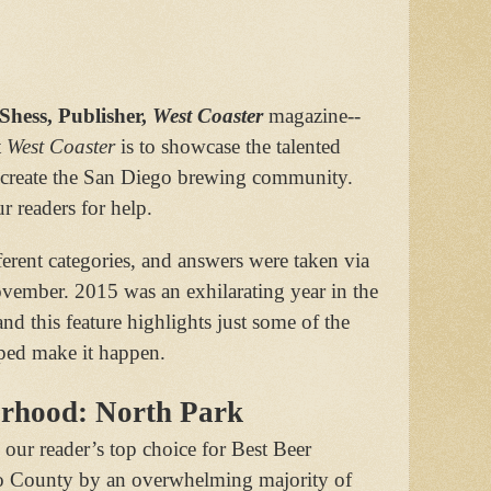
ess, Publisher,
West Coaster
magazine--
t
West Coaster
is to showcase the talented
 create the San Diego brewing community.
r readers for help.
erent categories, and answers were taken via
ovember. 2015 was an exhilarating year in the
nd this feature highlights just some of the
ped make it happen.
orhood: North Park
our reader’s top choice for Best Beer
 County by an overwhelming majority of