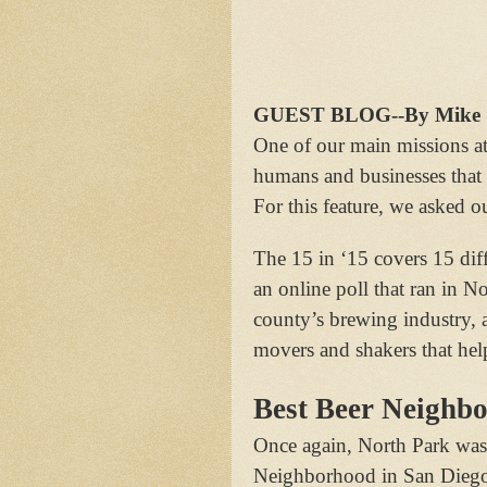
GUEST BLOG--By Mike Sh
One of our main missions a
humans and businesses that
For this feature, we asked ou
The 15 in ‘15 covers 15 diff
an online poll that ran in N
county’s brewing industry, a
movers and shakers that hel
Best Beer Neighb
Once again, North Park was 
Neighborhood in San Diego