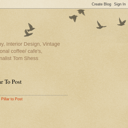
y, Interior Design, Vintage
onal coffee/ cafe's,
rnalist Tom Shess
ar To Post
Pillar to Post