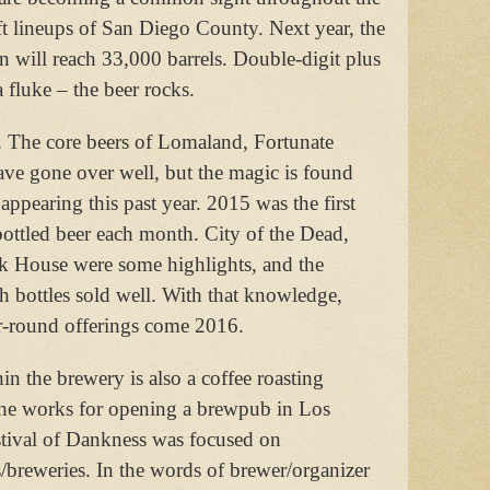
ft lineups of San Diego County. Next year, the
n will reach 33,000 barrels. Double-digit plus
a fluke – the beer rocks.
. The core beers of Lomaland, Fortunate
ve gone over well, but the magic is found
d appearing this past year. 2015 was the first
ttled beer each month. City of the Dead,
k House were some highlights, and the
 bottles sold well. With that knowledge,
ar-round offerings come 2016.
thin the brewery is also a coffee roasting
 the works for opening a brewpub in Los
estival of Dankness was focused on
breweries. In the words of brewer/organizer