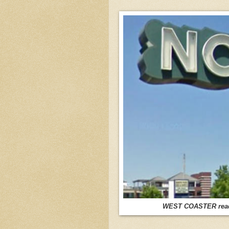
WEST COASTER reader