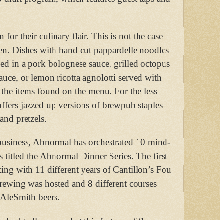
r their culinary flair. This is not the case
en. Dishes with hand cut pappardelle noodles
d in a pork bolognese sauce, grilled octopus
auce, or lemon ricotta agnolotti served with
the items found on the menu. For the less
ffers jazzed up versions of brewpub staples
and pretzels.
n business, Abnormal has orchestrated 10 mind-
 titled the Abnormal Dinner Series. The first
sting with 11 different years of Cantillon’s Fou
ewing was hosted and 8 different courses
 AleSmith beers.