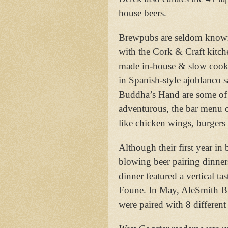
house beers.
Brewpubs are seldom known fo
with the Cork & Craft kitch
made in-house & slow cooke
in Spanish-style ajoblanco s
Buddha’s Hand are some of 
adventurous, the bar menu o
like chicken wings, burgers 
Although their first year i
blowing beer pairing dinners
dinner featured a vertical ta
Foune. In May, AleSmith Br
were paired with 8 different