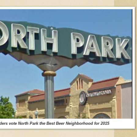
s vote North Park the Best Beer Neighborhood for 2015