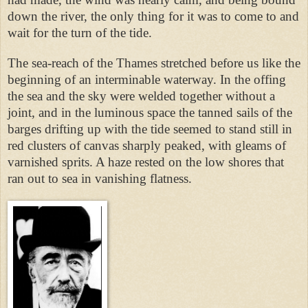
down the river, the only thing for it was to come to and
wait for the turn of the tide.
The sea-reach of the Thames stretched before us like the
beginning of an interminable waterway. In the offing
the sea and the sky were welded together without a
joint, and in the luminous space the tanned sails of the
barges drifting up with the tide seemed to stand still in
red clusters of canvas sharply peaked, with gleams of
varnished sprits. A haze rested on the low shores that
ran out to sea in vanishing flatness.