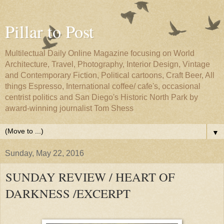
Pillar to Post
Multilectual Daily Online Magazine focusing on World
Architecture, Travel, Photography, Interior Design, Vintage
and Contemporary Fiction, Political cartoons, Craft Beer, All
things Espresso, International coffee/ cafe's, occasional
centrist politics and San Diego's Historic North Park by
award-winning journalist Tom Shess
▼
Sunday, May 22, 2016
SUNDAY REVIEW / HEART OF
DARKNESS /EXCERPT