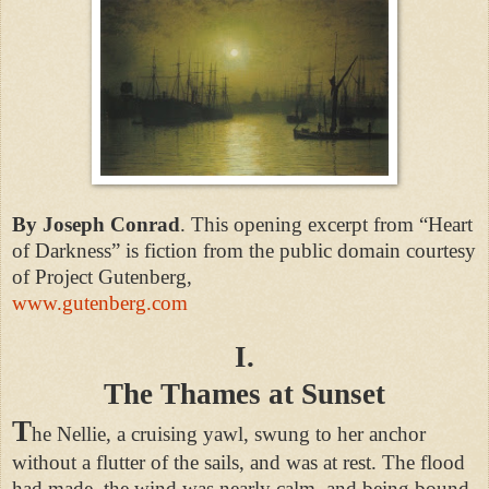
By Joseph Conrad
. This opening excerpt from “Heart
of Darkness” is fiction from the public domain courtesy
of
Project Gutenberg,
www.gutenberg.com
I.
The Thames at Sunset
T
he Nellie, a cruising yawl, swung to her anchor
without a flutter of the sails, and was at rest. The flood
had made, the wind was nearly calm, and being bound