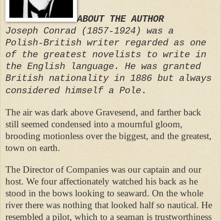
ABOUT THE AUTHOR
Joseph Conrad (1857-1924) was a
Polish-British writer regarded as one
of the greatest novelists to write in
the English language. He was granted
British nationality in 1886 but always
considered himself a Pole
.
The air was dark above Gravesend, and farther back
still seemed condensed into a mournful gloom,
brooding motionless over the biggest, and the greatest,
town on earth.
The Director of Companies was our captain and our
host. We four affectionately watched his back as he
stood in the bows looking to seaward. On the whole
river there was nothing that looked half so nautical. He
resembled a pilot, which to a seaman is trustworthiness