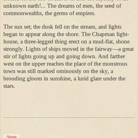
unknown earth!... The dreams of men, the seed of
commonwealths, the germs of empires.
The sun set; the dusk fell on the stream, and lights
began to appear along the shore. The Chapman light-
house, a three-legged thing erect on a mud-flat, shone
strongly. Lights of ships moved in the fairway—a great
stir of lights going up and going down. And farther
west on the upper reaches the place of the monstrous
town was still marked ominously on the sky, a
brooding gloom in sunshine, a lurid glare under the
stars.
Share