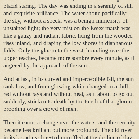
placid staring. The day was ending in a serenity of still
and exquisite brilliance. The water shone pacifically;
the sky, without a speck, was a benign immensity of
unstained light; the very mist on the Essex marsh was
like a gauzy and radiant fabric, hung from the wooded
rises inland, and draping the low shores in diaphanous
folds. Only the gloom to the west, brooding over the
upper reaches, became more sombre every minute, as if
angered by the approach of the sun.
And at last, in its curved and imperceptible fall, the sun
sank low, and from glowing white changed to a dull
red without rays and without heat, as if about to go out
suddenly, stricken to death by the touch of that gloom
brooding over a crowd of men.
Then it came, a change over the waters, and the serenity
became less brilliant but more profound. The old river
in its broad reach rested unruffled at the decline of day,