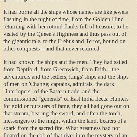
It had borne all the ships whose names are like jewels
flashing in the night of time, from the Golden Hind
returning with her rotund flanks full of treasure, to be
visited by the Queen's Highness and thus pass out of
the gigantic tale, to the Erebus and Terror, bound on
other conquests—and that never returned.
It had known the ships and the men. They had sailed
from Deptford, from Greenwich, from Erith—the
adventurers and the settlers; kings' ships and the ships
of men on 'Change; captains, admirals, the dark
"interlopers" of the Eastern trade, and the
commissioned "generals" of East India fleets. Hunters
for gold or pursuers of fame, they all had gone out on
that stream, bearing the sword, and often the torch,
messengers of the might within the land, bearers of a
spark from the sacred fire. What greatness had not
floated on the ebb of that river into the mystery of an