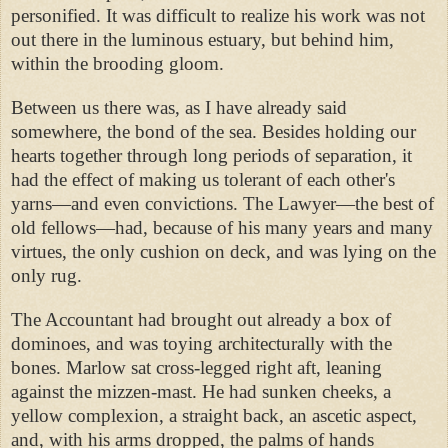
personified. It was difficult to realize his work was not
out there in the luminous estuary, but behind him,
within the brooding gloom.
Between us there was, as I have already said
somewhere, the bond of the sea. Besides holding our
hearts together through long periods of separation, it
had the effect of making us tolerant of each other's
yarns—and even convictions. The Lawyer—the best of
old fellows—had, because of his many years and many
virtues, the only cushion on deck, and was lying on the
only rug.
The Accountant had brought out already a box of
dominoes, and was toying architecturally with the
bones. Marlow sat cross-legged right aft, leaning
against the mizzen-mast. He had sunken cheeks, a
yellow complexion, a straight back, an ascetic aspect,
and, with his arms dropped, the palms of hands