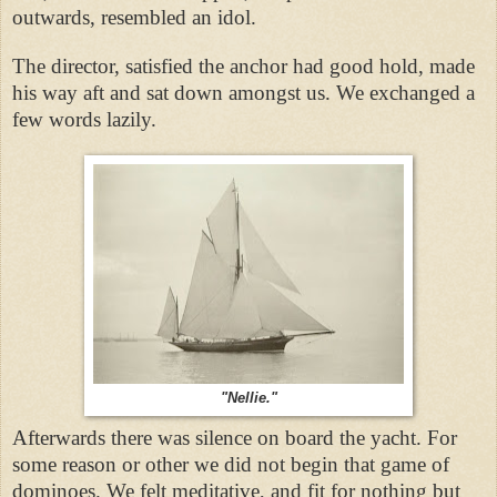
outwards, resembled an idol.
The director, satisfied the anchor had good hold, made
his way aft and sat down amongst us. We exchanged a
few words lazily.
"Nellie."
Afterwards there was silence on board the yacht. For
some reason or other we did not begin that game of
dominoes. We felt meditative, and fit for nothing but