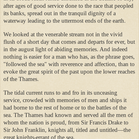
after ages of good service done to the race that peopled
its banks, spread out in the tranquil dignity of a
waterway leading to the uttermost ends of the earth.
We looked at the venerable stream not in the vivid
flush of a short day that comes and departs for ever, but
in the august light of abiding memories. And indeed
nothing is easier for a man who has, as the phrase goes,
"followed the sea" with reverence and affection, than to
evoke the great spirit of the past upon the lower reaches
of the Thames.
The tidal current runs to and fro in its unceasing
service, crowded with memories of men and ships it
had borne to the rest of home or to the battles of the
sea. The Thames had known and served all the men of
whom the nation is proud, from Sir Francis Drake to
Sir John Franklin, knights all, titled and untitled—the
great knights-errant of the sea.