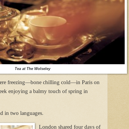
Tea at The Wolseley
were freezing—bone chilling cold—in Paris on
k enjoying a balmy touch of spring in
old in two languages.
London shared four days of