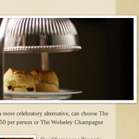
a more celebratory alternative, can choose The
.50 per person or The Wolseley Champagne