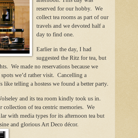
reserved for our hobby.
We
collect tea rooms as part of our
travels and we devoted half a
day to find one.
Earlier in the day, I had
suggested the Ritz for tea, but
hts.
We made no reservations because we
spots we’d rather visit.
Cancelling a
’s like telling a hostess we found a better party.
olseley and its tea room kindly took us in.
 collection of tea centric memories.
We
lar with media types for its afternoon tea but
isine and glorious Art Deco décor.