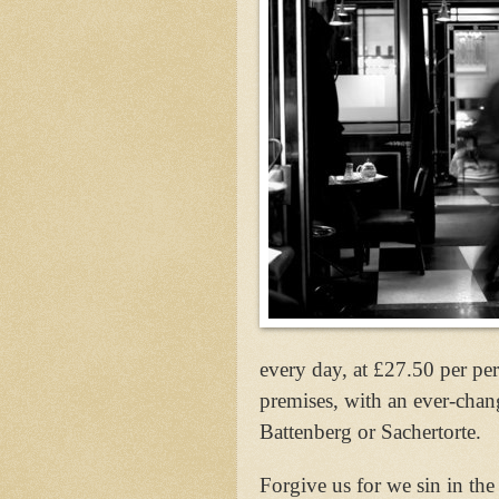
every day, at £27.50 per per
premises, with an ever-chan
Battenberg or Sachertorte.
Forgive us for we sin in the 