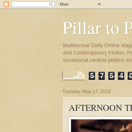
Pillar to 
Multilectual Daily Online Mag
and Contemporary Fiction, Poli
occasional centrist politics 
5
7
5
4
Tuesday, May 17, 2016
AFTERNOON T