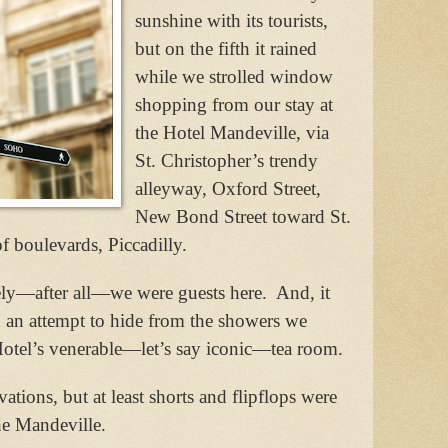
sunshine with its tourists,
but on the fifth it rained
while we strolled window
shopping from our stay at
the Hotel Mandeville, via
St. Christopher’s trendy
alleyway, Oxford Street,
New Bond Street toward St.
f boulevards, Piccadilly.
ely—after all—we were guests here.
And, it
 an attempt to hide from the showers we
otel’s venerable—let’s say iconic—tea room.
ations, but at least shorts and flipflops were
the Mandeville.