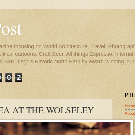
Post
azine focusing on World Architecture, Travel, Photograph
tical cartoons, Craft Beer, All things Espresso, Internati
and San Diego's Historic North Park by award-winning jou
0
0
2
Pill
Home
EA AT THE WOLSELEY
About 