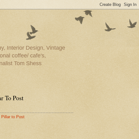
y, Interior Design, Vintage
onal coffee/ cafe's,
rnalist Tom Shess
ar To Post
Pillar to Post