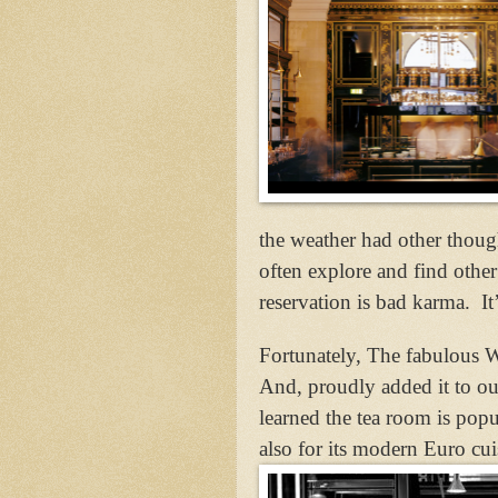
the weather had other thoug
often explore and find other 
reservation is bad karma.
It
Fortunately, The fabulous W
And, proudly added it to our
learned the tea room is popu
also for its modern Euro cu