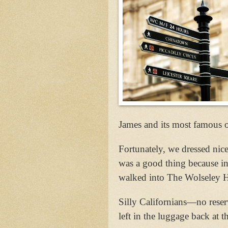
James and its most famous o
Fortunately, we dressed nic
was a good thing because in
walked into The Wolseley H
Silly Californians—no reserv
left in the luggage back at 