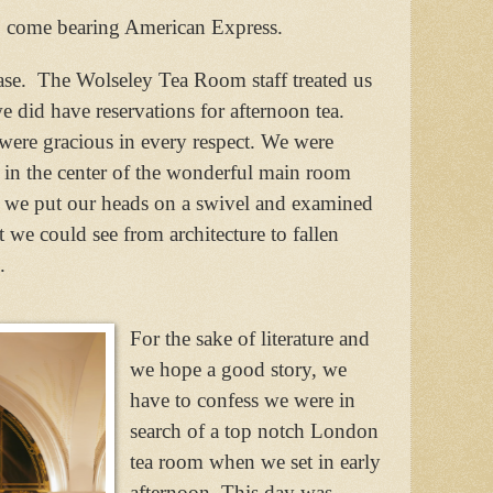
o come bearing American Express.
se.
The Wolseley Tea Room staff treated us
we did have reservations for afternoon tea.
were gracious in every respect. We were
 in the center of the wonderful main room
 we put our heads on a swivel and examined
at we could see from architecture to fallen
.
For the sake of literature and
we hope a good story, we
have to confess we were in
search of a top notch London
tea room when we set in early
afternoon. This day was