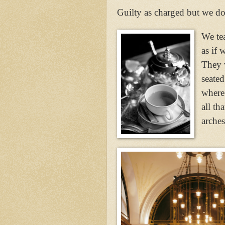
Guilty as charged but we d
We tea
as if 
They 
seated
where
all th
arches