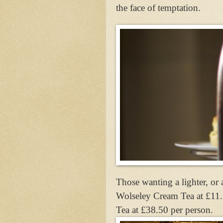
the face of temptation.
Those wanting a lighter, or 
Wolseley Cream Tea at £11
Tea at £38.50 per person.