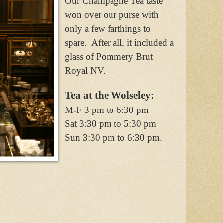
Our Champagne Tea taste
won over our purse with
only a few farthings to
spare.
After all, it included a
glass of Pommery Brut
Royal NV.
Tea at the Wolseley:
M-F 3 pm to 6:30 pm
Sat 3:30 pm to 5:30 pm
Sun 3:30 pm to 6:30 pm.