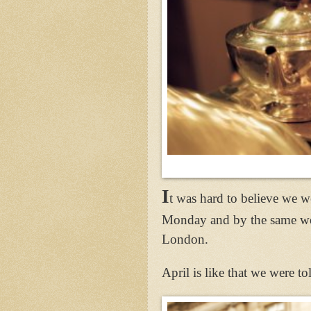
I
t was hard to believe we 
Monday and by the same wee
London.
April is like that we were t