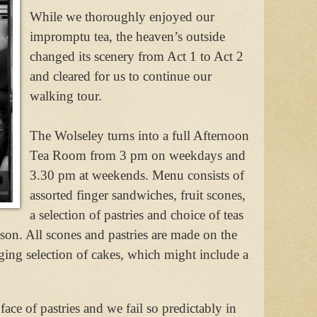
While we thoroughly enjoyed our
impromptu tea, the heaven’s outside
changed its scenery from Act 1 to Act 2
and cleared for us to continue our
walking tour.
The Wolseley turns into a full Afternoon
Tea Room from 3 pm on weekdays and
3.30 pm at weekends. Menu consists of
assorted finger sandwiches, fruit scones,
a selection of pastries and choice of teas
son. All scones and pastries are made on the
ging selection of cakes, which might include a
face of pastries and we fail so predictably in