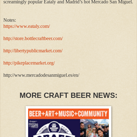
screamingly popular Eataly and Madrid’s hot Mercado San Miguel.
Notes:
https://www.eataly.com/
http://store.bottlecraftbeer.com/
http://libertypublicmarket.com/
http://pikeplacemarket.org/
http://www.mercadodesanmiguel.es/en/
MORE CRAFT BEER NEWS: