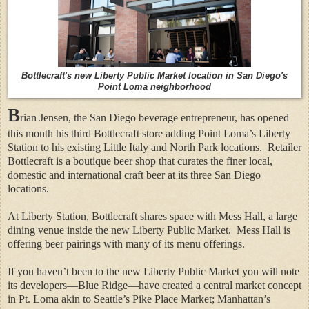
Bottlecraft's new Liberty Public Market location in San Diego's
Point Loma neighborhood
B
rian Jensen, the San Diego beverage entrepreneur, has opened
this month his third Bottlecraft store adding Point Loma’s Liberty
Station to his existing Little Italy and North Park locations.
Retailer
Bottlecraft is a boutique beer shop that curates the finer local,
domestic and international craft beer at its three San Diego
locations.
At Liberty Station, Bottlecraft shares space with Mess Hall, a large
dining venue inside the new Liberty Public Market.
Mess Hall is
offering beer pairings with many of its menu offerings.
If you haven’t been to the new Liberty Public Market you will note
its developers—Blue Ridge—have created a central market concept
in Pt. Loma akin to Seattle’s Pike Place Market; Manhattan’s