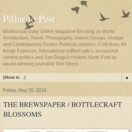
Pillar to Post
Multilectual Daily Online Magazine focusing on World
Architecture, Travel, Photography, Interior Design, Vintage
and Contemporary Fiction, Political cartoons, Craft Beer, All
things Espresso, International coffee/ cafe's, occasional
centrist politics and San Diego's Historic North Park by
award-winning journalist Tom Shess
▼
Friday, May 20, 2016
THE BREWSPAPER / BOTTLECRAFT
BLOSSOMS