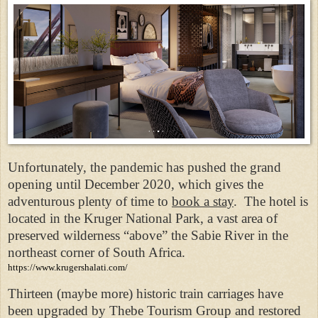
Unfortunately, the pandemic has pushed the grand
opening until December 2020, which gives the
adventurous plenty of time to
book a stay
. The hotel is
located in the Kruger National Park, a vast area of
preserved wilderness “above” the Sabie River in the
northeast corner of South Africa.
https://www.krugershalati.com/
Thirteen (maybe more) historic train carriages have
been upgraded by Thebe Tourism Group and restored