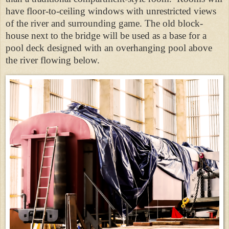
have floor-to-ceiling windows with unrestricted views
of the river and surrounding game. The old block-
house next to the bridge will be used as a base for a
pool deck designed with an overhanging pool above
the river flowing below.