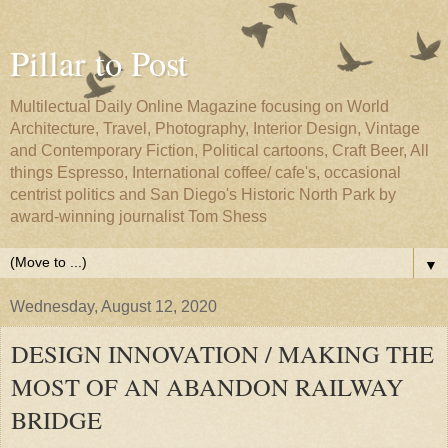
Pillar to Post
Multilectual Daily Online Magazine focusing on World
Architecture, Travel, Photography, Interior Design, Vintage
and Contemporary Fiction, Political cartoons, Craft Beer, All
things Espresso, International coffee/ cafe's, occasional
centrist politics and San Diego's Historic North Park by
award-winning journalist Tom Shess
▼
Wednesday, August 12, 2020
DESIGN INNOVATION / MAKING THE
MOST OF AN ABANDON RAILWAY
BRIDGE