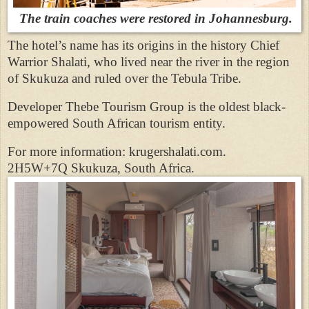
The train coaches were restored in Johannesburg.
The hotel’s name has its origins in the history Chief
Warrior Shalati, who lived near the river in the region
of Skukuza and ruled over the Tebula Tribe.
Developer Thebe Tourism Group is the oldest black-
empowered South African tourism entity.
For more information: krugershalati.com.
2H5W+7Q Skukuza, South Africa.