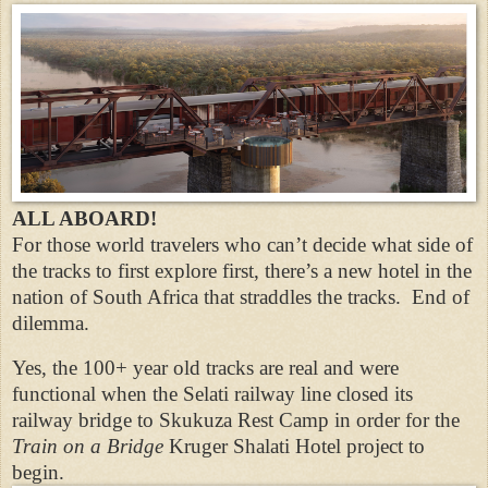
ALL ABOARD!
For those world travelers who can’t decide what side of
the tracks to first explore first, there’s a new hotel in the
nation of South Africa that straddles the tracks. End of
dilemma.
Yes, the 100+ year old tracks are real and were
functional when the Selati railway line closed its
railway bridge to Skukuza Rest Camp in order for the
Train on a Bridge
Kruger Shalati Hotel project to
begin.