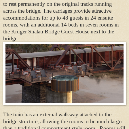
to rest permanently on the original tracks running
across the bridge. The carriages provide attractive
accommodations for up to 48 guests in 24 ensuite
rooms, with an additional 14 beds in seven rooms in
the Kruger Shalati Bridge Guest House next to the
bridge.
The train has an external walkway attached to the
bridge structure, allowing the rooms to be much larger
than a traditional compartment-style room. Rooms will