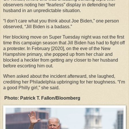
observers noting her “fearless” display in defending her
husband in an unpredictable situation.
“I don’t care what you think about Joe Biden,” one person
observed, “Jill Biden is a badass.”
Her blocking move on Super Tuesday night was not the first
time this campaign season that Jill Biden has had to fight off
a protester. In February [2020], on the eve of the New
Hampshire primary, she popped up from her chair and
blocked a heckler from getting any closer to her husband
before escorting him out.
When asked about the incident afterward, she laughed,
crediting her Philadelphia upbringing for her toughness. “I’m
a good Philly girl,” she said.
Photo: Patrick T. Fallon/Bloomberg