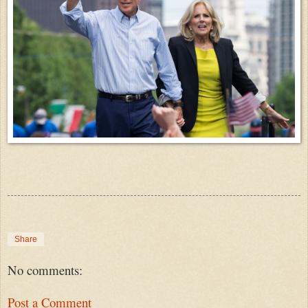
Share
No comments:
Post a Comment