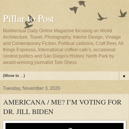
Pillar to Post
Multilectual Daily Online Magazine focusing on World
Architecture, Travel, Photography, Interior Design, Vintage
and Contemporary Fiction, Political cartoons, Craft Beer, All
things Espresso, International coffee/ cafe's, occasional
centrist politics and San Diego's Historic North Park by
award-winning journalist Tom Shess
▼
Tuesday, November 3, 2020
AMERICANA / ME? I’M VOTING FOR
DR. JILL BIDEN