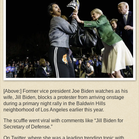
[Above:] Former vice president Joe Biden watches as his
wife, Jill Biden, blocks a protester from arriving onstage
during a primary night rally in the Baldwin Hills
neighborhood of Los Angeles earlier this year.
The scuffle went viral with comments like “Jill Biden for
Secretary of Defense.”
On Twitter, where she was a leading trending topic with