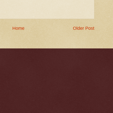
Home
Older Post