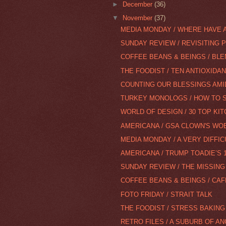
►
December
(36)
▼
November
(37)
MEDIA MONDAY / WHERE HAVE A
SUNDAY REVIEW / REVISITING 
COFFEE BEANS & BEINGS / BLEN
THE FOODIST / TEN ANTIOXIDA
COUNTING OUR BLESSINGS AMIDS
TURKEY MONOLOGS / HOW TO SP
WORLD OF DESIGN / 30 TOP KI
AMERICANA / GSA CLOWN'S WOE
MEDIA MONDAY / A VERY DIFFIC
AMERICANA / TRUMP TOADIE’S 
SUNDAY REVIEW / THE MISSING
COFFEE BEANS & BEINGS / CA
FOTO FRIDAY / STRAIT TALK
THE FOODIST / STRESS BAKIN
RETRO FILES / A SUBURB OF A