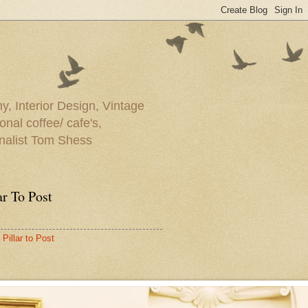
y, Interior Design, Vintage
onal coffee/ cafe's,
rnalist Tom Shess
ar To Post
Pillar to Post