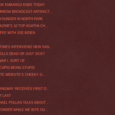
OOK EMBARGO ENDS TODAY
URROW BROADCAST ARTIFACT...
 YOUNGER IN NORTH PARK
ZINE'S 10 TOP AGATHA CH...
FEE WITH JOE BIDEN
TIMES INTERVIEWS NEW SAN...
OLLS DEAD OR JUST SICK?
WAR I, SORT OF
CUPID BEING STUPID
ATE WEBSITE’S CHEEKY G...
INGWAY RECEIVES FIRST D...
T LAST
HAEL POLLAN TALKS ABOUT...
PONDER WHILE WE BITE OU...