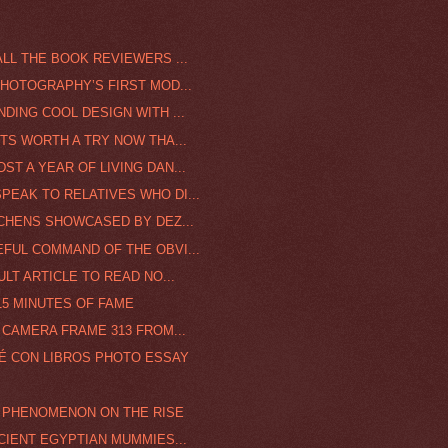
LL THE BOOK REVIEWERS ...
PHOTOGRAPHY’S FIRST MOD...
DING COOL DESIGN WITH ...
NTS WORTH A TRY NOW THA...
T A YEAR OF LIVING DAN...
EAK TO RELATIVES WHO DI...
TCHENS SHOWCASED BY DEZ...
FUL COMMAND OF THE OBVI...
ULT ARTICLE TO READ NO...
15 MINUTES OF FAME
 CAMERA FRAME 313 FROM...
FÉ CON LIBROS PHOTO ESSAY
G PHENOMENON ON THE RISE
NCIENT EGYPTIAN MUMMIES...