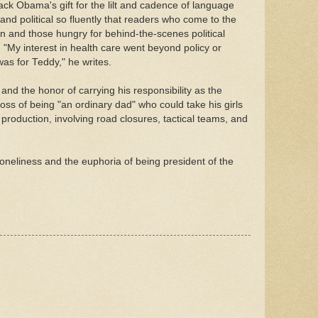
ck Obama's gift for the lilt and cadence of language
nd political so fluently that readers who come to the
an and those hungry for behind-the-scenes political
. "My interest in health care went beyond policy or
t was for Teddy," he writes.
nd the honor of carrying his responsibility as the
oss of being "an ordinary dad" who could take his girls
 production, involving road closures, tactical teams, and
loneliness and the euphoria of being president of the