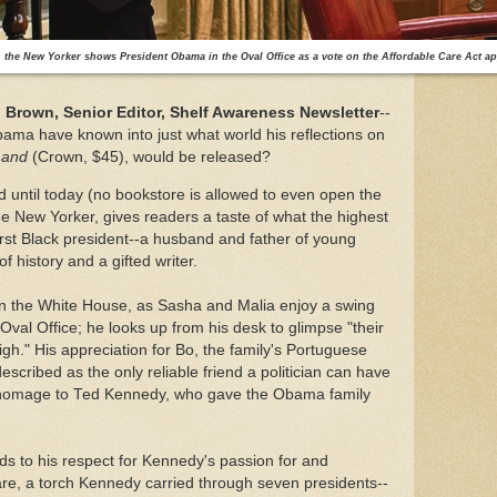
the New Yorker shows President Obama in the Oval Office as a vote on the Affordable Care Act ap
Brown, Senior Editor, Shelf Awareness Newsletter
--
ama have known into just what world his reflections on
Land
(Crown, $45), would be released?
until today (no bookstore is allowed to even open the
he New Yorker, gives readers a taste of what the highest
 first Black president--a husband and father of young
of history and a gifted writer.
in the White House, as Sasha and Malia enjoy a swing
e Oval Office; he looks up from his desk to glimpse "their
igh." His appreciation for Bo, the family's Portuguese
cribed as the only reliable friend a politician can have
n homage to Ted Kennedy, who gave the Obama family
s to his respect for Kennedy's passion for and
re, a torch Kennedy carried through seven presidents--