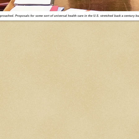
proached. Proposals for some sort of universal health care in the U.S. stretched back a century