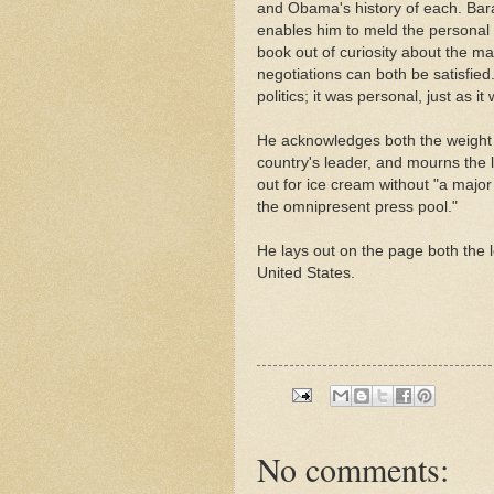
and Obama's history of each. Bara
enables him to meld the personal a
book out of curiosity about the m
negotiations can both be satisfied
politics; it was personal, just as i
He acknowledges both the weight a
country's leader, and mourns the l
out for ice cream without "a major
the omnipresent press pool."
He lays out on the page both the 
United States.
No comments: