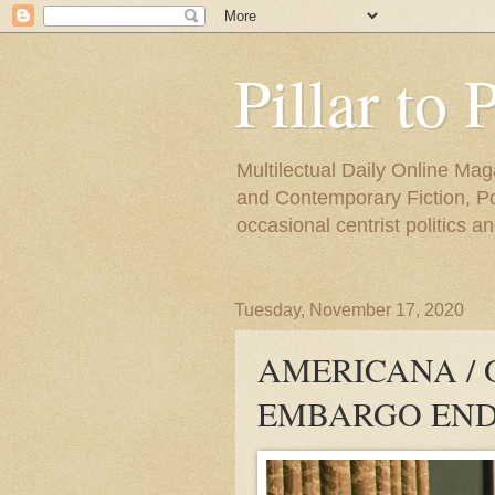
Pillar to 
Multilectual Daily Online Mag
and Contemporary Fiction, Poli
occasional centrist politics 
Tuesday, November 17, 2020
AMERICANA /
EMBARGO END