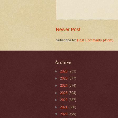
Newer Post
Subscribe to:
Post Comments (Atom)
Archive
►
2026
(233)
►
2025
(377)
►
2024
(374)
►
2023
(394)
►
2022
(387)
►
2021
(380)
▼
2020
(499)