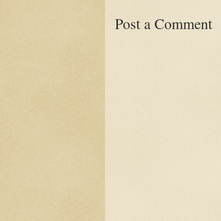
Post a Comment