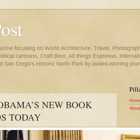
Post
azine focusing on World Architecture, Travel, Photograph
tical cartoons, Craft Beer, All things Espresso, Internati
and San Diego's Historic North Park by award-winning jou
Pill
Home
 OBAMA’S NEW BOOK
About 
S TODAY