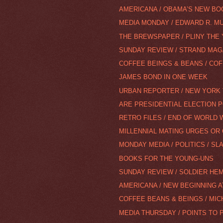
AMERICANA / OBAMA’S NEW B
MEDIA MONDAY / EDWARD R. M
THE BREWSPAPER / PLINY THE
SUNDAY REVIEW / STRAND MAGA
COFFEE BEINGS & BEANS / COF
JAMES BOND IN ONE WEEK
URBAN REPORTER / NEW YORK 
ARE PRESIDENTIAL ELECTION P
RETRO FILES / END OF WORLD 
MILLENNIAL MATING URGES OR 
MONDAY MEDIA / POLITICS / SL
BOOKS FOR THE YOUNG-UNS
SUNDAY REVIEW / SOLDIER HEM
AMERICANA / NEW BEGINNING A
COFFEE BEANS & BEINGS / MIC
MEDIA THURSDAY / POINTS TO 