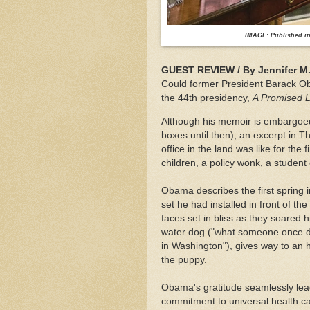
IMAGE: Published in 
GUEST REVIEW / By Jennifer M. 
Could former President Barack Ob
the 44th presidency,
A Promised 
Although his memoir is embargoed 
boxes until then), an excerpt in T
office in the land was like for the
children, a policy wonk, a student 
Obama describes the first spring 
set he had installed in front of th
faces set in bliss as they soared h
water dog ("what someone once des
in Washington"), gives way to a
the puppy.
Obama's gratitude seamlessly lead
commitment to universal health ca