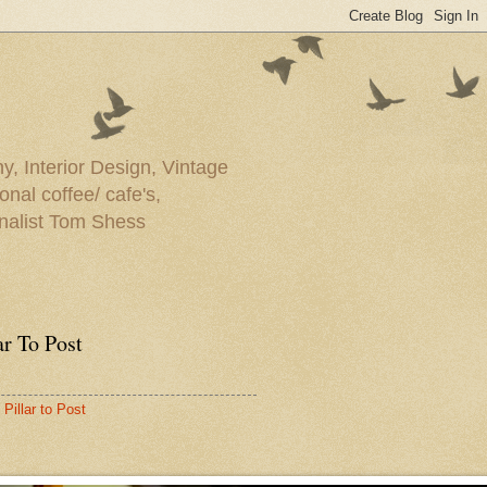
y, Interior Design, Vintage
onal coffee/ cafe's,
rnalist Tom Shess
ar To Post
Pillar to Post