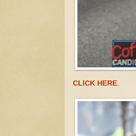
CLICK HERE
.