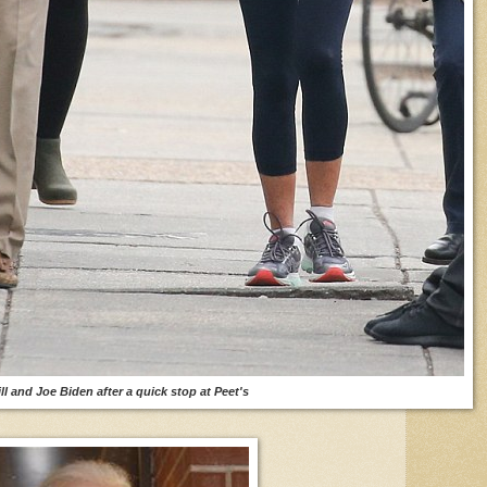
ill and Joe Biden after a quick stop at Peet's