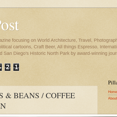
Post
azine focusing on World Architecture, Travel, Photograph
tical cartoons, Craft Beer, All things Espresso, Internati
and San Diego's Historic North Park by award-winning jou
5
2
1
Pill
Home
S & BEANS / COFFEE
About 
EN