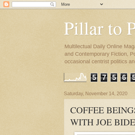
Pillar to 
Multilectual Daily Online Mag
and Contemporary Fiction, Poli
occasional centrist politics 
5
7
5
6
Saturday, November 14, 2020
COFFEE BEING
WITH JOE BID