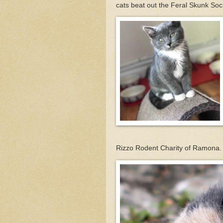
cats beat out the Feral Skunk Soci
Rizzo Rodent Charity of Ramona