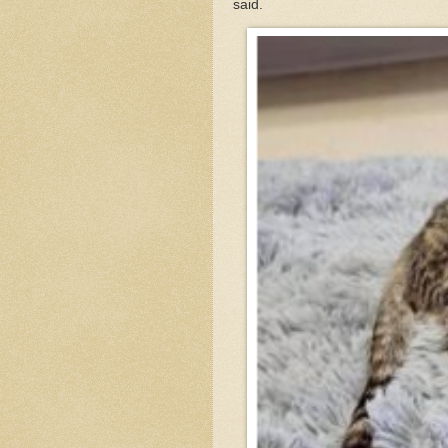
said.