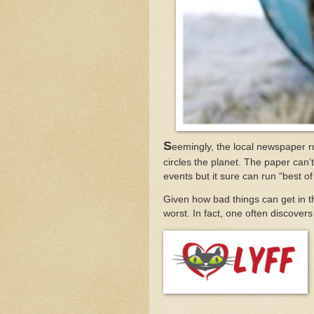
S
eemingly, the local newspaper r
circles the planet. The paper can’t
events but it sure can run “best o
Given how bad things can get in th
worst. In fact, one often discove