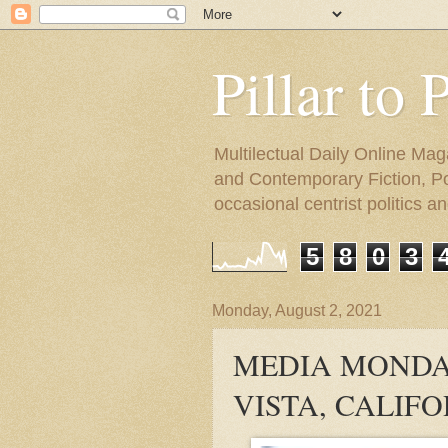
Pillar to 
Multilectual Daily Online Mag
and Contemporary Fiction, Poli
occasional centrist politics 
5
8
0
3
Monday, August 2, 2021
MEDIA MONDAY
VISTA, CALIF