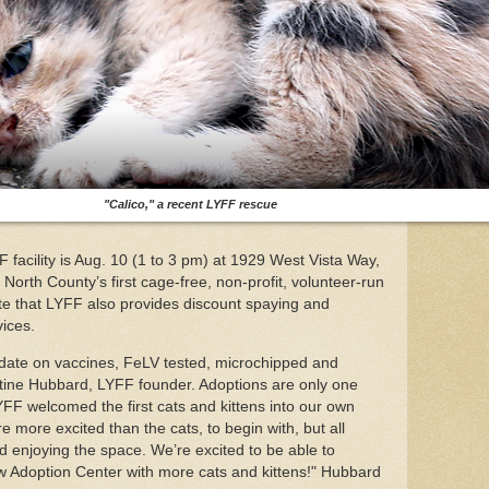
"Calico," a recent LYFF rescue
 facility is Aug. 10 (1 to 3 pm) at 1929 West Vista Way,
 North County’s first cage-free, non-profit, volunteer-run
ote that LYFF also provides discount spaying and
vices.
to date on vaccines, FeLV tested, microchipped and
tine Hubbard, LYFF founder. Adoptions are only one
YFF welcomed the first cats and kittens into our own
more excited than the cats, to begin with, but all
ed enjoying the space. We’re excited to be able to
ew Adoption Center with more cats and kittens!" Hubbard