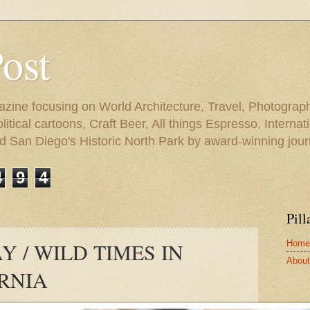
Post
azine focusing on World Architecture, Travel, Photograph
tical cartoons, Craft Beer, All things Espresso, Internati
and San Diego's Historic North Park by award-winning jou
4
9
4
Pill
Home
 / WILD TIMES IN
About 
ORNIA