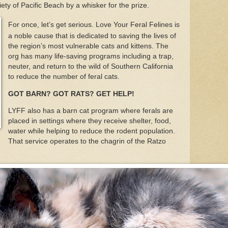
ety of Pacific Beach by a whisker for the prize.
For once, let’s get serious. Love Your Feral Felines is
a noble cause that is dedicated to saving the lives of
the region’s most vulnerable cats and kittens. The
org has many life-saving programs including a trap,
neuter, and return to the wild of Southern California
to reduce the number of feral cats.
GOT BARN? GOT RATS? GET HELP!
LYFF also has a barn cat program where ferals are
placed in settings where they receive shelter, food,
water while helping to reduce the rodent population.
That service operates to the chagrin of the Ratzo
.