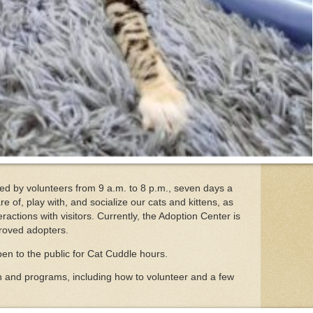
ed by volunteers from 9 a.m. to 8 p.m., seven days a
re of, play with, and socialize our cats and kittens, as
eractions with visitors. Currently, the Adoption Center is
proved adopters.
pen to the public for Cat Cuddle hours.
n and programs, including how to volunteer and a few