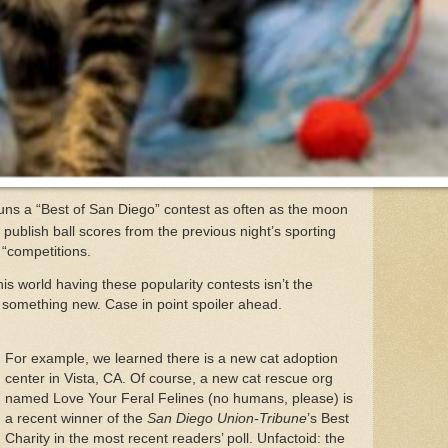
uns a “Best of San Diego” contest as often as the moon
 publish ball scores from the previous night’s sporting
f “competitions.
is world having these popularity contests isn’t the
rs something new. Case in point spoiler ahead.
For example, we learned there is a new cat adoption
center in Vista, CA. Of course, a new cat rescue org
named Love Your Feral Felines (no humans, please) is
a recent winner of the
San Diego Union-Tribune
’s Best
Charity in the most recent readers’ poll. Unfactoid: the