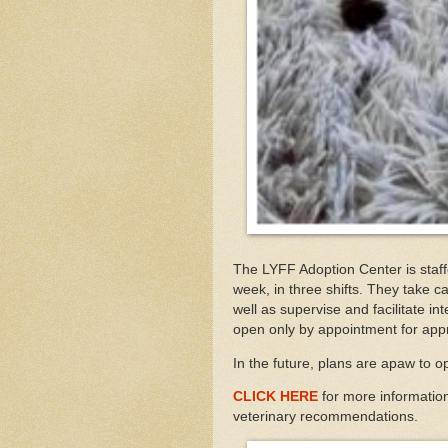
The LYFF Adoption Center is staff
week, in three shifts. They take ca
well as supervise and facilitate int
open only by appointment for ap
In the future, plans are apaw to o
CLICK HERE
for more informatio
veterinary recommendations.