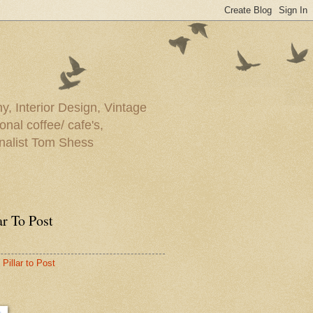
y, Interior Design, Vintage
onal coffee/ cafe's,
rnalist Tom Shess
ar To Post
Pillar to Post