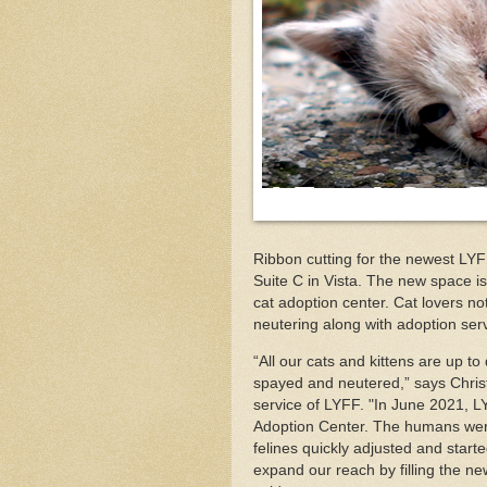
Ribbon cutting for the newest LYFF
Suite C in Vista. The new space is
cat adoption center. Cat lovers n
neutering along with adoption ser
“All our cats and kittens are up 
spayed and neutered,” says Chris
service of LYFF. "In June 2021, L
Adoption Center. The humans were 
felines quickly adjusted and start
expand our reach by filling the n