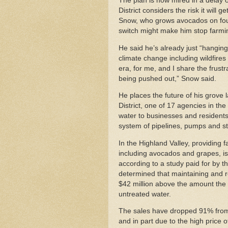
The plan is now mired in a delay
District considers the risk it will
Snow, who grows avocados on four 
switch might make him stop farmi
He said he’s already just “hanging 
climate change including wildfires 
era, for me, and I share the frustra
being pushed out,” Snow said.
He places the future of his grove
District, one of 17 agencies in the
water to businesses and resident
system of pipelines, pumps and s
In the Highland Valley, providing f
including avocados and grapes, is 
according to a study paid for by 
determined that maintaining and 
$42 million above the amount the di
untreated water.
The sales have dropped 91% from 2
and in part due to the high price 