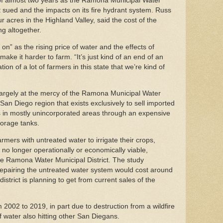
 of almost two years as the Ramona Municipal Water
 get sued and the impacts on its fire hydrant system. Russ
acres in the Highland Valley, said the cost of the
ng altogether.
on” as the rising price of water and the effects of
make it harder to farm. “It’s just kind of an end of an
tion of a lot of farmers in this state that we’re kind of
 largely at the mercy of the Ramona Municipal Water
 San Diego region that exists exclusively to sell imported
s in mostly unincorporated areas through an expensive
torage tanks.
armers with untreated water to irrigate their crops,
no longer operationally or economically viable,
the Ramona Water Municipal District. The study
repairing the untreated water system would cost around
strict is planning to get from current sales of the
002 to 2019, in part due to destruction from a wildfire
of water also hitting other San Diegans.