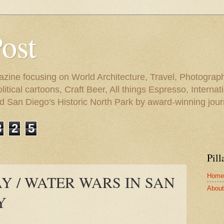
Post
azine focusing on World Architecture, Travel, Photograph
tical cartoons, Craft Beer, All things Espresso, Internati
and San Diego's Historic North Park by award-winning jou
8
2
5
Pill
Home
 / WATER WARS IN SAN
About 
Y