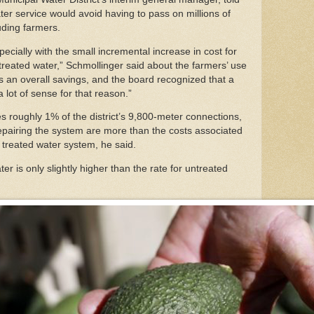
er service would avoid having to pass on millions of
luding farmers.
specially with the small incremental increase in cost for
reated water,” Schmollinger said about the farmers’ use
’s an overall savings, and the board recognized that a
 lot of sense for that reason.”
 roughly 1% of the district’s 9,800-meter connections,
repairing the system are more than the costs associated
e treated water system, he said.
er is only slightly higher than the rate for untreated