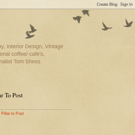
y, Interior Design, Vintage
onal coffee/ cafe's,
rnalist Tom Shess
ar To Post
Pillar to Post