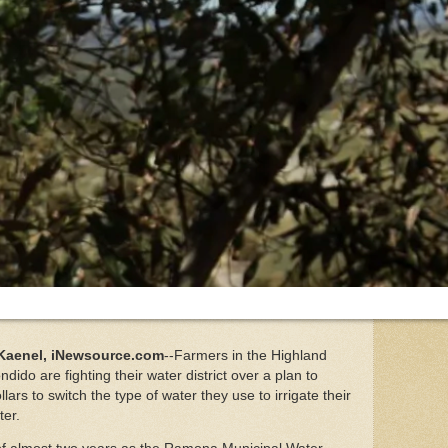
Kaenel, iNewsource.com
--Farmers in the Highland
do are fighting their water district over a plan to
ars to switch the type of water they use to irrigate their
ter.