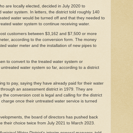
who are locally elected, decided in July 2020 to
water system. In letters, the district told roughly 140
eated water would be turned off and that they needed to
treated water system to continue receiving water.
 cost customers between $3,162 and $7,500 or more
 meter, according to the conversion form. The money
ted water meter and the installation of new pipes to
n to convert to the treated water system or
untreated water system so far, according to a district
ng to pay, saying they have already paid for their water
d through an assessment district in 1979. They are
the conversion cost is legal and calling for the district
 charge once their untreated water service is turned
evelopments, the board of directors has pushed back
e their choice twice from July 2021 to March 2023.
nicipal Water District’s interim general manager, told