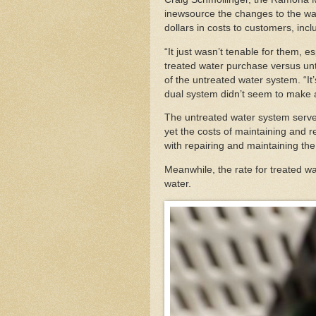
inewsource the changes to the wat
dollars in costs to customers, inc
“It just wasn’t tenable for them, e
treated water purchase versus unt
of the untreated water system. “It
dual system didn’t seem to make a
The untreated water system serves
yet the costs of maintaining and 
with repairing and maintaining th
Meanwhile, the rate for treated wat
water.