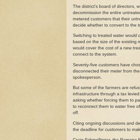
The district’s board of directors, 
decommission the entire untreated 
metered customers that their untr
decide whether to convert to the 
Switching to treated water would
based on the size of the existing
would cover the cost of a new trea
connect to the system.
Seventy-five customers have chose
disconnected their meter from the 
spokesperson.
But some of the farmers are refusi
infrastructure through a tax levie
asking whether forcing them to pay 
to reconnect them to water free of
off.
Citing ongoing discussions and d
the deadline for customers to mak
Craig Schmollinger, the Ramona Mu