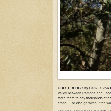
GUEST BLOG / By Camille von 
Valley between Ramona and Escondi
force them to pay thousands of doll
crops — or else go without the wa