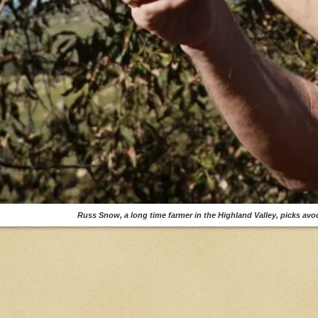
Russ Snow, a long time farmer in the Highland Valley, picks a