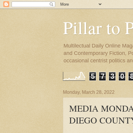
Pillar to 
Multilectual Daily Online Mag
and Contemporary Fiction, Poli
occasional centrist politics 
5
7
3
0
Monday, March 28, 2022
MEDIA MONDAY
DIEGO COUNT