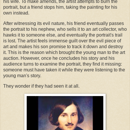
his wife. To make amends, the artist attempts to burn the
portrait, but a friend stops him, taking the painting for his
own instead.
After witnessing its evil nature, his friend eventually passes
the portrait to his nephew, who sells it to an art collector, who
hawks it to someone else, and eventually the portrait's trail
is lost. The artist feels immense guilt over the evil piece of
art and makes his son promise to track it down and destroy
it. This is the reason which brought the young man to the art
auction. However, once he concludes his story and his
audience turns to examine the portrait, they find it missing:
someone must have taken it while they were listening to the
young man's story.
They wonder if they had seen it at all.