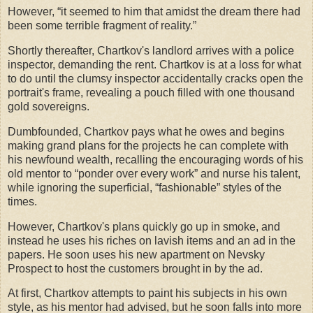
However, “it seemed to him that amidst the dream there had
been some terrible fragment of reality.”
Shortly thereafter, Chartkov's landlord arrives with a police
inspector, demanding the rent. Chartkov is at a loss for what
to do until the clumsy inspector accidentally cracks open the
portrait's frame, revealing a pouch filled with one thousand
gold sovereigns.
Dumbfounded, Chartkov pays what he owes and begins
making grand plans for the projects he can complete with
his newfound wealth, recalling the encouraging words of his
old mentor to “ponder over every work” and nurse his talent,
while ignoring the superficial, “fashionable” styles of the
times.
However, Chartkov's plans quickly go up in smoke, and
instead he uses his riches on lavish items and an ad in the
papers. He soon uses his new apartment on Nevsky
Prospect to host the customers brought in by the ad.
At first, Chartkov attempts to paint his subjects in his own
style, as his mentor had advised, but he soon falls into more