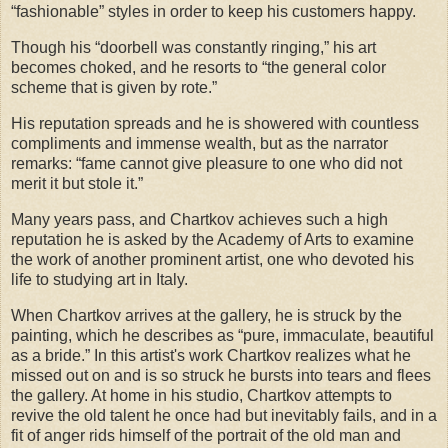
“fashionable” styles in order to keep his customers happy.
Though his “doorbell was constantly ringing,” his art
becomes choked, and he resorts to “the general color
scheme that is given by rote.”
His reputation spreads and he is showered with countless
compliments and immense wealth, but as the narrator
remarks: “fame cannot give pleasure to one who did not
merit it but stole it.”
Many years pass, and Chartkov achieves such a high
reputation he is asked by the Academy of Arts to examine
the work of another prominent artist, one who devoted his
life to studying art in Italy.
When Chartkov arrives at the gallery, he is struck by the
painting, which he describes as “pure, immaculate, beautiful
as a bride.” In this artist's work Chartkov realizes what he
missed out on and is so struck he bursts into tears and flees
the gallery. At home in his studio, Chartkov attempts to
revive the old talent he once had but inevitably fails, and in a
fit of anger rids himself of the portrait of the old man and