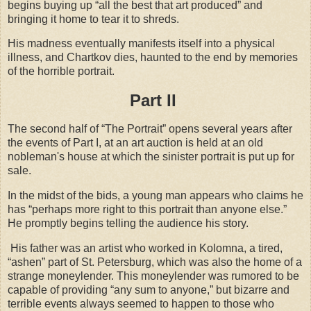
begins buying up “all the best that art produced” and
bringing it home to tear it to shreds.
His madness eventually manifests itself into a physical
illness, and Chartkov dies, haunted to the end by memories
of the horrible portrait.
Part II
The second half of “The Portrait” opens several years after
the events of Part I, at an art auction is held at an old
nobleman's house at which the sinister portrait is put up for
sale.
In the midst of the bids, a young man appears who claims he
has “perhaps more right to this portrait than anyone else.”
He promptly begins telling the audience his story.
His father was an artist who worked in Kolomna, a tired,
“ashen” part of St. Petersburg, which was also the home of a
strange moneylender. This moneylender was rumored to be
capable of providing “any sum to anyone,” but bizarre and
terrible events always seemed to happen to those who