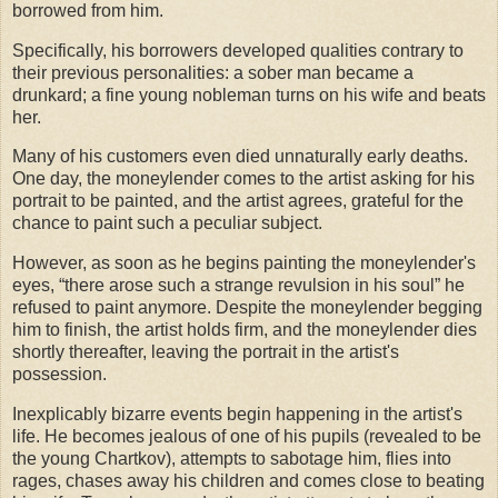
borrowed from him.
Specifically, his borrowers developed qualities contrary to
their previous personalities: a sober man became a
drunkard; a fine young nobleman turns on his wife and beats
her.
Many of his customers even died unnaturally early deaths.
One day, the moneylender comes to the artist asking for his
portrait to be painted, and the artist agrees, grateful for the
chance to paint such a peculiar subject.
However, as soon as he begins painting the moneylender's
eyes, “there arose such a strange revulsion in his soul” he
refused to paint anymore. Despite the moneylender begging
him to finish, the artist holds firm, and the moneylender dies
shortly thereafter, leaving the portrait in the artist's
possession.
Inexplicably bizarre events begin happening in the artist's
life. He becomes jealous of one of his pupils (revealed to be
the young Chartkov), attempts to sabotage him, flies into
rages, chases away his children and comes close to beating