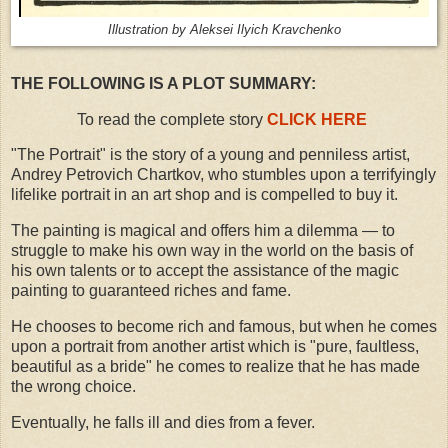
Illustration by Aleksei Ilyich Kravchenko
THE FOLLOWING IS A PLOT SUMMARY:
To read the complete story
CLICK HERE
"The Portrait" is the story of a young and penniless artist,
Andrey Petrovich Chartkov, who stumbles upon a terrifyingly
lifelike portrait in an art shop and is compelled to buy it.
The painting is magical and offers him a dilemma — to
struggle to make his own way in the world on the basis of
his own talents or to accept the assistance of the magic
painting to guaranteed riches and fame.
He chooses to become rich and famous, but when he comes
upon a portrait from another artist which is "pure, faultless,
beautiful as a bride" he comes to realize that he has made
the wrong choice.
Eventually, he falls ill and dies from a fever.