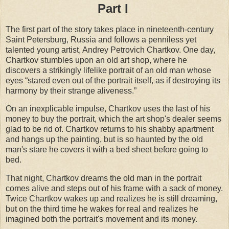
Part I
The first part of the story takes place in nineteenth-century
Saint Petersburg, Russia and follows a penniless yet
talented young artist, Andrey Petrovich Chartkov. One day,
Chartkov stumbles upon an old art shop, where he
discovers a strikingly lifelike portrait of an old man whose
eyes “stared even out of the portrait itself, as if destroying its
harmony by their strange aliveness.”
On an inexplicable impulse, Chartkov uses the last of his
money to buy the portrait, which the art shop's dealer seems
glad to be rid of. Chartkov returns to his shabby apartment
and hangs up the painting, but is so haunted by the old
man's stare he covers it with a bed sheet before going to
bed.
That night, Chartkov dreams the old man in the portrait
comes alive and steps out of his frame with a sack of money.
Twice Chartkov wakes up and realizes he is still dreaming,
but on the third time he wakes for real and realizes he
imagined both the portrait's movement and its money.