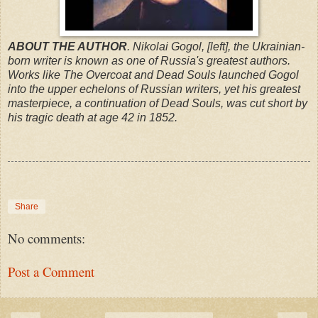
ABOUT THE AUTHOR
. Nikolai Gogol, [left], the Ukrainian-
born writer is known as one of Russia's greatest authors.
Works like The Overcoat and Dead Souls launched Gogol
into the upper echelons of Russian writers, yet his greatest
masterpiece, a continuation of Dead Souls, was cut short by
his tragic death at age 42 in 1852.
Share
No comments:
Post a Comment