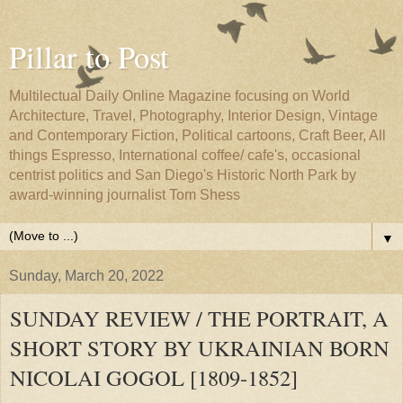
Pillar to Post
Multilectual Daily Online Magazine focusing on World
Architecture, Travel, Photography, Interior Design, Vintage
and Contemporary Fiction, Political cartoons, Craft Beer, All
things Espresso, International coffee/ cafe's, occasional
centrist politics and San Diego's Historic North Park by
award-winning journalist Tom Shess
▼
Sunday, March 20, 2022
SUNDAY REVIEW / THE PORTRAIT, A
SHORT STORY BY UKRAINIAN BORN
NICOLAI GOGOL [1809-1852]