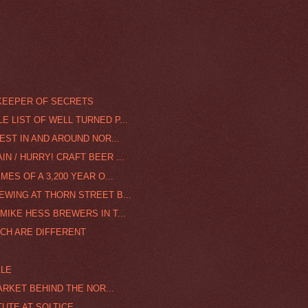
KEEPER OF SECRETS
 LIST OF WELL TURNED P...
FEST IN AND AROUND NOR...
N / HURRY! CRAFT BEER ...
MES OF A 3,200 YEAR O...
EWING AT THORN STREET B...
MIKE HESS BREWERS IN T...
NCH ARE DIFFERENT
ALE
MARKET BEHIND THE NOR...
TUTE AT SOLTICE