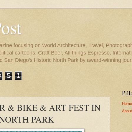
Post
azine focusing on World Architecture, Travel, Photograph
tical cartoons, Craft Beer, All things Espresso, Internati
and San Diego's Historic North Park by award-winning jou
9
5
1
Pill
Home
R & BIKE & ART FEST IN
About 
NORTH PARK