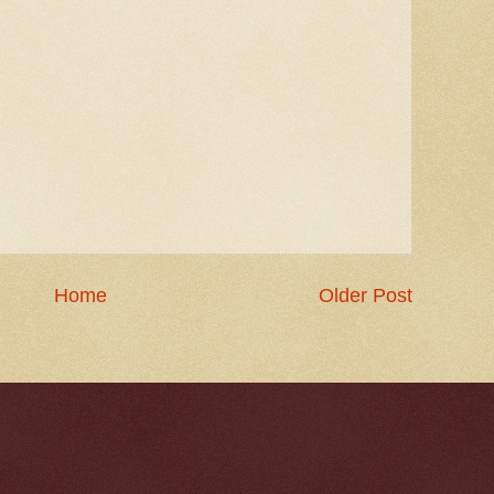
Home
Older Post