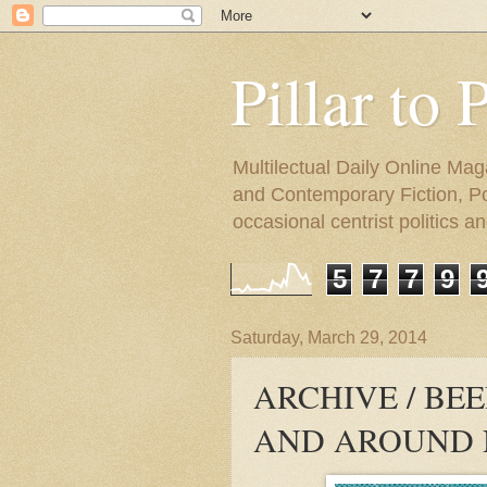
Pillar to 
Multilectual Daily Online Mag
and Contemporary Fiction, Poli
occasional centrist politics 
5
7
7
9
Saturday, March 29, 2014
ARCHIVE / BEE
AND AROUND 