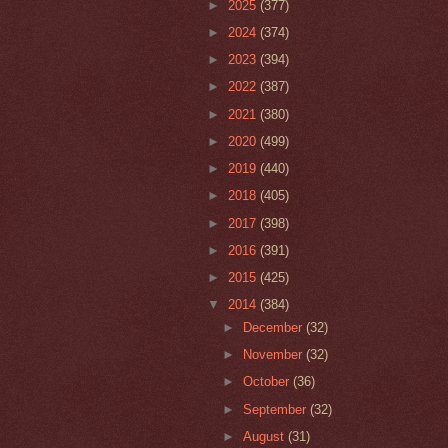
►
2025
(377)
►
2024
(374)
►
2023
(394)
►
2022
(387)
►
2021
(380)
►
2020
(499)
►
2019
(440)
►
2018
(405)
►
2017
(398)
►
2016
(391)
►
2015
(425)
▼
2014
(384)
►
December
(32)
►
November
(32)
►
October
(36)
►
September
(32)
►
August
(31)