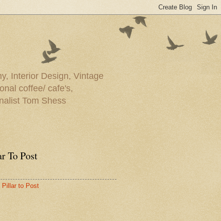
y, Interior Design, Vintage
onal coffee/ cafe's,
rnalist Tom Shess
ar To Post
Pillar to Post