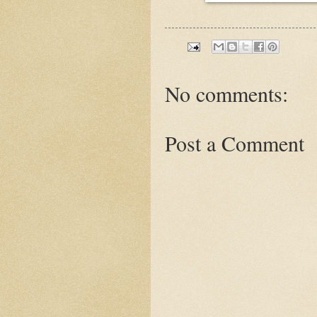
No comments:
Post a Comment