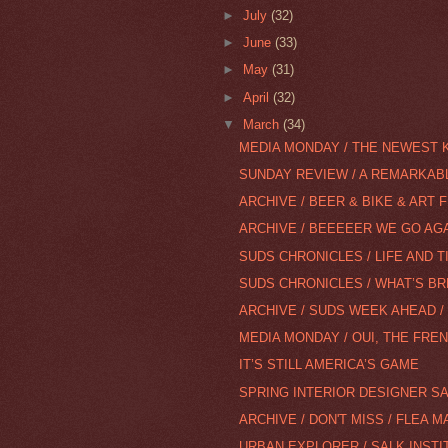
►
July
(32)
►
June
(33)
►
May
(31)
►
April
(32)
▼
March
(34)
MEDIA MONDAY / THE NEWEST 
SUNDAY REVIEW / A REMARKABLE
ARCHIVE / BEER & BIKE & ART 
ARCHIVE / BEEEEER WE GO AGAI
SUDS CHRONICLES / LIFE AND TI
SUDS CHRONICLES / WHAT’S BR
ARCHIVE / SUDS WEEK AHEAD / 
MEDIA MONDAY / OUI, THE FRE
IT’S STILL AMERICA’S GAME
SPRING INTERIOR DESIGNER S
ARCHIVE / DON'T MISS / FLEA 
URBAN EXPLORER / SALK INSTI