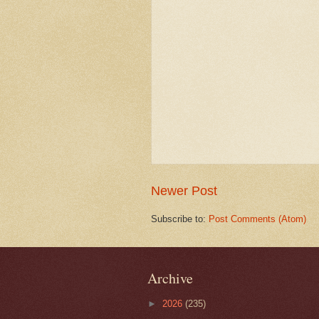
Newer Post
Subscribe to:
Post Comments (Atom)
Archive
►
2026
(235)