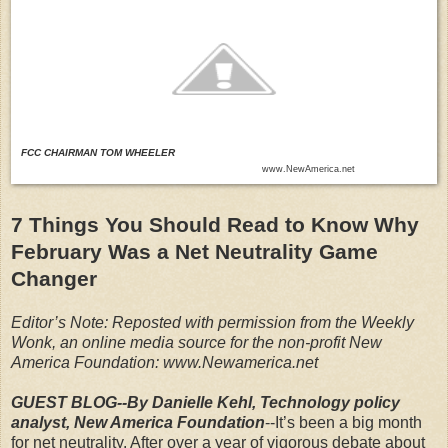
FCC CHAIRMAN TOM WHEELER
www.NewAmerica.net
7 Things You Should Read to Know Why
February Was a Net Neutrality Game
Changer
Editor’s Note: Reposted with permission from the Weekly
Wonk, an online media source for the non-profit New
America Foundation: www.Newamerica.net
GUEST BLOG--By Danielle Kehl, Technology policy
analyst, New America Foundation
--It’s been a big month
for net neutrality. After over a year of vigorous debate about