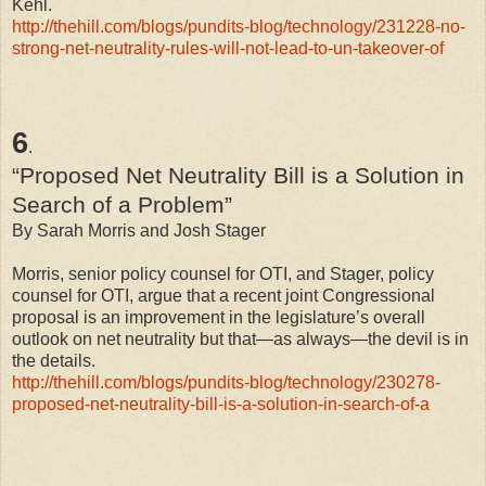
Kehl.
http://thehill.com/blogs/pundits-blog/technology/231228-no-
strong-net-neutrality-rules-will-not-lead-to-un-takeover-of
6
.
“Proposed Net Neutrality Bill is a Solution in
Search of a Problem”
By Sarah Morris and Josh Stager
Morris, senior policy counsel for OTI, and Stager, policy
counsel for OTI, argue that a recent joint Congressional
proposal is an improvement in the legislature’s overall
outlook on net neutrality but that—as always—the devil is in
the details.
http://thehill.com/blogs/pundits-blog/technology/230278-
proposed-net-neutrality-bill-is-a-solution-in-search-of-a