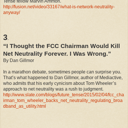
Tense fellow Marvin Ammori.
http://fusion.net/video/33167/what-is-network-neutrality-
anyway/
3
.
“I Thought the FCC Chairman Would Kill
Net Neutrality Forever. I Was Wrong.”
By Dan Gillmor
In a marathon debate, sometimes people can surprise you.
That’s what happened to Dan Gillmor, author of Mediactive,
who admits that his early cynicism about Tom Wheeler’s
approach to net neutrality was a rush to judgment.
http://www.slate.com/blogs/future_tense/2015/02/04/fcc_cha
irman_tom_wheeler_backs_net_neutrality_regulating_broa
dband_as_utility.html