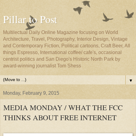
Pillar to Post
Multilectual Daily Online Magazine focusing on World
Architecture, Travel, Photography, Interior Design, Vintage
and Contemporary Fiction, Political cartoons, Craft Beer, All
things Espresso, International coffee/ cafe's, occasional
centrist politics and San Diego's Historic North Park by
award-winning journalist Tom Shess
▼
Monday, February 9, 2015
MEDIA MONDAY / WHAT THE FCC
THINKS ABOUT FREE INTERNET