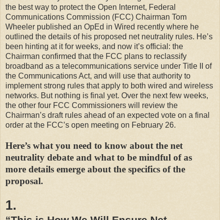
the best way to protect the Open Internet, Federal
Communications Commission (FCC) Chairman Tom
Wheeler published an OpEd in Wired recently where he
outlined the details of his proposed net neutrality rules. He’s
been hinting at it for weeks, and now it’s official: the
Chairman confirmed that the FCC plans to reclassify
broadband as a telecommunications service under Title II of
the Communications Act, and will use that authority to
implement strong rules that apply to both wired and wireless
networks. But nothing is final yet. Over the next few weeks,
the other four FCC Commissioners will review the
Chairman’s draft rules ahead of an expected vote on a final
order at the FCC’s open meeting on February 26.
Here’s what you need to know about the net
neutrality debate and what to be mindful of as
more details emerge about the specifics of the
proposal.
1.
“This is How We Will Ensure Net