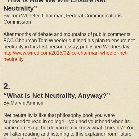
Neutrality”
By Tom Wheeler, Chairman, Federal Communications
Commission
After months of debate and mountains of public comments,
FCC Chairman Tom Wheeler outlined his plan to ensure net
neutrality in this first-person essay, published Wednesday.
http://www.wired.com/2015/02/fcc-chairman-wheeler-net-
neutrality
2.
“What Is Net Neutrality, Anyway?”
By Marvin Ammori
Net neutrality is like that philosophy book you were
supposed to read in college—you nod your head when its
name comes up, but do you really know what it means? You
will after reading and listening to this explainer from Future