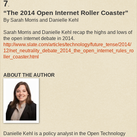
7
.
“The 2014 Open Internet Roller Coaster”
By Sarah Morris and Danielle Kehl
Sarah Morris and Danielle Kehl recap the highs and lows of
the open internet debate in 2014.
http://www.slate.com/articles/technology/future_tense/2014/
12/net_neutrality_debate_2014_the_open_internet_rules_ro
ller_coaster.html
ABOUT THE AUTHOR
Danielle Kehl is a policy analyst in the Open Technology