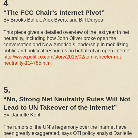
4
.
“The FCC Chair’s Internet Pivot”
By Brooks Boliek, Alex Byers, and Bill Duryea
This piece gives a detailed overview of the last year in net
neutrality, including how John Oliver broke open the
conversation and New America’s leadership in mobilizing
public and political resources on behalf of an open internet.
http://www.politico.com/story/2015/02/tom-wheeler-net-
neutrality-114785.html
5.
“No, Strong Net Neutrality Rules Will Not
Lead to UN Takeover of the Internet”
By Danielle Kehl
The rumors of the UN’s hegemony over the Internet have
been greatly exaggerated, says OTI policy analyst Danielle