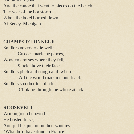
And the canoe that went to pieces on the beach
The year of the big storm
When the hotel burned down
At Seney. Michigan.
CHAMPS D'HONNEUR
Soldiers never do die well;
Crosses mark the places,
Wooden crosses where they fell,
Stuck above their faces.
Soldiers pitch and cough and twitch—
All the world roars red and black;
Soldiers smother in a ditch,
Choking through the whole attack.
ROOSEVELT
Workingmen believed
He busted trusts,
And put his picture in their windows.
"What he'd have done in France!"