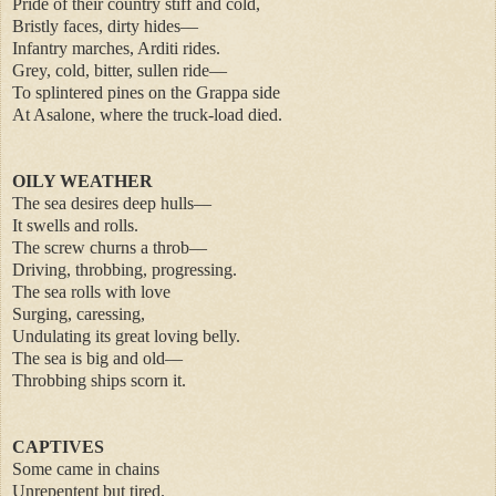
Pride of their country stiff and cold,
Bristly faces, dirty hides—
Infantry marches, Arditi rides.
Grey, cold, bitter, sullen ride—
To splintered pines on the Grappa side
At Asalone, where the truck-load died.
OILY WEATHER
The sea desires deep hulls—
It swells and rolls.
The screw churns a throb—
Driving, throbbing, progressing.
The sea rolls with love
Surging, caressing,
Undulating its great loving belly.
The sea is big and old—
Throbbing ships scorn it.
CAPTIVES
Some came in chains
Unrepentent but tired.