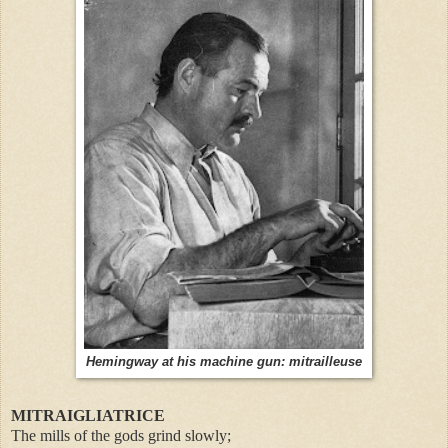
Hemingway at his machine gun: mitrailleuse
MITRAIGLIATRICE
The mills of the gods grind slowly;