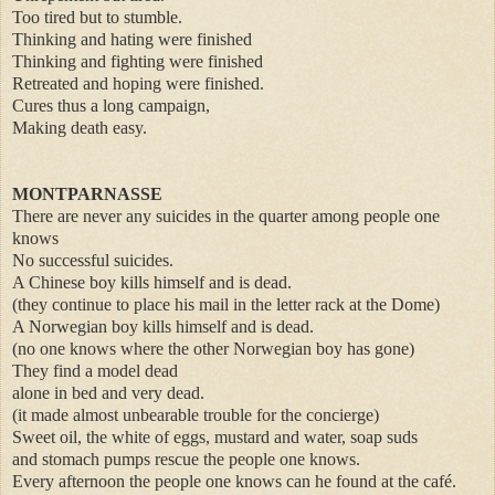
Too tired but to stumble.
Thinking and hating were finished
Thinking and fighting were finished
Retreated and hoping were finished.
Cures thus a long campaign,
Making death easy.
MONTPARNASSE
There are never any suicides in the quarter among people one
knows
No successful suicides.
A Chinese boy kills himself and is dead.
(they continue to place his mail in the letter rack at the Dome)
A Norwegian boy kills himself and is dead.
(no one knows where the other Norwegian boy has gone)
They find a model dead
alone in bed and very dead.
(it made almost unbearable trouble for the concierge)
Sweet oil, the white of eggs, mustard and water, soap suds
and stomach pumps rescue the people one knows.
Every afternoon the people one knows can he found at the café.