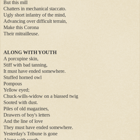
But this mill
Chatters in mechanical staccato.
Ugly short infantry of the mind,
Advancing over difficult terrain,
Make this Corona
Their mitrailleuse.
ALONG WITH YOUTH
A porcupine skin,
Stiff with bad tanning,
It must have ended somewhere.
Stuffed horned owl
Pompous
Yellow eyed;
Chuck-wills-widow on a biassed twig
Sooted with dust.
Piles of old magazines,
Drawers of boy's letters
And the line of love
They must have ended somewhere.
Yesterday's Tribune is gone
Along with youth