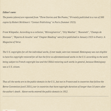
Editor’s note:
The poems (above) are reposted from “Three Stories and Ten Poems,” Privately published in a run of 300
copies by Robert McAlmon's "Contact Publishing" in Paris (Summer 1923).
From Wikipedia: According to a collector, "Mitraigliatrice", "Oily Weather", "Roosevelt", "Champs de
Honneur", "Riparto di Assalto" and "Chapter Heading" were first published in January 1923 in Poetry: A
Magazine of Verse.
The U.S. copyrights for all the individual works, if ever made, were not renewed. Hemingway was not eligible
to have his copyright restored for all but the first six aforementioned works in the U.S. according to the work
being subject to French copyright law and the URAA restoring such works in general, because Hemingway
was a U.S. citizen.
Thus all the works are in the public domain in the U.S., but not in France and in countries that follow the
Berne Convention (until 2031), nor in countries that have copyright duration of longer than 54 years after
the author's death. Above works entered the public domain in 1952.