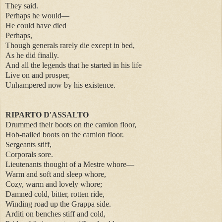
They said.
Perhaps he would—
He could have died
Perhaps,
Though generals rarely die except in bed,
As he did finally.
And all the legends that he started in his life
Live on and prosper,
Unhampered now by his existence.
RIPARTO D'ASSALTO
Drummed their boots on the camion floor,
Hob-nailed boots on the camion floor.
Sergeants stiff,
Corporals sore.
Lieutenants thought of a Mestre whore—
Warm and soft and sleep whore,
Cozy, warm and lovely whore;
Damned cold, bitter, rotten ride,
Winding road up the Grappa side.
Arditi on benches stiff and cold,