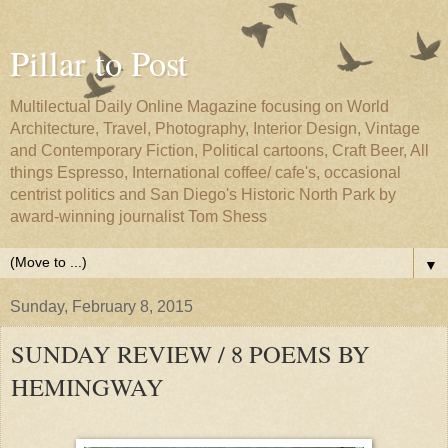
Pillar to Post
Multilectual Daily Online Magazine focusing on World
Architecture, Travel, Photography, Interior Design, Vintage
and Contemporary Fiction, Political cartoons, Craft Beer, All
things Espresso, International coffee/ cafe's, occasional
centrist politics and San Diego's Historic North Park by
award-winning journalist Tom Shess
▼
Sunday, February 8, 2015
SUNDAY REVIEW / 8 POEMS BY
HEMINGWAY