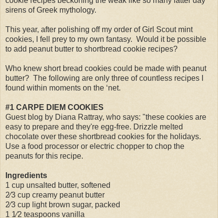
cookie recipes beckoning the weak like so many latter day
sirens of Greek mythology.
This year, after polishing off my order of Girl Scout mint
cookies, I fell prey to my own fantasy.
Would it be possible
to add peanut butter to shortbread cookie recipes?
Who knew short bread cookies could be made with peanut
butter?
The following are only three of countless recipes I
found within moments on the ‘net.
#1 CARPE DIEM COOKIES
Guest blog by Diana Rattray, who says: "these cookies are
easy to prepare and they're egg-free. Drizzle melted
chocolate over these shortbread cookies for the holidays.
Use a food processor or electric chopper to chop the
peanuts for this recipe.
Ingredients
1 cup unsalted butter, softened
2⁄3 cup creamy peanut butter
2⁄3 cup light brown sugar, packed
1 1⁄2 teaspoons vanilla