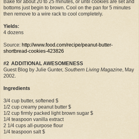
Bake for about 20 to 25 minutes, or until cookies are set and
bottoms just begin to brown. Cool on the pan for 5 minutes
then remove to a wire rack to cool completely.
Yields:
4 dozens
Source:
http://www.food.com/recipe/peanut-butter-
shortbread-cookies-423826
#2
ADDITIONAL AWESOMENESS
Guest Blog by Julie Gunter,
Southern Living Magazine
, May
2002.
Ingredients
3/4 cup butter, softened $
1/2 cup creamy peanut butter $
1/2 cup firmly packed light brown sugar $
1/4 teaspoon vanilla extract
2 1/4 cups all-purpose flour
1/4 teaspoon salt $