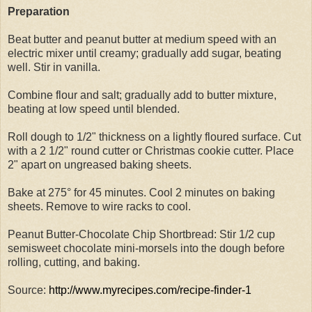
Preparation
Beat butter and peanut butter at medium speed with an
electric mixer until creamy; gradually add sugar, beating
well. Stir in vanilla.
Combine flour and salt; gradually add to butter mixture,
beating at low speed until blended.
Roll dough to 1/2" thickness on a lightly floured surface. Cut
with a 2 1/2" round cutter or Christmas cookie cutter. Place
2" apart on ungreased baking sheets.
Bake at 275° for 45 minutes. Cool 2 minutes on baking
sheets. Remove to wire racks to cool.
Peanut Butter-Chocolate Chip Shortbread: Stir 1/2 cup
semisweet chocolate mini-morsels into the dough before
rolling, cutting, and baking.
Source:
http://www.myrecipes.com/recipe-finder-1