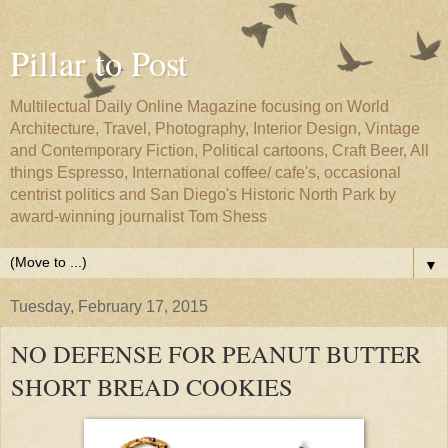
Pillar to Post
Multilectual Daily Online Magazine focusing on World
Architecture, Travel, Photography, Interior Design, Vintage
and Contemporary Fiction, Political cartoons, Craft Beer, All
things Espresso, International coffee/ cafe's, occasional
centrist politics and San Diego's Historic North Park by
award-winning journalist Tom Shess
▼
Tuesday, February 17, 2015
NO DEFENSE FOR PEANUT BUTTER
SHORT BREAD COOKIES