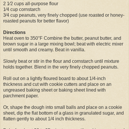
2 1⁄2 cups all-purpose flour
1⁄4 cup cornstarch
3⁄4 cup peanuts, very finely chopped (use roasted or honey-
roasted peanuts for better flavor)
Directions
Heat oven to 350°F Combine the butter, peanut butter, and
brown sugar in a large mixing bowl; beat with electric mixer
until smooth and creamy. Beat in vanilla.
Slowly beat or stir in the flour and cornstarch until mixture
holds together. Blend in the very finely chopped peanuts.
Roll out on a lightly floured board to about 1/4-inch
thickness and cut with cookie cutters and place on an
ungreased baking sheet or baking sheet lined with
parchment paper.
Or, shape the dough into small balls and place on a cookie
sheet, dip the flat bottom of a glass in granulated sugar, and
flatten gently to about 1/4 inch thickness.