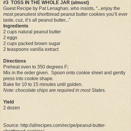
#3
TOSS IN THE WHOLE JAR (almost)
Guest Recipe by Pat Lenaghan, who insists, “...enjoy the
most peanutiest shortbread peanut butter cookies you’ll ever
taste, cuz, it’s all peanut butter...”
Ingredients
2 cups natural peanut butter
2 eggs
2 cups packed brown sugar
2 teaspoons vanilla extract
Directions
Preheat oven to 350 degrees F;
Mix in the order given.
Spoon onto cookie sheet and gently
press into cookie shape.
Bake for 10 to 15 minutes until golden.
Note: chocolate chips are required in most States.
Yield
2 dozen
Source: http://allrecipes.com/recipe/peanut-butter-