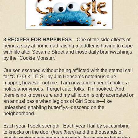
3 RECIPES FOR HAPPINESS
—One of the side effects of
being a stay at home dad raising a toddler is having to cope
with life after Sesame Street and those daily brainwashings
by the “Cookie Monster.”
Our son escaped without being afflicted with the eternal call
for “C-O-O-K-I-E-S,” by Jim Hensen’s notorious blue
muppet, however not me.
I am now a member of cookie-a-
holics anonymous.
Forget cute, folks.
I’m hooked.
And,
there is no known cure and my affliction is only acerbated on
an annual basis when legions of Girl Scouts—like
unleashed enabling butterflys--descend on the
neighborhood.
Each year, I seek strength.
Each year I fail by succumbing
to knocks on the door (
from them
) and the thousands of