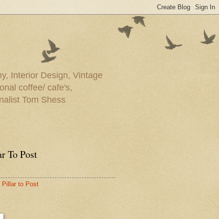
y, Interior Design, Vintage
onal coffee/ cafe's,
rnalist Tom Shess
ar To Post
Pillar to Post