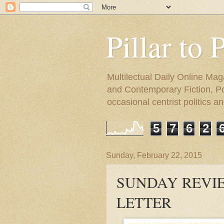
Pillar to 
Multilectual Daily Online Mag
and Contemporary Fiction, Poli
occasional centrist politics 
5
7
6
2
Sunday, February 22, 2015
SUNDAY REVIE
LETTER