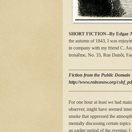
SHORT FICTION--By Edgar A
the autumn of 1843, I was enjoyi
in company with my friend C. Augus
troisiême, No. 33, Rue Dunôt, Fa
__________________________
Fiction from the Public Domain
http://www.rainsnow.org/cshf_p
__________________________
For one hour at least we had main
observer, might have seemed inten
smoke that oppressed the atmosph
mentally discussing certain topic
an earlier period of the evening; 