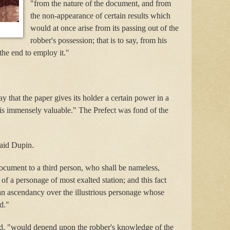
"from the nature of the document, and from
the non-appearance of certain results which
would at once arise from its passing out of the
robber's possession; that is to say, from his
the end to employ it."
ay that the paper gives its holder a certain power in a
is immensely valuable." The Prefect was fond of the
said Dupin.
document to a third person, who shall be nameless,
of a personage of most exalted station; and this fact
an ascendancy over the illustrious personage whose
d."
ed, "would depend upon the robber's knowledge of the