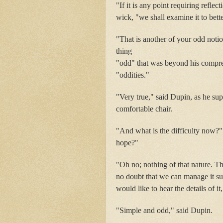
"If it is any point requiring refle
wick, "we shall examine it to bett
"That is another of your odd notio
thing
"odd" that was beyond his compreh
"oddities."
"Very true," said Dupin, as he sup
comfortable chair.
"And what is the difficulty now?"
hope?"
"Oh no; nothing of that nature. Th
no doubt that we can manage it suf
would like to hear the details of it
"Simple and odd," said Dupin.