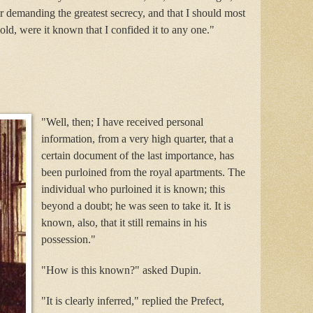
air demanding the greatest secrecy, and that I should most
old, were it known that I confided it to any one."
"Well, then; I have received personal
information, from a very high quarter, that a
certain document of the last importance, has
been purloined from the royal apartments. The
individual who purloined it is known; this
beyond a doubt; he was seen to take it. It is
known, also, that it still remains in his
possession."
"How is this known?" asked Dupin.
"It is clearly inferred," replied the Prefect,