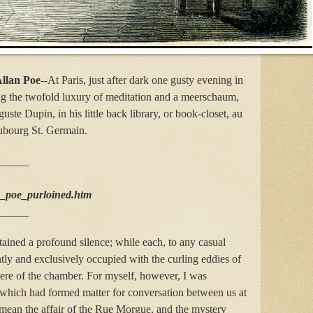
llan Poe
--At Paris, just after dark one gusty evening in
ng the twofold luxury of meditation and a meerschaum,
te Dupin, in his little back library, or book-closet, au
ubourg St. Germain.
______
d_poe_purloined.htm
______
tained a profound silence; while each, to any casual
tly and exclusively occupied with the curling eddies of
ere of the chamber. For myself, however, I was
s which had formed matter for conversation between us at
I mean the affair of the Rue Morgue, and the mystery