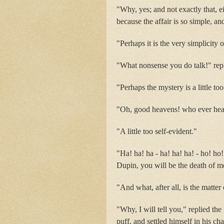
"Why, yes; and not exactly that, e
because the affair is so simple, and
"Perhaps it is the very simplicity 
"What nonsense you do talk!" repli
"Perhaps the mystery is a little to
"Oh, good heavens! who ever hear
"A little too self-evident."
"Ha! ha! ha - ha! ha! ha! - ho! ho
Dupin, you will be the death of m
"And what, after all, is the matter
"Why, I will tell you," replied th
puff, and settled himself in his cha