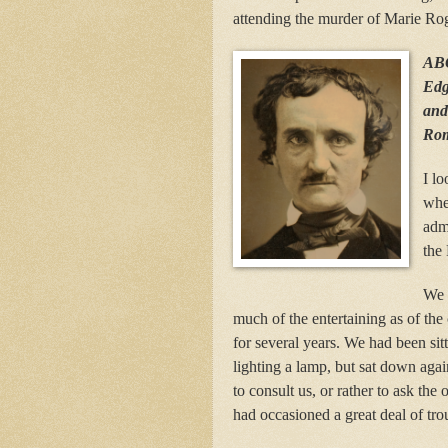
attending the murder of Marie Rog
AB
Edg
and 
Rom
I lo
whe
admi
the 
We 
much of the entertaining as of th
for several years. We had been sit
lighting a lamp, but sat down agai
to consult us, or rather to ask th
had occasioned a great deal of tro