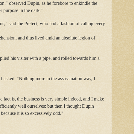
ction," observed Dupin, as he forebore to enkindle the
er purpose in the dark."
ns," said the Prefect, who had a fashion of calling every
ension, and thus lived amid an absolute legion of
plied his visiter with a pipe, and rolled towards him a
 I asked. "Nothing more in the assassination way, I
e fact is, the business is very simple indeed, and I make
ficiently well ourselves; but then I thought Dupin
, because it is so excessively odd."