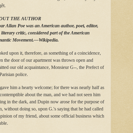
êt.
OUT THE AUTHOR
ar Allan Poe was an American author, poet, editor,
literary critic, considered part of the American
antic Movement.—Wikipedia.
oked upon it, therefore, as something of a coincidence,
n the door of our apartment was thrown open and
tted our old acquaintance, Monsieur G--, the Prefect of
Parisian police.
gave him a hearty welcome; for there was nearly half as
e contemptible about the man, and we had not seen him
ting in the dark, and Dupin now arose for the purpose of
n, without doing so, upon G.'s saying that he had called
e opinion of my friend, about some official business which
uble.