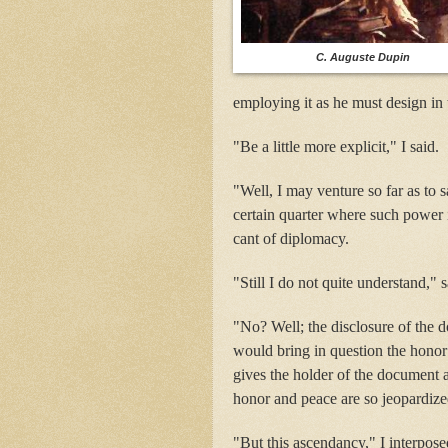
C. Auguste Dupin
employing it as he must design in 
"Be a little more explicit," I said.
"Well, I may venture so far as to s
certain quarter where such power 
cant of diplomacy.
"Still I do not quite understand," 
"No? Well; the disclosure of the 
would bring in question the honor 
gives the holder of the document 
honor and peace are so jeopardize
"But this ascendancy," I interpos