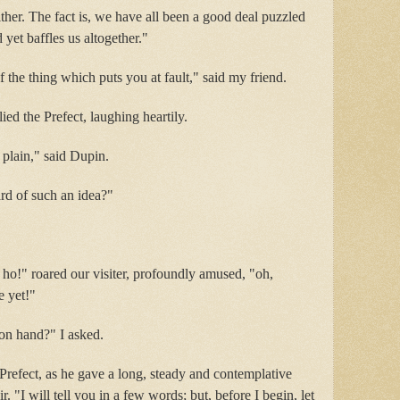
ither. The fact is, we have all been a good deal puzzled
 yet baffles us altogether."
of the thing which puts you at fault," said my friend.
ed the Prefect, laughing heartily.
o plain," said Dupin.
d of such an idea?"
! ho!" roared our visiter, profoundly amused, "oh,
e yet!"
 on hand?" I asked.
e Prefect, as he gave a long, steady and contemplative
ir. "I will tell you in a few words; but, before I begin, let