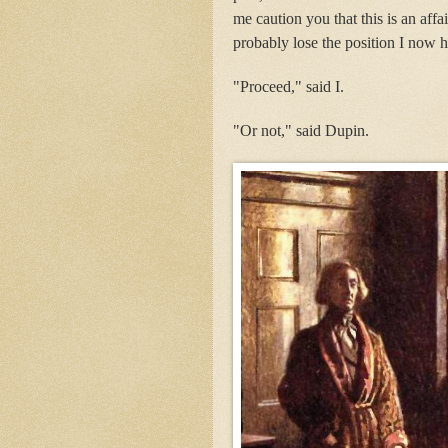
me caution you that this is an aff
probably lose the position I now h
"Proceed," said I.
"Or not," said Dupin.