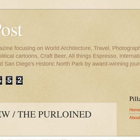
Post
azine focusing on World Architecture, Travel, Photograph
tical cartoons, Craft Beer, All things Espresso, Internati
and San Diego's Historic North Park by award-winning jou
6
5
2
Pill
Home
W / THE PURLOINED
About 