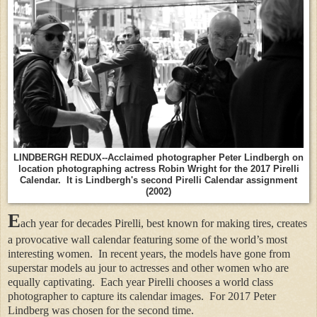
LINDBERGH REDUX--Acclaimed photographer Peter Lindbergh on
location photographing actress Robin Wright for the 2017 Pirelli
Calendar. It is Lindbergh's second Pirelli Calendar assignment
(2002)
E
ach year for decades Pirelli, best known for making tires, creates
a provocative wall calendar featuring some of the world’s most
interesting women.
In recent years, the models have gone from
superstar models au jour to actresses and other women who are
equally captivating.
Each year Pirelli chooses a world class
photographer to capture its calendar images.
For 2017 Peter
Lindberg was chosen for the second time.