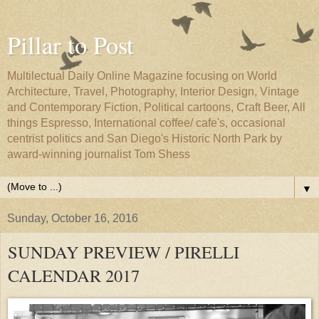
Pillar to Post
Multilectual Daily Online Magazine focusing on World
Architecture, Travel, Photography, Interior Design, Vintage
and Contemporary Fiction, Political cartoons, Craft Beer, All
things Espresso, International coffee/ cafe's, occasional
centrist politics and San Diego's Historic North Park by
award-winning journalist Tom Shess
▼
Sunday, October 16, 2016
SUNDAY PREVIEW / PIRELLI
CALENDAR 2017