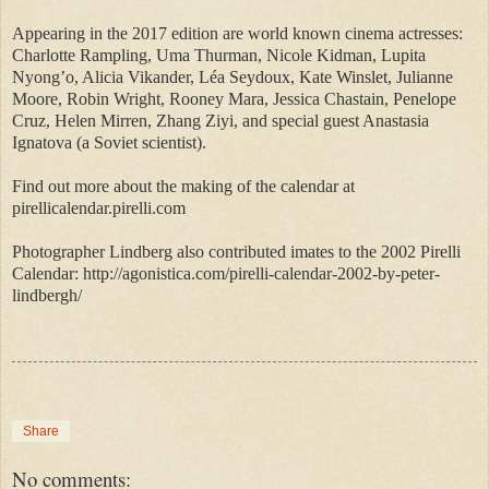
Appearing in the 2017 edition are world known cinema actresses:
Charlotte Rampling, Uma Thurman, Nicole Kidman, Lupita
Nyong’o, Alicia Vikander, Léa Seydoux, Kate Winslet, Julianne
Moore, Robin Wright, Rooney Mara, Jessica Chastain, Penelope
Cruz, Helen Mirren, Zhang Ziyi, and special guest Anastasia
Ignatova (a Soviet scientist).
Find out more about the making of the calendar at
pirellicalendar.pirelli.com
Photographer Lindberg also contributed imates to the 2002 Pirelli
Calendar: http://agonistica.com/pirelli-calendar-2002-by-peter-
lindbergh/
Share
No comments: